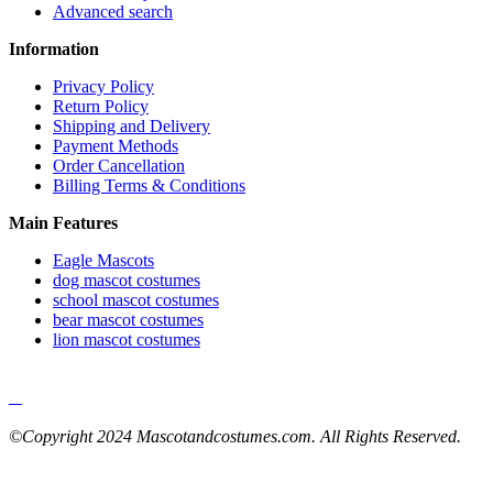
Advanced search
Information
Privacy Policy
Return Policy
Shipping and Delivery
Payment Methods
Order Cancellation
Billing Terms & Conditions
Main Features
Eagle Mascots
dog mascot costumes
school mascot costumes
bear mascot costumes
lion mascot costumes
©Copyright 2024 Mascotandcostumes.com. All Rights Reserved.