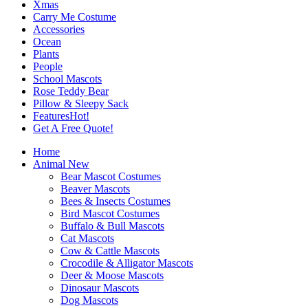
Xmas
Carry Me Costume
Accessories
Ocean
Plants
People
School Mascots
Rose Teddy Bear
Pillow & Sleepy Sack
Features
Hot!
Get A Free Quote!
Home
Animal
New
Bear Mascot Costumes
Beaver Mascots
Bees & Insects Costumes
Bird Mascot Costumes
Buffalo & Bull Mascots
Cat Mascots
Cow & Cattle Mascots
Crocodile & Alligator Mascots
Deer & Moose Mascots
Dinosaur Mascots
Dog Mascots