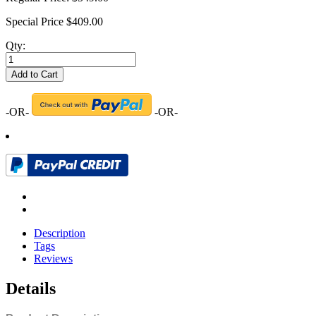
Special Price
$409.00
Qty:
Add to Cart
-OR-
-OR-
Description
Tags
Reviews
Details