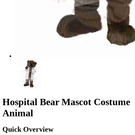
Hospital Bear Mascot Costume
Animal
Quick Overview