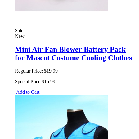
Sale
New
Mini Air Fan Blower Battery Pack
for Mascot Costume Cooling Clothes
Regular Price:
$19.99
Special Price
$16.99
Add to Cart