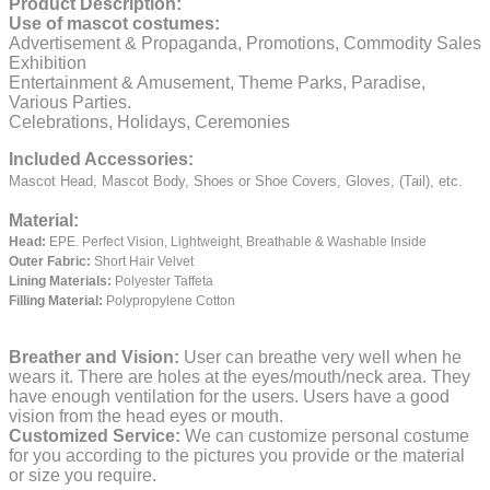
Product Description:
Use of mascot costumes:
Advertisement & Propaganda, Promotions, Commodity Sales
Exhibition
Entertainment & Amusement, Theme Parks, Paradise,
Various Parties.
Celebrations, Holidays, Ceremonies
Included Accessories:
Mascot Head, Mascot Body, Shoes or Shoe Covers, Gloves, (Tail), etc.
Material:
Head:
EPE.
Perfect Vision, Lightweight, Breathable & Washable Inside
Outer Fabric:
Short Hair Velvet
Lining Materials:
Polyester Taffeta
Filling Material:
Polypropylene Cotton
Breather and Vision:
User can breathe very well when he
wears it.
There are holes at the eyes/mouth/neck area. They
have enough ventilation for the users.
Users have a good
vision from the head eyes or mouth.
Customized Service:
We can customize personal costume
for you according to the pictures you provide or the material
or size you require.