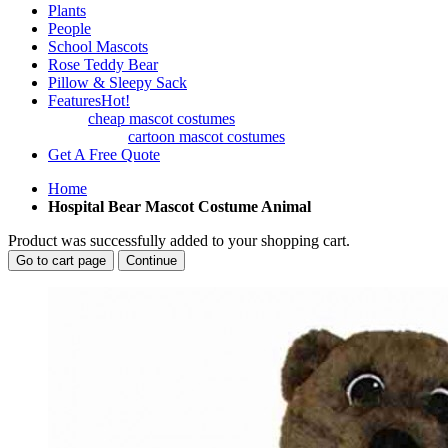
Plants
People
School Mascots
Rose Teddy Bear
Pillow & Sleepy Sack
Features
Hot!
cheap mascot costumes
cartoon mascot costumes
Get A Free Quote
Home
Hospital Bear Mascot Costume Animal
Product was successfully added to your shopping cart.
Go to cart page
Continue