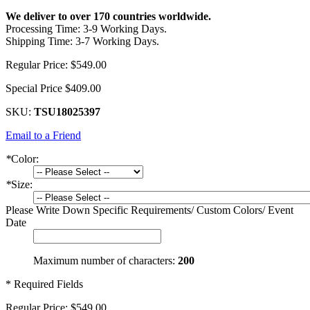
We deliver to over 170 countries worldwide.
Processing Time: 3-9 Working Days.
Shipping Time: 3-7 Working Days.
Regular Price:
$549.00
Special Price
$409.00
SKU:
TSU18025397
Email to a Friend
*
Color:
*
Size:
Please Write Down Specific Requirements/ Custom Colors/ Event
Date
Maximum number of characters:
200
* Required Fields
Regular Price:
$549.00