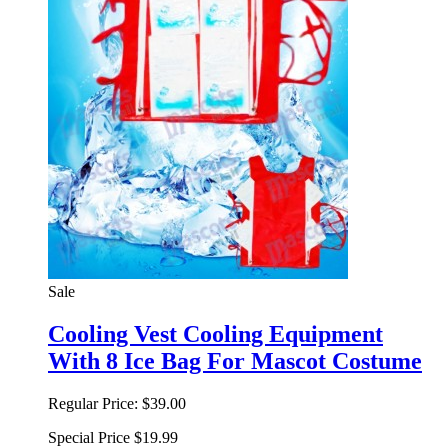
Sale
Cooling Vest Cooling Equipment
With 8 Ice Bag For Mascot Costume
Regular Price:
$39.00
Special Price
$19.99