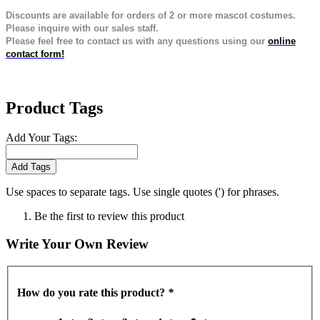
Discounts are available for orders of 2 or more mascot costumes.
Please inquire with our sales staff.
Please feel free to contact us with any questions using our
online
contact form!
Product Tags
Add Your Tags:
Add Tags
Use spaces to separate tags. Use single quotes (') for phrases.
Be the first to review this product
Write Your Own Review
How do you rate this product?
*