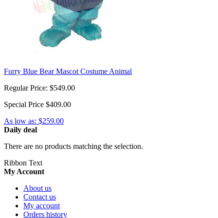
Furry Blue Bear Mascot Costume Animal
Regular Price:
$549.00
Special Price
$409.00
As low as:
$259.00
Daily deal
There are no products matching the selection.
Ribbon Text
My Account
About us
Contact us
My account
Orders history