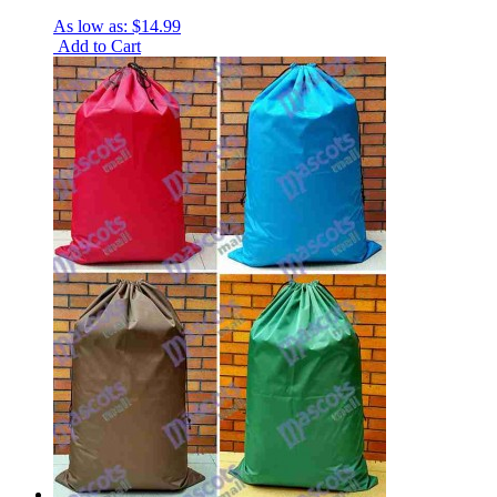
As low as:
$14.99
Add to Cart