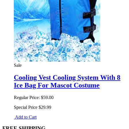
Sale
Cooling Vest Cooling System With 8
Ice Bag For Mascot Costume
Regular Price:
$59.00
Special Price
$29.99
Add to Cart
FREE SHIPPING