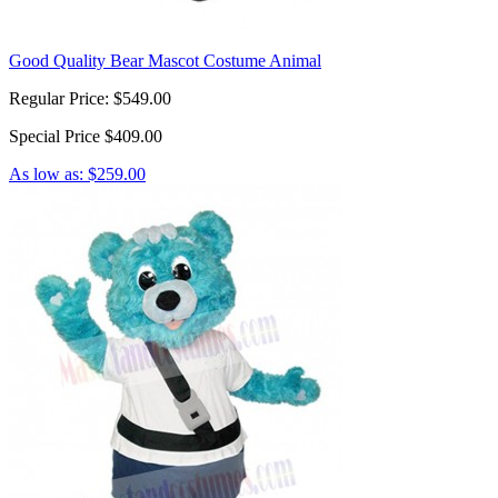
Good Quality Bear Mascot Costume Animal
Regular Price:
$549.00
Special Price
$409.00
As low as:
$259.00