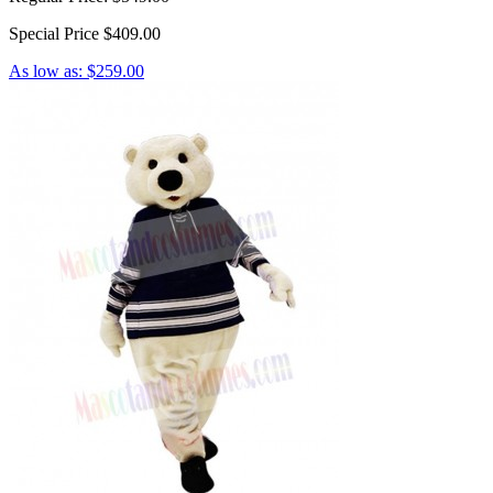
Special Price
$409.00
As low as:
$259.00