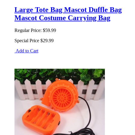
Large Tote Bag Mascot Duffle Bag
Mascot Costume Carrying Bag
Regular Price:
$59.99
Special Price
$29.99
Add to Cart