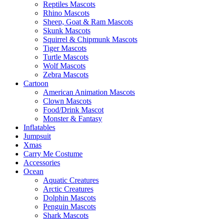
Reptiles Mascots
Rhino Mascots
Sheep, Goat & Ram Mascots
Skunk Mascots
Squirrel & Chipmunk Mascots
Tiger Mascots
Turtle Mascots
Wolf Mascots
Zebra Mascots
Cartoon
American Animation Mascots
Clown Mascots
Food/Drink Mascot
Monster & Fantasy
Inflatables
Jumpsuit
Xmas
Carry Me Costume
Accessories
Ocean
Aquatic Creatures
Arctic Creatures
Dolphin Mascots
Penguin Mascots
Shark Mascots