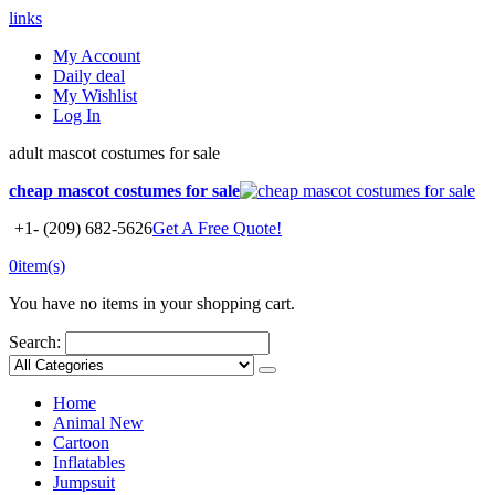
links
My Account
Daily deal
My Wishlist
Log In
adult mascot costumes for sale
cheap mascot costumes for sale
+1- (209) 682-5626
Get A Free Quote!
0
item(s)
You have no items in your shopping cart.
Search:
Home
Animal
New
Cartoon
Inflatables
Jumpsuit