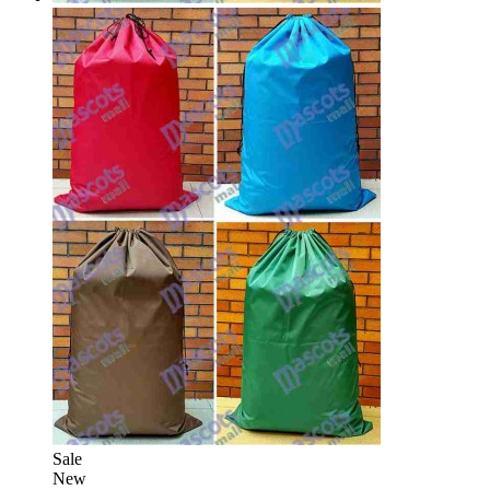
Sale
New