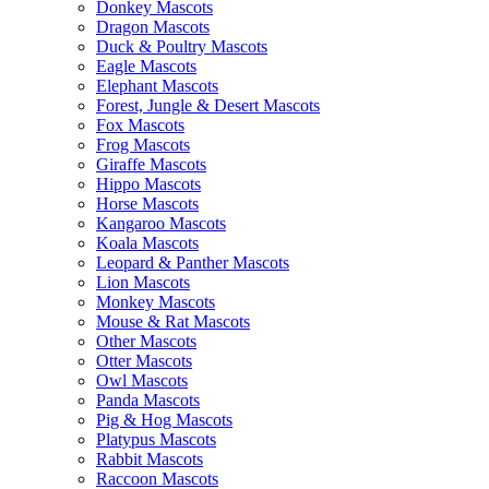
Donkey Mascots
Dragon Mascots
Duck & Poultry Mascots
Eagle Mascots
Elephant Mascots
Forest, Jungle & Desert Mascots
Fox Mascots
Frog Mascots
Giraffe Mascots
Hippo Mascots
Horse Mascots
Kangaroo Mascots
Koala Mascots
Leopard & Panther Mascots
Lion Mascots
Monkey Mascots
Mouse & Rat Mascots
Other Mascots
Otter Mascots
Owl Mascots
Panda Mascots
Pig & Hog Mascots
Platypus Mascots
Rabbit Mascots
Raccoon Mascots