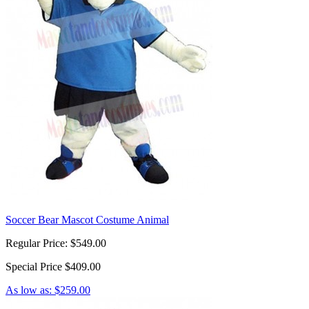
Soccer Bear Mascot Costume Animal
Regular Price:
$549.00
Special Price
$409.00
As low as:
$259.00