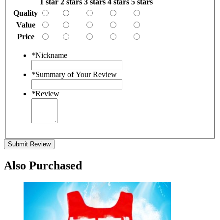
1 star
2 stars
3 stars
4 stars
5 stars
Quality
Value
Price
*
Nickname
*
Summary of Your Review
*
Review
Submit Review
Also Purchased