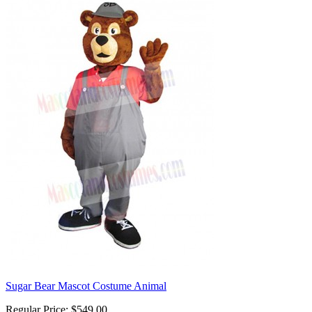
Sugar Bear Mascot Costume Animal
Regular Price:
$549.00