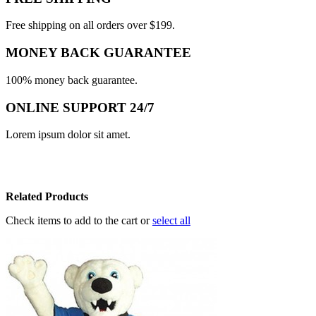
Free shipping on all orders over $199.
MONEY BACK GUARANTEE
100% money back guarantee.
ONLINE SUPPORT 24/7
Lorem ipsum dolor sit amet.
Related Products
Check items to add to the cart or
select all