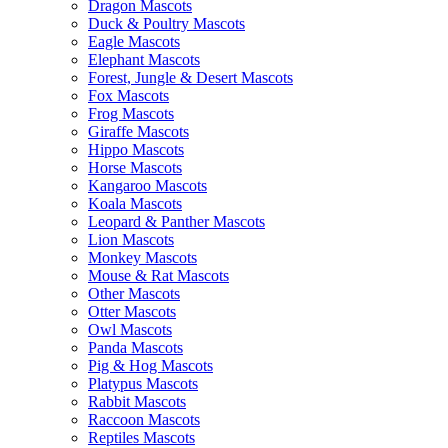
Dragon Mascots
Duck & Poultry Mascots
Eagle Mascots
Elephant Mascots
Forest, Jungle & Desert Mascots
Fox Mascots
Frog Mascots
Giraffe Mascots
Hippo Mascots
Horse Mascots
Kangaroo Mascots
Koala Mascots
Leopard & Panther Mascots
Lion Mascots
Monkey Mascots
Mouse & Rat Mascots
Other Mascots
Otter Mascots
Owl Mascots
Panda Mascots
Pig & Hog Mascots
Platypus Mascots
Rabbit Mascots
Raccoon Mascots
Reptiles Mascots