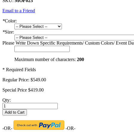
SKU:
MOF023
Email to a Friend
*
Color:
*
Size:
Please Write Down Specific Requirements/ Custom Colors/ Event Da
Maximum number of characters:
200
* Required Fields
Regular Price:
$549.00
Special Price
$419.00
Qty:
Add to Cart
-OR-
-OR-