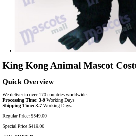
King Kong Animal Mascot Cos
Quick Overview
We deliver to over 170 countries worldwide.
Processing Time: 3-9
Working Days
.
Shipping Time: 3-7
Working Days
.
Regular Price:
$549.00
Special Price
$419.00