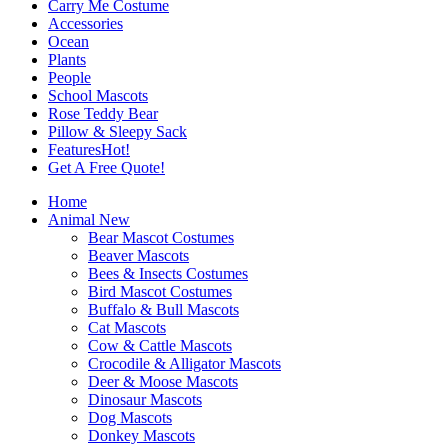
Carry Me Costume
Accessories
Ocean
Plants
People
School Mascots
Rose Teddy Bear
Pillow & Sleepy Sack
Features
Hot!
Get A Free Quote!
Home
Animal
New
Bear Mascot Costumes
Beaver Mascots
Bees & Insects Costumes
Bird Mascot Costumes
Buffalo & Bull Mascots
Cat Mascots
Cow & Cattle Mascots
Crocodile & Alligator Mascots
Deer & Moose Mascots
Dinosaur Mascots
Dog Mascots
Donkey Mascots