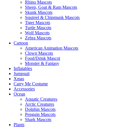
Rhino Mascots
Sheep, Goat & Ram Mascots
Skunk Mascots
Squirrel & Chipmunk Mascots
Tiger Mascots
Turtle Mascots
Wolf Mascots
Zebra Mascots
Cartoon
American Animation Mascots
Clown Mascots
Food/Drink Mascot
Monster & Fantasy
Inflatables
Jumpsuit
Xmas
Carry Me Costume
Accessories
Ocean
Aquatic Creatures
Arctic Creatures
Dolphin Mascots
Penguin Mascots
Shark Mascots
Plants