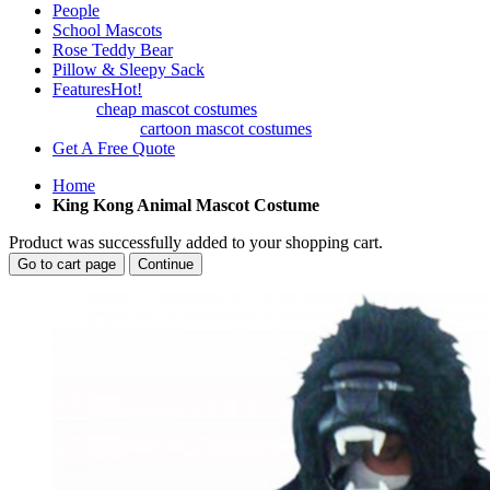
People
School Mascots
Rose Teddy Bear
Pillow & Sleepy Sack
Features
Hot!
cheap mascot costumes
cartoon mascot costumes
Get A Free Quote
Home
King Kong Animal Mascot Costume
Product was successfully added to your shopping cart.
Go to cart page
Continue