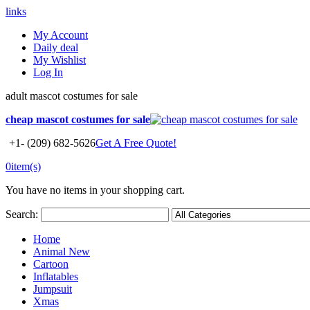
links
My Account
Daily deal
My Wishlist
Log In
adult mascot costumes for sale
cheap mascot costumes for sale
+1- (209) 682-5626
Get A Free Quote!
0
item(s)
You have no items in your shopping cart.
Search:
Home
Animal
New
Cartoon
Inflatables
Jumpsuit
Xmas