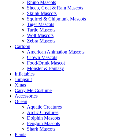
Rhino Mascots
Sheep, Goat & Ram Mascots
Skunk Mascots
Squirrel & Chipmunk Mascots
Tiger Mascots
Turtle Mascots
Wolf Mascots
Zebra Mascots
Cartoon
American Animation Mascots
Clown Mascots
Food/Drink Mascot
Monster & Fantasy
Inflatables
Jumpsuit
Xmas
Carry Me Costume
Accessories
Ocean
Aquatic Creatures
Arctic Creatures
Dolphin Mascots
Penguin Mascots
Shark Mascots
Plants