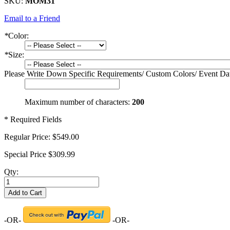
SKU:
MOM31
Email to a Friend
*
Color:
*
Size:
Please Write Down Specific Requirements/ Custom Colors/ Event Da
Maximum number of characters:
200
* Required Fields
Regular Price:
$549.00
Special Price
$309.99
Qty:
Add to Cart
-OR-
-OR-