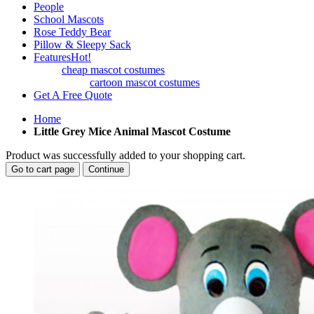
People
School Mascots
Rose Teddy Bear
Pillow & Sleepy Sack
Features
Hot!
cheap mascot costumes
cartoon mascot costumes
Get A Free Quote
Home
Little Grey Mice Animal Mascot Costume
Product was successfully added to your shopping cart.
Go to cart page
Continue