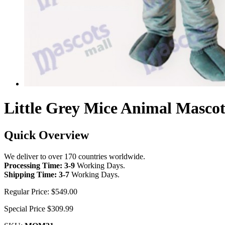
Little Grey Mice Animal Masco
Quick Overview
We deliver to over 170 countries worldwide.
Processing Time: 3-9
Working Days
.
Shipping Time: 3-7
Working Days
.
Regular Price:
$549.00
Special Price
$309.99