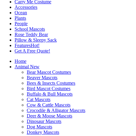
Carry Me Costume
Accessories
Ocean
Plants
People
School Mascots
Rose Teddy Bear
Pillow & Sleepy Sack
Features
Hot!
Get A Free Quote!
Home
Animal
New
Bear Mascot Costumes
Beaver Mascots
Bees & Insects Costumes
Bird Mascot Costumes
Buffalo & Bull Mascots
Cat Mascots
Cow & Cattle Mascots
Crocodile & Alligator Mascots
Deer & Moose Mascots
Dinosaur Mascots
Dog Mascots
Donkey Mascots