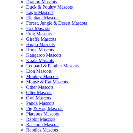
Dragon Mascots
Duck & Poultry Mascots
Eagle Mascots
Elephant Mascots
Forest, Jungle & Desert Mascots
Fox Mascots
Frog Mascots
Giraffe Mascots
Hippo Mascots
Horse Mascots
Kangaroo Mascots
Koala Mascots
Leopard & Panther Mascots
Lion Mascots
Monkey Mascots
Mouse & Rat Mascots
Other Mascots
Otter Mascots
Owl Mascots
Panda Mascots
Pig & Hog Mascots
Platypus Mascots
Rabbit Mascots
Raccoon Mascots
Reptiles Mascots