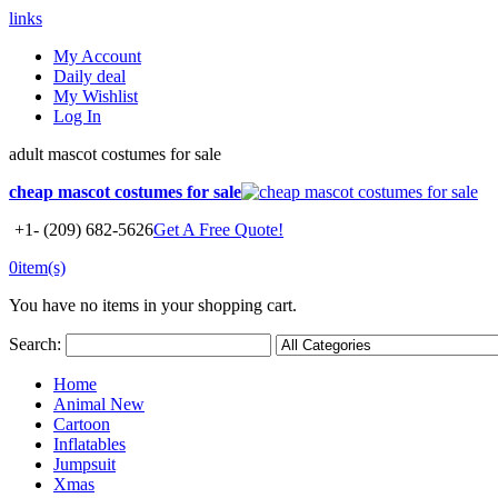
links
My Account
Daily deal
My Wishlist
Log In
adult mascot costumes for sale
cheap mascot costumes for sale
+1- (209) 682-5626
Get A Free Quote!
0
item(s)
You have no items in your shopping cart.
Search:
Home
Animal
New
Cartoon
Inflatables
Jumpsuit
Xmas