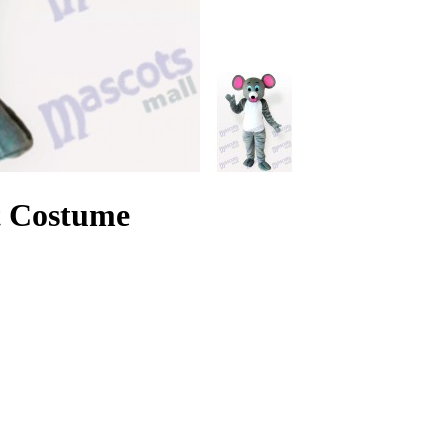
t Costume