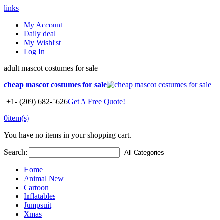
links
My Account
Daily deal
My Wishlist
Log In
adult mascot costumes for sale
cheap mascot costumes for sale
+1- (209) 682-5626
Get A Free Quote!
0
item(s)
You have no items in your shopping cart.
Search:
Home
Animal
New
Cartoon
Inflatables
Jumpsuit
Xmas