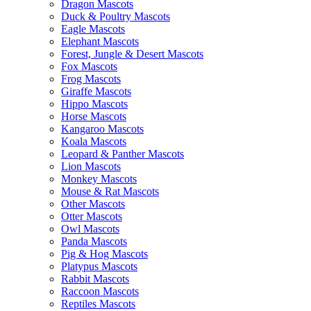
Dragon Mascots
Duck & Poultry Mascots
Eagle Mascots
Elephant Mascots
Forest, Jungle & Desert Mascots
Fox Mascots
Frog Mascots
Giraffe Mascots
Hippo Mascots
Horse Mascots
Kangaroo Mascots
Koala Mascots
Leopard & Panther Mascots
Lion Mascots
Monkey Mascots
Mouse & Rat Mascots
Other Mascots
Otter Mascots
Owl Mascots
Panda Mascots
Pig & Hog Mascots
Platypus Mascots
Rabbit Mascots
Raccoon Mascots
Reptiles Mascots