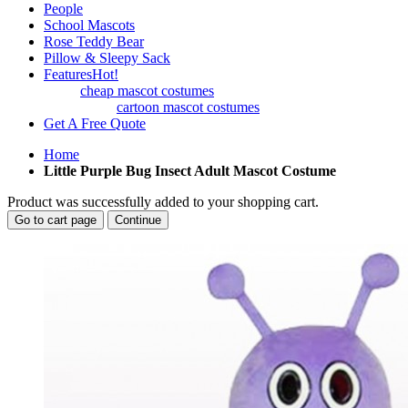
People
School Mascots
Rose Teddy Bear
Pillow & Sleepy Sack
Features
Hot!
cheap mascot costumes
cartoon mascot costumes
Get A Free Quote
Home
Little Purple Bug Insect Adult Mascot Costume
Product was successfully added to your shopping cart.
Go to cart page
Continue