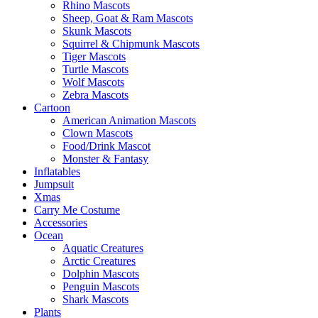
Rhino Mascots
Sheep, Goat & Ram Mascots
Skunk Mascots
Squirrel & Chipmunk Mascots
Tiger Mascots
Turtle Mascots
Wolf Mascots
Zebra Mascots
Cartoon
American Animation Mascots
Clown Mascots
Food/Drink Mascot
Monster & Fantasy
Inflatables
Jumpsuit
Xmas
Carry Me Costume
Accessories
Ocean
Aquatic Creatures
Arctic Creatures
Dolphin Mascots
Penguin Mascots
Shark Mascots
Plants