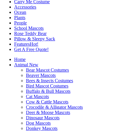
Carry Me Costume
Accessories
Ocean
Plants
People
School Mascots
Rose Teddy Bear
Pillow & Sleepy Sack
Features
Hot!
Get A Free Quote!
Home
Animal
New
Bear Mascot Costumes
Beaver Mascots
Bees & Insects Costumes
Bird Mascot Costumes
Buffalo & Bull Mascots
Cat Mascots
Cow & Cattle Mascots
Crocodile & Alligator Mascots
Deer & Moose Mascots
Dinosaur Mascots
Dog Mascots
Donkey Mascots