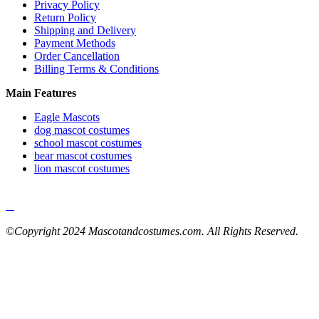
Privacy Policy
Return Policy
Shipping and Delivery
Payment Methods
Order Cancellation
Billing Terms & Conditions
Main Features
Eagle Mascots
dog mascot costumes
school mascot costumes
bear mascot costumes
lion mascot costumes
©Copyright 2024 Mascotandcostumes.com. All Rights Reserved.