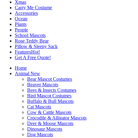
Xmas
Carry Me Costume
Accessories
Ocean
Plants
People
School Mascots
Rose Teddy Bear
Pillow & Sleepy Sack
Features
Hot!
Get A Free Quote!
Home
Animal
New
Bear Mascot Costumes
Beaver Mascots
Bees & Insects Costumes
Bird Mascot Costumes
Buffalo & Bull Mascots
Cat Mascots
Cow & Cattle Mascots
Crocodile & Alligator Mascots
Deer & Moose Mascots
Dinosaur Mascots
Dog Mascots