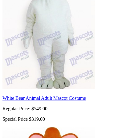
White Bear Animal Adult Mascot Costume
Regular Price:
$549.00
Special Price
$319.00