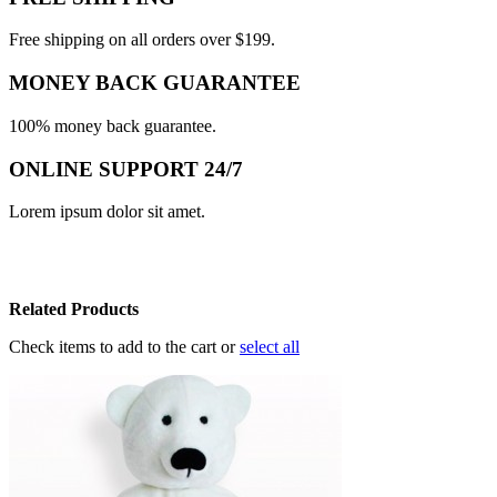
Free shipping on all orders over $199.
MONEY BACK GUARANTEE
100% money back guarantee.
ONLINE SUPPORT 24/7
Lorem ipsum dolor sit amet.
Related Products
Check items to add to the cart or
select all