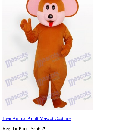
Bear Animal Adult Mascot Costume
Regular Price:
$256.29