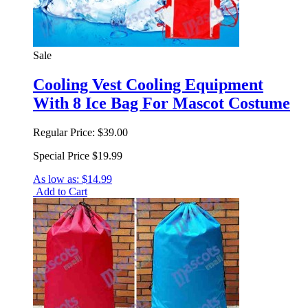
Sale
Cooling Vest Cooling Equipment
With 8 Ice Bag For Mascot Costume
Regular Price:
$39.00
Special Price
$19.99
As low as:
$14.99
Add to Cart