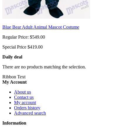
Blue Bear Adult Animal Mascot Costume
Regular Price:
$549.00
Special Price
$419.00
Daily deal
There are no products matching the selection.
Ribbon Text
My Account
About us
Contact us
My account
Orders history
Advanced search
Information