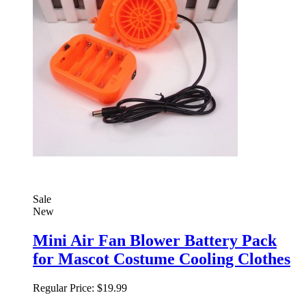
Sale
New
Mini Air Fan Blower Battery Pack
for Mascot Costume Cooling Clothes
Regular Price:
$19.99