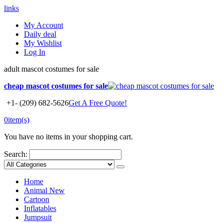
links
My Account
Daily deal
My Wishlist
Log In
adult mascot costumes for sale
cheap mascot costumes for sale
+1- (209) 682-5626
Get A Free Quote!
0
item(s)
You have no items in your shopping cart.
Search:
Home
Animal
New
Cartoon
Inflatables
Jumpsuit