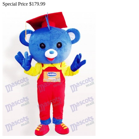
Special Price
$179.99