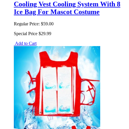
Cooling Vest Cooling System With 8
Ice Bag For Mascot Costume
Regular Price:
$59.00
Special Price
$29.99
Add to Cart