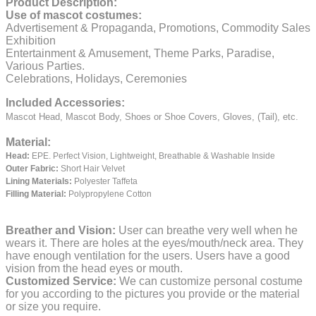
Product Description:
Use of mascot costumes:
Advertisement & Propaganda, Promotions, Commodity Sales
Exhibition
Entertainment & Amusement, Theme Parks, Paradise,
Various Parties.
Celebrations, Holidays, Ceremonies
Included Accessories:
Mascot Head, Mascot Body, Shoes or Shoe Covers, Gloves, (Tail), etc.
Material:
Head:
EPE.
Perfect Vision, Lightweight, Breathable & Washable Inside
Outer Fabric:
Short Hair Velvet
Lining Materials:
Polyester Taffeta
Filling Material:
Polypropylene Cotton
Breather and Vision:
User can breathe very well when he
wears it.
There are holes at the eyes/mouth/neck area. They
have enough ventilation for the users.
Users have a good
vision from the head eyes or mouth.
Customized Service:
We can customize personal costume
for you according to the pictures you provide or the material
or size you require.