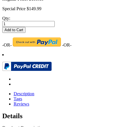
Special Price
$149.99
Qty:
Add to Cart
-OR-
-OR-
Description
Tags
Reviews
Details