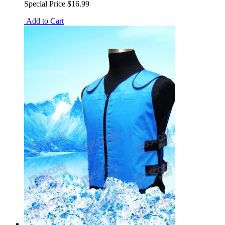
Special Price
$16.99
Add to Cart