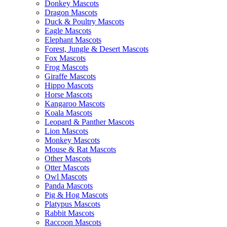
Donkey Mascots
Dragon Mascots
Duck & Poultry Mascots
Eagle Mascots
Elephant Mascots
Forest, Jungle & Desert Mascots
Fox Mascots
Frog Mascots
Giraffe Mascots
Hippo Mascots
Horse Mascots
Kangaroo Mascots
Koala Mascots
Leopard & Panther Mascots
Lion Mascots
Monkey Mascots
Mouse & Rat Mascots
Other Mascots
Otter Mascots
Owl Mascots
Panda Mascots
Pig & Hog Mascots
Platypus Mascots
Rabbit Mascots
Raccoon Mascots