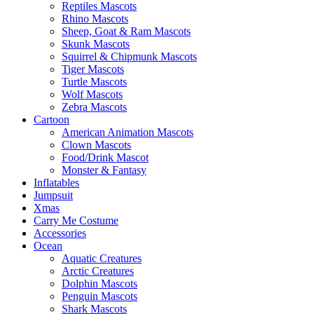
Reptiles Mascots
Rhino Mascots
Sheep, Goat & Ram Mascots
Skunk Mascots
Squirrel & Chipmunk Mascots
Tiger Mascots
Turtle Mascots
Wolf Mascots
Zebra Mascots
Cartoon
American Animation Mascots
Clown Mascots
Food/Drink Mascot
Monster & Fantasy
Inflatables
Jumpsuit
Xmas
Carry Me Costume
Accessories
Ocean
Aquatic Creatures
Arctic Creatures
Dolphin Mascots
Penguin Mascots
Shark Mascots