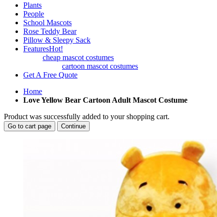
Plants
People
School Mascots
Rose Teddy Bear
Pillow & Sleepy Sack
Features
Hot!
cheap mascot costumes
cartoon mascot costumes
Get A Free Quote
Home
Love Yellow Bear Cartoon Adult Mascot Costume
Product was successfully added to your shopping cart.
Go to cart page
Continue