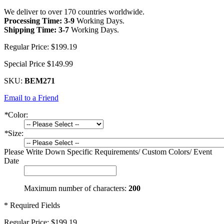
We deliver to over 170 countries worldwide.
Processing Time: 3-9
Working Days
.
Shipping Time: 3-7
Working Days
.
Regular Price:
$199.19
Special Price
$149.99
SKU:
BEM271
Email to a Friend
*
Color:
*
Size:
Please Write Down Specific Requirements/ Custom Colors/ Event
Date
Maximum number of characters:
200
* Required Fields
Regular Price:
$199.19