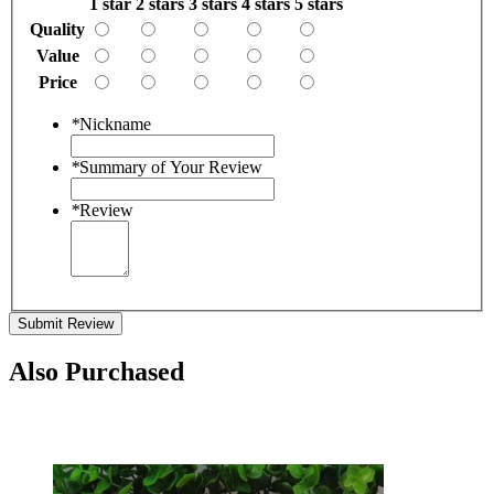
1 star
2 stars
3 stars
4 stars
5 stars
Quality
Value
Price
*
Nickname
*
Summary of Your Review
*
Review
Submit Review
Also Purchased