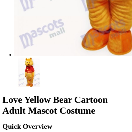
Love Yellow Bear Cartoon
Adult Mascot Costume
Quick Overview