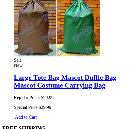
Sale
New
Large Tote Bag Mascot Duffle Bag
Mascot Costume Carrying Bag
Regular Price:
$59.99
Special Price
$29.99
Add to Cart
FREE SHIPPING