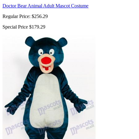
Doctor Bear Animal Adult Mascot Costume
Regular Price:
$256.29
Special Price
$179.29