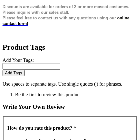
Discounts are available for orders of 2 or more mascot costumes.
Please inquire with our sales staff.
Please feel free to contact us with any questions using our
online
contact form!
Product Tags
Add Your Tags:
Add Tags
Use spaces to separate tags. Use single quotes (') for phrases.
Be the first to review this product
Write Your Own Review
How do you rate this product?
*