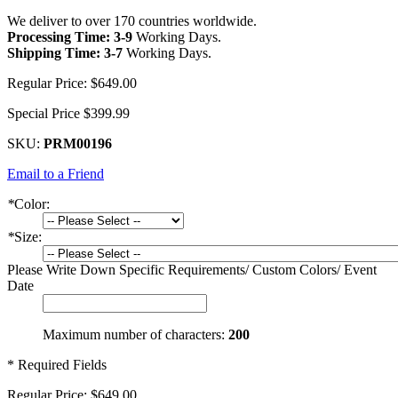
We deliver to over 170 countries worldwide.
Processing Time: 3-9
Working Days
.
Shipping Time: 3-7
Working Days
.
Regular Price:
$649.00
Special Price
$399.99
SKU:
PRM00196
Email to a Friend
*
Color:
*
Size:
Please Write Down Specific Requirements/ Custom Colors/ Event
Date
Maximum number of characters:
200
* Required Fields
Regular Price:
$649.00