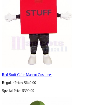
Red Stuff Cube Mascot Costumes
Regular Price:
$649.00
Special Price
$399.99