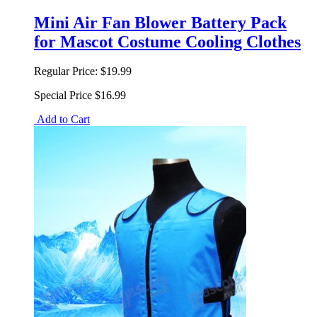
Mini Air Fan Blower Battery Pack
for Mascot Costume Cooling Clothes
Regular Price:
$19.99
Special Price
$16.99
Add to Cart