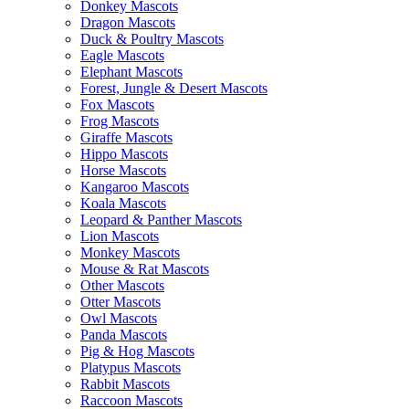
Donkey Mascots
Dragon Mascots
Duck & Poultry Mascots
Eagle Mascots
Elephant Mascots
Forest, Jungle & Desert Mascots
Fox Mascots
Frog Mascots
Giraffe Mascots
Hippo Mascots
Horse Mascots
Kangaroo Mascots
Koala Mascots
Leopard & Panther Mascots
Lion Mascots
Monkey Mascots
Mouse & Rat Mascots
Other Mascots
Otter Mascots
Owl Mascots
Panda Mascots
Pig & Hog Mascots
Platypus Mascots
Rabbit Mascots
Raccoon Mascots