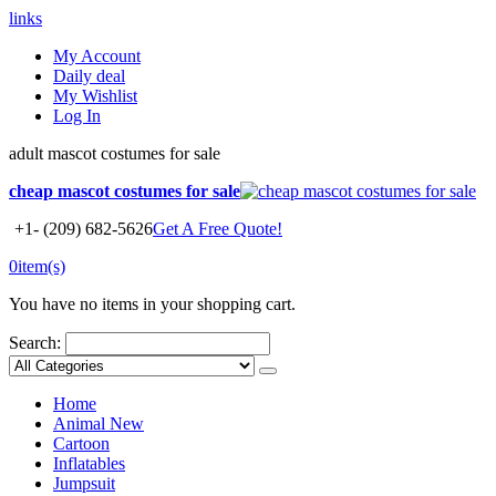
links
My Account
Daily deal
My Wishlist
Log In
adult mascot costumes for sale
cheap mascot costumes for sale
+1- (209) 682-5626
Get A Free Quote!
0
item(s)
You have no items in your shopping cart.
Search:
Home
Animal
New
Cartoon
Inflatables
Jumpsuit