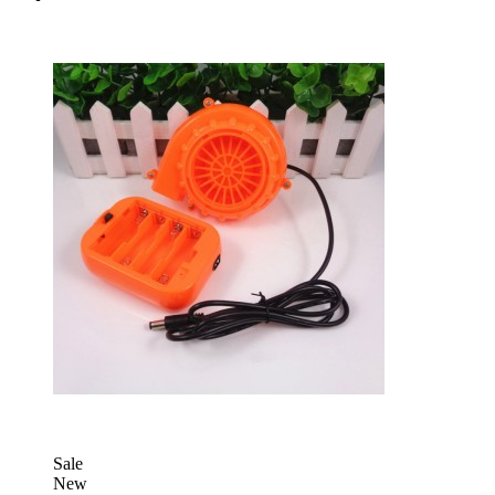
Sale
New