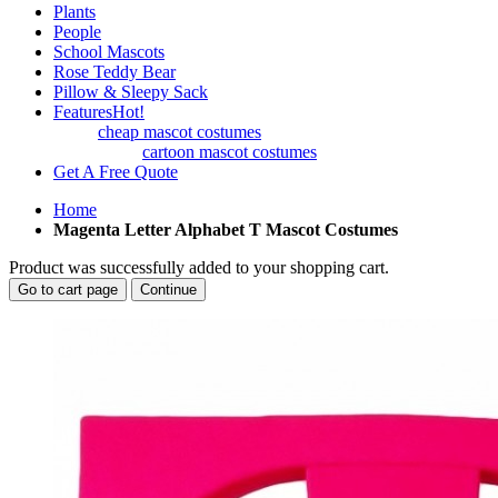
Plants
People
School Mascots
Rose Teddy Bear
Pillow & Sleepy Sack
Features
Hot!
cheap mascot costumes
cartoon mascot costumes
Get A Free Quote
Home
Magenta Letter Alphabet T Mascot Costumes
Product was successfully added to your shopping cart.
Go to cart page
Continue