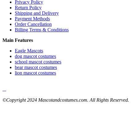
Privacy Policy
Return Policy
Shipping and Delivery
Payment Methods
Order Cancellation
Billing Terms & Conditions
Main Features
Eagle Mascots
dog mascot costumes
school mascot costumes
bear mascot costumes
lion mascot costumes
©Copyright 2024 Mascotandcostumes.com. All Rights Reserved.