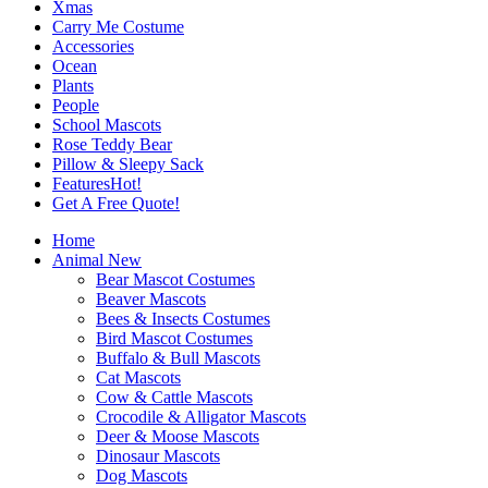
Xmas
Carry Me Costume
Accessories
Ocean
Plants
People
School Mascots
Rose Teddy Bear
Pillow & Sleepy Sack
Features
Hot!
Get A Free Quote!
Home
Animal
New
Bear Mascot Costumes
Beaver Mascots
Bees & Insects Costumes
Bird Mascot Costumes
Buffalo & Bull Mascots
Cat Mascots
Cow & Cattle Mascots
Crocodile & Alligator Mascots
Deer & Moose Mascots
Dinosaur Mascots
Dog Mascots