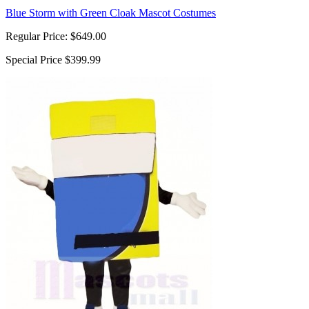
Blue Storm with Green Cloak Mascot Costumes
Regular Price:
$649.00
Special Price
$399.99