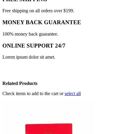
Free shipping on all orders over $199.
MONEY BACK GUARANTEE
100% money back guarantee.
ONLINE SUPPORT 24/7
Lorem ipsum dolor sit amet.
Related Products
Check items to add to the cart or
select all