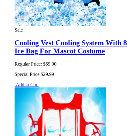
Sale
Cooling Vest Cooling System With 8
Ice Bag For Mascot Costume
Regular Price:
$59.00
Special Price
$29.99
Add to Cart