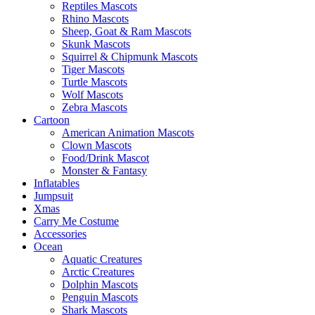
Reptiles Mascots
Rhino Mascots
Sheep, Goat & Ram Mascots
Skunk Mascots
Squirrel & Chipmunk Mascots
Tiger Mascots
Turtle Mascots
Wolf Mascots
Zebra Mascots
Cartoon
American Animation Mascots
Clown Mascots
Food/Drink Mascot
Monster & Fantasy
Inflatables
Jumpsuit
Xmas
Carry Me Costume
Accessories
Ocean
Aquatic Creatures
Arctic Creatures
Dolphin Mascots
Penguin Mascots
Shark Mascots