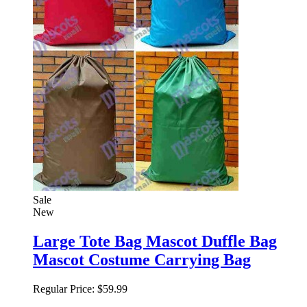
Sale
New
Large Tote Bag Mascot Duffle Bag
Mascot Costume Carrying Bag
Regular Price:
$59.99