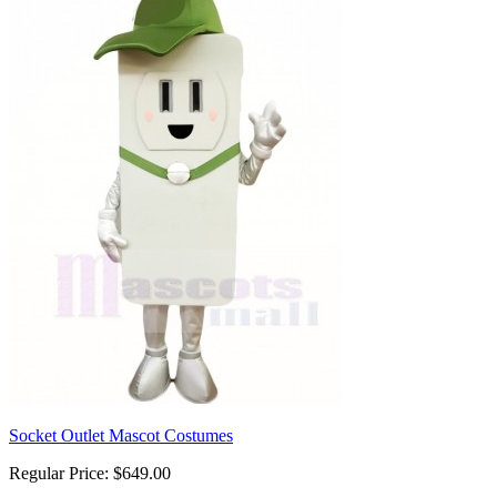
Socket Outlet Mascot Costumes
Regular Price:
$649.00