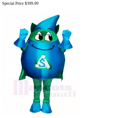
Special Price
$399.99