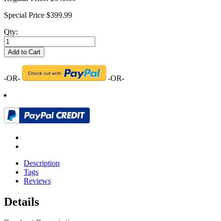
Special Price
$399.99
Qty:
Add to Cart
-OR-
-OR-
Description
Tags
Reviews
Details