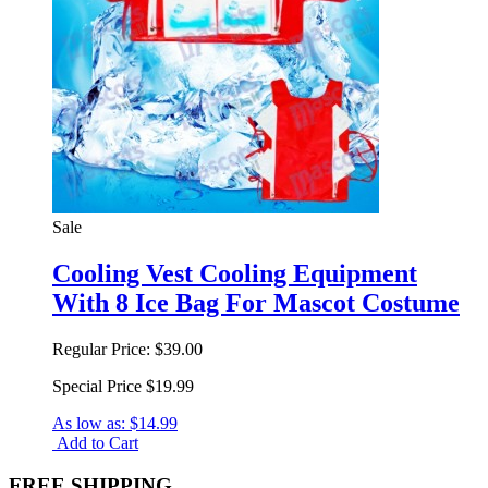
Sale
Cooling Vest Cooling Equipment
With 8 Ice Bag For Mascot Costume
Regular Price:
$39.00
Special Price
$19.99
As low as:
$14.99
Add to Cart
FREE SHIPPING