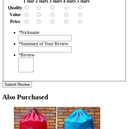
1 star
2 stars
3 stars
4 stars
5 stars
Quality
Value
Price
*
Nickname
*
Summary of Your Review
*
Review
Submit Review
Also Purchased