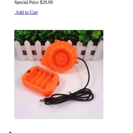
Special Price
$29.99
Add to Cart