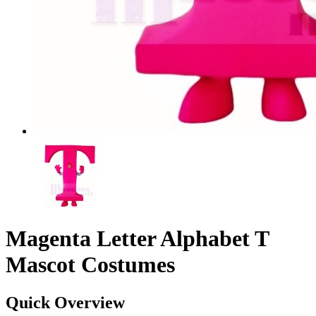
Magenta Letter Alphabet T
Mascot Costumes
Quick Overview