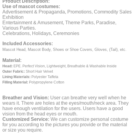
Product Description:
Use of mascot costumes:
Advertisement & Propaganda, Promotions, Commodity Sales
Exhibition
Entertainment & Amusement, Theme Parks, Paradise,
Various Parties.
Celebrations, Holidays, Ceremonies
Included Accessories:
Mascot Head, Mascot Body, Shoes or Shoe Covers, Gloves, (Tail), etc.
Material:
Head:
EPE.
Perfect Vision, Lightweight, Breathable & Washable Inside
Outer Fabric:
Short Hair Velvet
Lining Materials:
Polyester Taffeta
Filling Material:
Polypropylene Cotton
Breather and Vision:
User can breathe very well when he
wears it.
There are holes at the eyes/mouth/neck area. They
have enough ventilation for the users.
Users have a good
vision from the head eyes or mouth.
Customized Service:
We can customize personal costume
for you according to the pictures you provide or the material
or size you require.