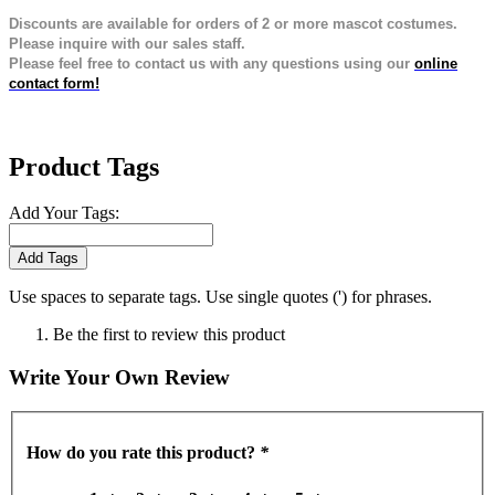
Discounts are available for orders of 2 or more mascot costumes.
Please inquire with our sales staff.
Please feel free to contact us with any questions using our
online
contact form!
Product Tags
Add Your Tags:
Add Tags
Use spaces to separate tags. Use single quotes (') for phrases.
Be the first to review this product
Write Your Own Review
How do you rate this product?
*