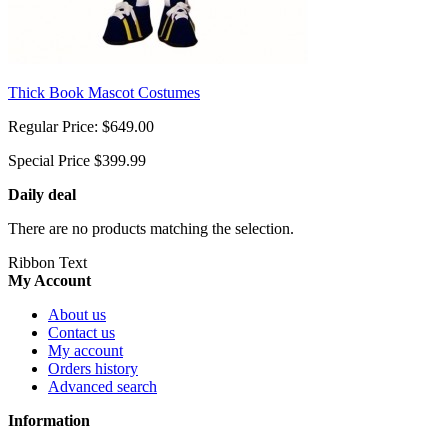
Thick Book Mascot Costumes
Regular Price:
$649.00
Special Price
$399.99
Daily deal
There are no products matching the selection.
Ribbon Text
My Account
About us
Contact us
My account
Orders history
Advanced search
Information