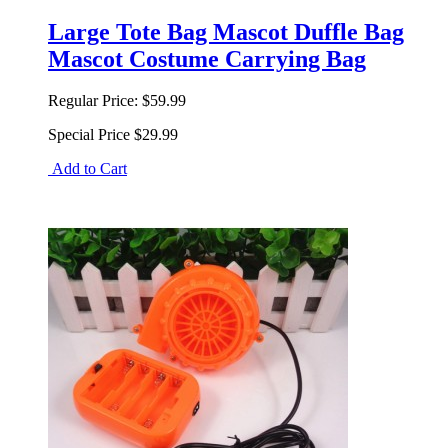
Large Tote Bag Mascot Duffle Bag
Mascot Costume Carrying Bag
Regular Price:
$59.99
Special Price
$29.99
Add to Cart