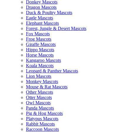
Donkey Mascots
Dragon Mascots
Duck & Poultry Mascots
Eagle Mascots
Elephant Mascots
Forest, Jungle & Desert Mascots
Fox Mascots
Frog Mascots
Giraffe Mascots
Hippo Mascots
Horse Mascots
Kangaroo Mascots
Koala Mascots
Leopard & Panther Mascots
Lion Mascots
Monkey Mascots
Mouse & Rat Mascots
Other Mascots
Otter Mascots
Owl Mascots
Panda Mascots
Pig & Hog Mascots
Platypus Mascots
Rabbit Mascots
Raccoon Mascots