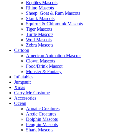
Reptiles Mascots
Rhino Mascots
Sheep, Goat & Ram Mascots
Skunk Mascots
Squirrel & Chipmunk Mascots
Tiger Mascots
Turtle Mascots
Wolf Mascots
Zebra Mascots
Cartoon
American Animation Mascots
Clown Mascots
Food/Drink Mascot
Monster & Fantasy
Inflatables
Jumpsuit
Xmas
Carry Me Costume
Accessories
Ocean
Aquatic Creatures
Arctic Creatures
Dolphin Mascots
Penguin Mascots
Shark Mascots