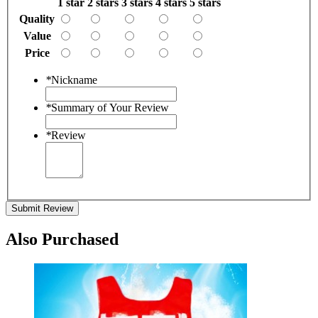
1 star
2 stars
3 stars
4 stars
5 stars
Quality
Value
Price
*
Nickname
*
Summary of Your Review
*
Review
Submit Review
Also Purchased