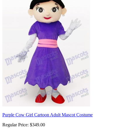
Purple Cow Girl Cartoon Adult Mascot Costume
Regular Price:
$349.00