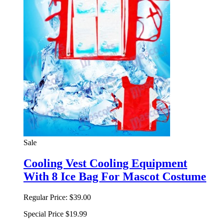
Sale
Cooling Vest Cooling Equipment
With 8 Ice Bag For Mascot Costume
Regular Price:
$39.00
Special Price
$19.99