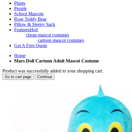
Plants
People
School Mascots
Rose Teddy Bear
Pillow & Sleepy Sack
Features
Hot!
cheap mascot costumes
cartoon mascot costumes
Get A Free Quote
Home
Mars Doll Cartoon Adult Mascot Costume
Product was successfully added to your shopping cart.
Go to cart page
Continue