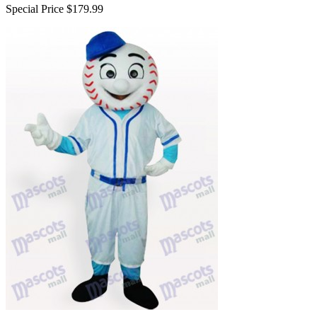
Special Price
$179.99