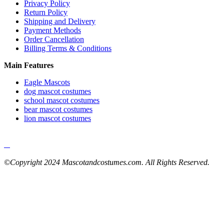
Privacy Policy
Return Policy
Shipping and Delivery
Payment Methods
Order Cancellation
Billing Terms & Conditions
Main Features
Eagle Mascots
dog mascot costumes
school mascot costumes
bear mascot costumes
lion mascot costumes
©Copyright 2024 Mascotandcostumes.com. All Rights Reserved.