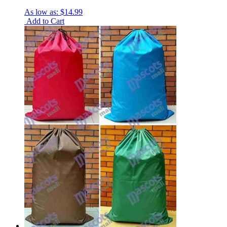
As low as:
$14.99
Add to Cart