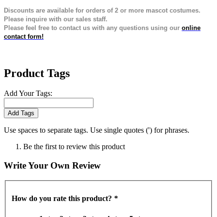
Discounts are available for orders of 2 or more mascot costumes.
Please inquire with our sales staff.
Please feel free to contact us with any questions using our
online
contact form!
Product Tags
Add Your Tags:
Add Tags
Use spaces to separate tags. Use single quotes (') for phrases.
Be the first to review this product
Write Your Own Review
How do you rate this product?
*