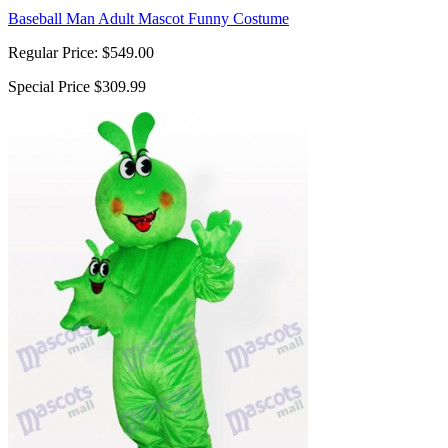
Baseball Man Adult Mascot Funny Costume
Regular Price:
$549.00
Special Price
$309.99