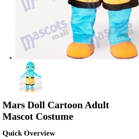
Mars Doll Cartoon Adult
Mascot Costume
Quick Overview