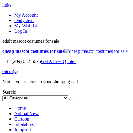
links
My Account
Daily deal
My Wishlist
Log In
adult mascot costumes for sale
cheap mascot costumes for sale
+1- (209) 682-5626
Get A Free Quote!
0
item(s)
You have no items in your shopping cart.
Search:
Home
Animal
New
Cartoon
Inflatables
Jumpsuit