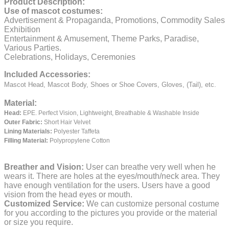
Product Description:
Use of mascot costumes:
Advertisement & Propaganda, Promotions, Commodity Sales
Exhibition
Entertainment & Amusement, Theme Parks, Paradise,
Various Parties.
Celebrations, Holidays, Ceremonies
Included Accessories:
Mascot Head, Mascot Body, Shoes or Shoe Covers, Gloves, (Tail), etc.
Material:
Head:
EPE.
Perfect Vision, Lightweight, Breathable & Washable Inside
Outer Fabric:
Short Hair Velvet
Lining Materials:
Polyester Taffeta
Filling Material:
Polypropylene Cotton
Breather and Vision:
User can breathe very well when he
wears it.
There are holes at the eyes/mouth/neck area. They
have enough ventilation for the users.
Users have a good
vision from the head eyes or mouth.
Customized Service:
We can customize personal costume
for you according to the pictures you provide or the material
or size you require.