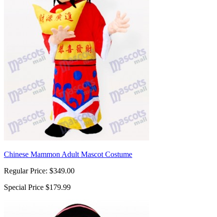
Chinese Mammon Adult Mascot Costume
Regular Price:
$349.00
Special Price
$179.99