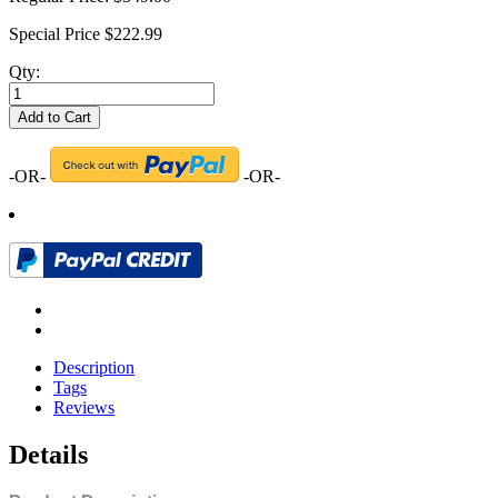
Special Price
$222.99
Qty:
Add to Cart
-OR-
-OR-
Description
Tags
Reviews
Details