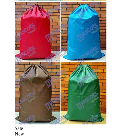
Sale
New