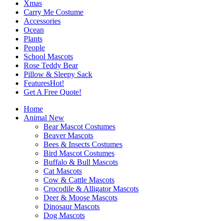
Xmas
Carry Me Costume
Accessories
Ocean
Plants
People
School Mascots
Rose Teddy Bear
Pillow & Sleepy Sack
Features
Hot!
Get A Free Quote!
Home
Animal
New
Bear Mascot Costumes
Beaver Mascots
Bees & Insects Costumes
Bird Mascot Costumes
Buffalo & Bull Mascots
Cat Mascots
Cow & Cattle Mascots
Crocodile & Alligator Mascots
Deer & Moose Mascots
Dinosaur Mascots
Dog Mascots