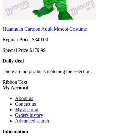
Huanhuan Cartoon Adult Mascot Costume
Regular Price:
$349.00
Special Price
$179.99
Daily deal
There are no products matching the selection.
Ribbon Text
My Account
About us
Contact us
My account
Orders history
Advanced search
Information