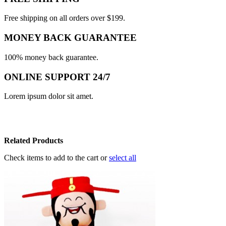
Free shipping on all orders over $199.
MONEY BACK GUARANTEE
100% money back guarantee.
ONLINE SUPPORT 24/7
Lorem ipsum dolor sit amet.
Related Products
Check items to add to the cart or
select all