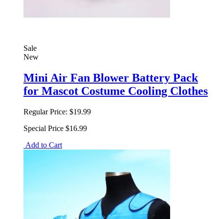
Sale
New
Mini Air Fan Blower Battery Pack
for Mascot Costume Cooling Clothes
Regular Price:
$19.99
Special Price
$16.99
Add to Cart