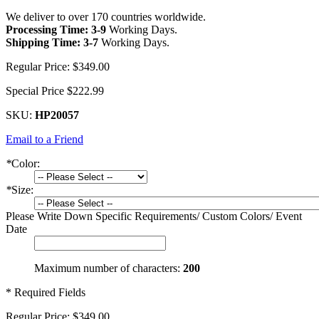
We deliver to over 170 countries worldwide.
Processing Time: 3-9
Working Days
.
Shipping Time: 3-7
Working Days
.
Regular Price:
$349.00
Special Price
$222.99
SKU:
HP20057
Email to a Friend
*
Color:
*
Size:
Please Write Down Specific Requirements/ Custom Colors/ Event
Date
Maximum number of characters:
200
* Required Fields
Regular Price:
$349.00