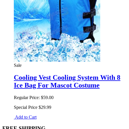
Sale
Cooling Vest Cooling System With 8
Ice Bag For Mascot Costume
Regular Price:
$59.00
Special Price
$29.99
Add to Cart
FREE SHIPPING