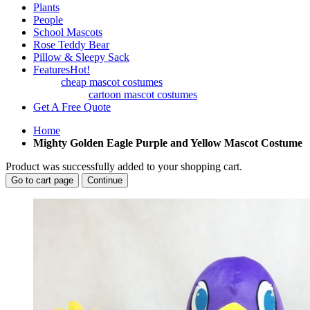
Plants
People
School Mascots
Rose Teddy Bear
Pillow & Sleepy Sack
Features
Hot!
cheap mascot costumes
cartoon mascot costumes
Get A Free Quote
Home
Mighty Golden Eagle Purple and Yellow Mascot Costume
Product was successfully added to your shopping cart.
Go to cart page
Continue