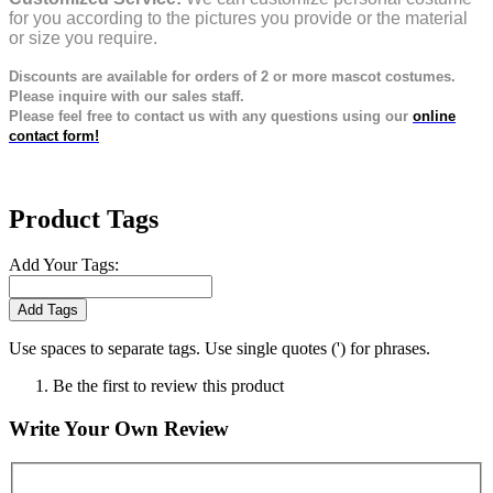
for you according to the pictures you provide or the material
or size you require.
Discounts are available for orders of 2 or more mascot costumes.
Please inquire with our sales staff.
Please feel free to contact us with any questions using our
online
contact form!
Product Tags
Add Your Tags:
Add Tags
Use spaces to separate tags. Use single quotes (') for phrases.
Be the first to review this product
Write Your Own Review