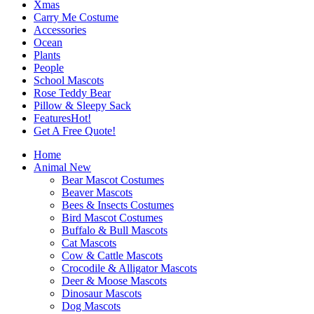
Xmas
Carry Me Costume
Accessories
Ocean
Plants
People
School Mascots
Rose Teddy Bear
Pillow & Sleepy Sack
Features
Hot!
Get A Free Quote!
Home
Animal
New
Bear Mascot Costumes
Beaver Mascots
Bees & Insects Costumes
Bird Mascot Costumes
Buffalo & Bull Mascots
Cat Mascots
Cow & Cattle Mascots
Crocodile & Alligator Mascots
Deer & Moose Mascots
Dinosaur Mascots
Dog Mascots