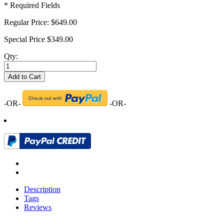
* Required Fields
Regular Price:
$649.00
Special Price
$349.00
Qty:
Add to Cart
-OR-
-OR-
Description
Tags
Reviews