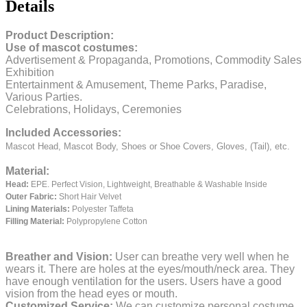
Details
Product Description:
Use of mascot costumes:
Advertisement & Propaganda, Promotions, Commodity Sales
Exhibition
Entertainment & Amusement, Theme Parks, Paradise,
Various Parties.
Celebrations, Holidays, Ceremonies
Included Accessories:
Mascot Head, Mascot Body, Shoes or Shoe Covers, Gloves, (Tail), etc.
Material:
Head:
EPE.
Perfect Vision, Lightweight, Breathable & Washable Inside
Outer Fabric:
Short Hair Velvet
Lining Materials:
Polyester Taffeta
Filling Material:
Polypropylene Cotton
Breather and Vision:
User can breathe very well when he
wears it.
There are holes at the eyes/mouth/neck area. They
have enough ventilation for the users.
Users have a good
vision from the head eyes or mouth.
Customized Service:
We can customize personal costume