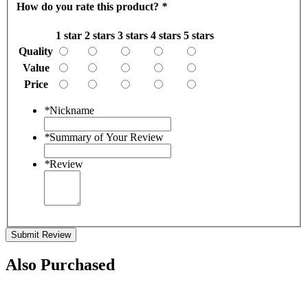
How do you rate this product?
*
1 star
2 stars
3 stars
4 stars
5 stars
Quality
Value
Price
*
Nickname
*
Summary of Your Review
*
Review
Submit Review
Also Purchased