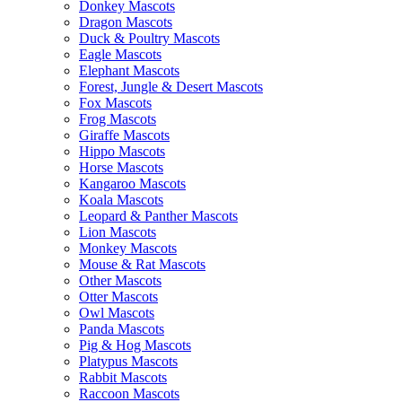
Donkey Mascots
Dragon Mascots
Duck & Poultry Mascots
Eagle Mascots
Elephant Mascots
Forest, Jungle & Desert Mascots
Fox Mascots
Frog Mascots
Giraffe Mascots
Hippo Mascots
Horse Mascots
Kangaroo Mascots
Koala Mascots
Leopard & Panther Mascots
Lion Mascots
Monkey Mascots
Mouse & Rat Mascots
Other Mascots
Otter Mascots
Owl Mascots
Panda Mascots
Pig & Hog Mascots
Platypus Mascots
Rabbit Mascots
Raccoon Mascots