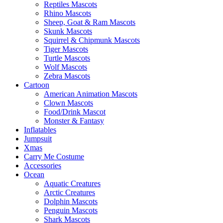
Reptiles Mascots
Rhino Mascots
Sheep, Goat & Ram Mascots
Skunk Mascots
Squirrel & Chipmunk Mascots
Tiger Mascots
Turtle Mascots
Wolf Mascots
Zebra Mascots
Cartoon
American Animation Mascots
Clown Mascots
Food/Drink Mascot
Monster & Fantasy
Inflatables
Jumpsuit
Xmas
Carry Me Costume
Accessories
Ocean
Aquatic Creatures
Arctic Creatures
Dolphin Mascots
Penguin Mascots
Shark Mascots