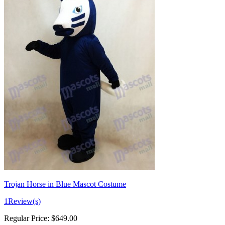
Trojan Horse in Blue Mascot Costume
1
Review(s)
Regular Price:
$649.00