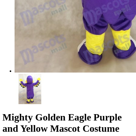
Mighty Golden Eagle Purple
and Yellow Mascot Costume