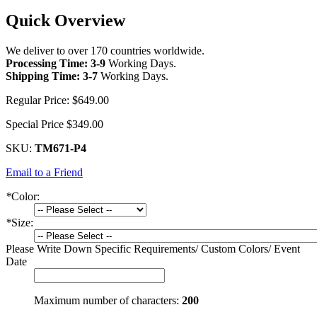
Quick Overview
We deliver to over 170 countries worldwide.
Processing Time: 3-9
Working Days
.
Shipping Time: 3-7
Working Days
.
Regular Price:
$649.00
Special Price
$349.00
SKU:
TM671-P4
Email to a Friend
*
Color:
*
Size:
Please Write Down Specific Requirements/ Custom Colors/ Event
Date
Maximum number of characters:
200