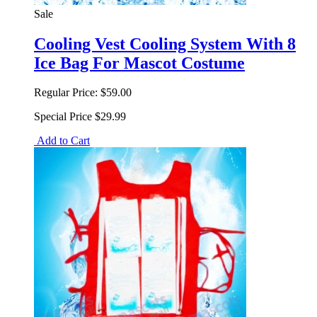
Sale
Cooling Vest Cooling System With 8
Ice Bag For Mascot Costume
Regular Price:
$59.00
Special Price
$29.99
Add to Cart