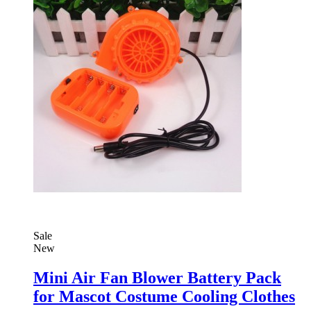
Sale
New
Mini Air Fan Blower Battery Pack
for Mascot Costume Cooling Clothes