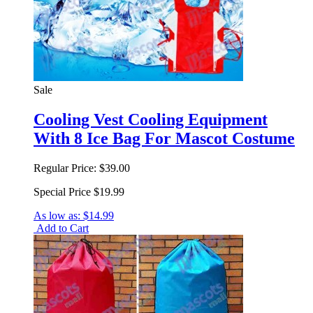
Sale
Cooling Vest Cooling Equipment
With 8 Ice Bag For Mascot Costume
Regular Price:
$39.00
Special Price
$19.99
As low as:
$14.99
Add to Cart