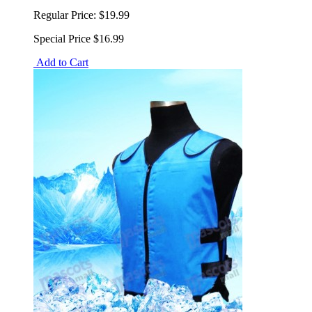
Regular Price:
$19.99
Special Price
$16.99
Add to Cart