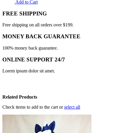
Add to Cart
FREE SHIPPING
Free shipping on all orders over $199.
MONEY BACK GUARANTEE
100% money back guarantee.
ONLINE SUPPORT 24/7
Lorem ipsum dolor sit amet.
Related Products
Check items to add to the cart or
select all