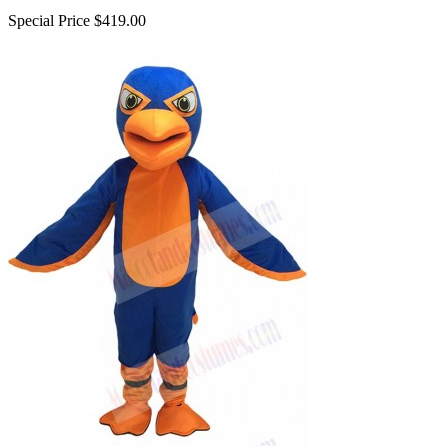
Special Price
$419.00