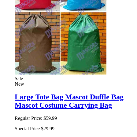
Sale
New
Large Tote Bag Mascot Duffle Bag
Mascot Costume Carrying Bag
Regular Price:
$59.99
Special Price
$29.99