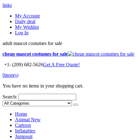
links
My Account
Daily deal
My Wishlist
Log In
adult mascot costumes for sale
cheap mascot costumes for sale
+1- (209) 682-5626
Get A Free Quote!
0
item(s)
You have no items in your shopping cart.
Search:
Home
Animal
New
Cartoon
Inflatables
Jumpsuit