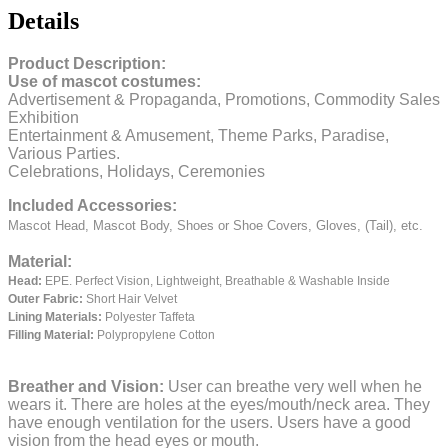
Details
Product Description:
Use of mascot costumes:
Advertisement & Propaganda, Promotions, Commodity Sales
Exhibition
Entertainment & Amusement, Theme Parks, Paradise,
Various Parties.
Celebrations, Holidays, Ceremonies
Included Accessories:
Mascot Head, Mascot Body, Shoes or Shoe Covers, Gloves, (Tail), etc.
Material:
Head:
EPE.
Perfect Vision, Lightweight, Breathable & Washable Inside
Outer Fabric:
Short Hair Velvet
Lining Materials:
Polyester Taffeta
Filling Material:
Polypropylene Cotton
Breather and Vision:
User can breathe very well when he
wears it.
There are holes at the eyes/mouth/neck area. They
have enough ventilation for the users.
Users have a good
vision from the head eyes or mouth.