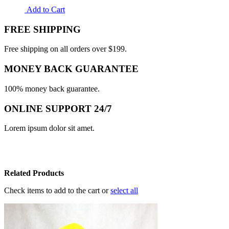
Add to Cart
FREE SHIPPING
Free shipping on all orders over $199.
MONEY BACK GUARANTEE
100% money back guarantee.
ONLINE SUPPORT 24/7
Lorem ipsum dolor sit amet.
Related Products
Check items to add to the cart or
select all