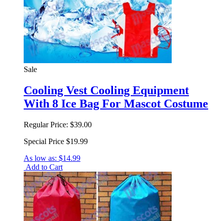
Sale
Cooling Vest Cooling Equipment
With 8 Ice Bag For Mascot Costume
Regular Price:
$39.00
Special Price
$19.99
As low as:
$14.99
Add to Cart