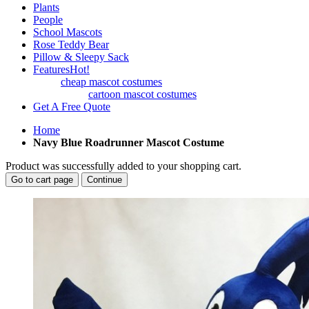
Plants
People
School Mascots
Rose Teddy Bear
Pillow & Sleepy Sack
Features
Hot!
cheap mascot costumes
cartoon mascot costumes
Get A Free Quote
Home
Navy Blue Roadrunner Mascot Costume
Product was successfully added to your shopping cart.
Go to cart page
Continue