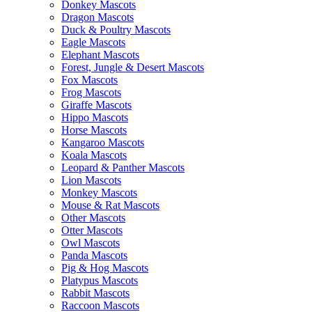
Donkey Mascots
Dragon Mascots
Duck & Poultry Mascots
Eagle Mascots
Elephant Mascots
Forest, Jungle & Desert Mascots
Fox Mascots
Frog Mascots
Giraffe Mascots
Hippo Mascots
Horse Mascots
Kangaroo Mascots
Koala Mascots
Leopard & Panther Mascots
Lion Mascots
Monkey Mascots
Mouse & Rat Mascots
Other Mascots
Otter Mascots
Owl Mascots
Panda Mascots
Pig & Hog Mascots
Platypus Mascots
Rabbit Mascots
Raccoon Mascots