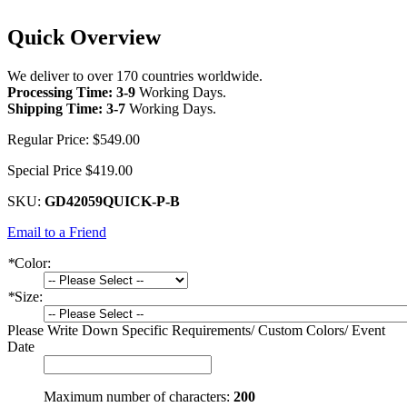
Quick Overview
We deliver to over 170 countries worldwide.
Processing Time: 3-9
Working Days
.
Shipping Time: 3-7
Working Days
.
Regular Price:
$549.00
Special Price
$419.00
SKU:
GD42059QUICK-P-B
Email to a Friend
*
Color:
*
Size:
Please Write Down Specific Requirements/ Custom Colors/ Event
Date
Maximum number of characters:
200