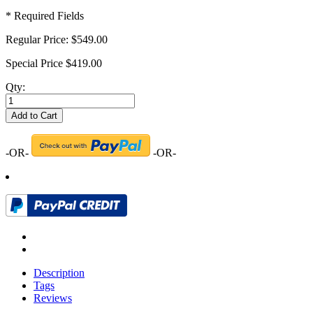
* Required Fields
Regular Price:
$549.00
Special Price
$419.00
Qty:
Add to Cart
-OR-
-OR-
Description
Tags
Reviews