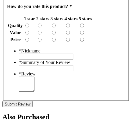
How do you rate this product?
*
1 star
2 stars
3 stars
4 stars
5 stars
Quality
Value
Price
*
Nickname
*
Summary of Your Review
*
Review
Submit Review
Also Purchased