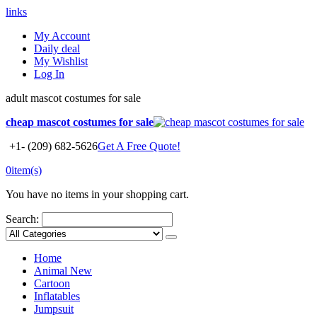
links
My Account
Daily deal
My Wishlist
Log In
adult mascot costumes for sale
cheap mascot costumes for sale
+1- (209) 682-5626
Get A Free Quote!
0
item(s)
You have no items in your shopping cart.
Search:
Home
Animal
New
Cartoon
Inflatables
Jumpsuit