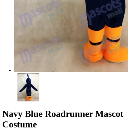
Navy Blue Roadrunner Mascot
Costume