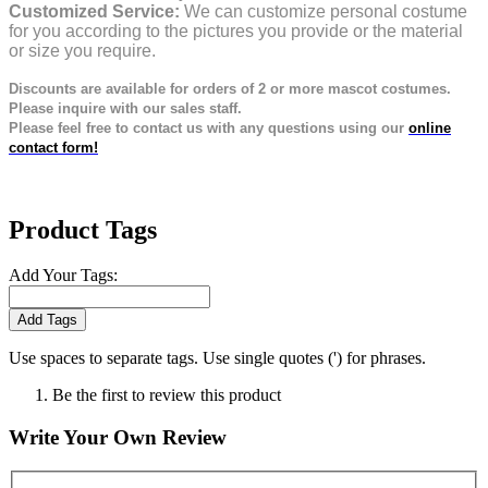
Customized Service:
We can customize personal costume
for you according to the pictures you provide or the material
or size you require.
Discounts are available for orders of 2 or more mascot costumes.
Please inquire with our sales staff.
Please feel free to contact us with any questions using our
online
contact form!
Product Tags
Add Your Tags:
Add Tags
Use spaces to separate tags. Use single quotes (') for phrases.
Be the first to review this product
Write Your Own Review