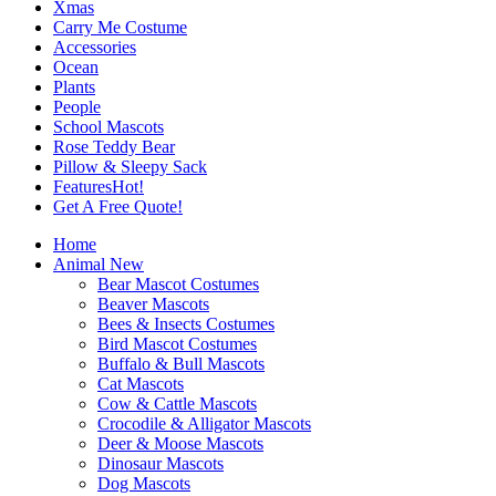
Xmas
Carry Me Costume
Accessories
Ocean
Plants
People
School Mascots
Rose Teddy Bear
Pillow & Sleepy Sack
Features
Hot!
Get A Free Quote!
Home
Animal
New
Bear Mascot Costumes
Beaver Mascots
Bees & Insects Costumes
Bird Mascot Costumes
Buffalo & Bull Mascots
Cat Mascots
Cow & Cattle Mascots
Crocodile & Alligator Mascots
Deer & Moose Mascots
Dinosaur Mascots
Dog Mascots