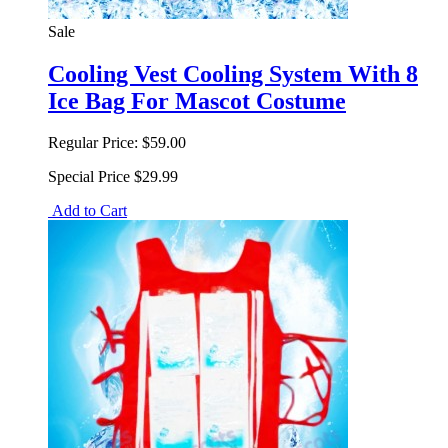
Sale
Cooling Vest Cooling System With 8
Ice Bag For Mascot Costume
Regular Price:
$59.00
Special Price
$29.99
Add to Cart