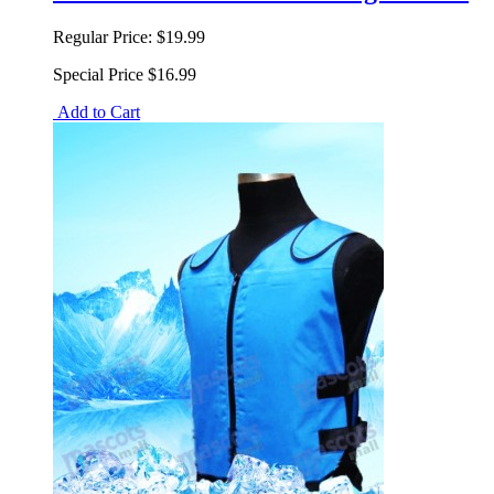
Regular Price:
$19.99
Special Price
$16.99
Add to Cart