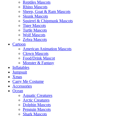
Reptiles Mascots
Rhino Mascots
Sheep, Goat & Ram Mascots
Skunk Mascots
Squirrel & Chipmunk Mascots
Tiger Mascots
Turtle Mascots
Wolf Mascots
Zebra Mascots
Cartoon
American Animation Mascots
Clown Mascots
Food/Drink Mascot
Monster & Fantasy
Inflatables
Jumpsuit
Xmas
Carry Me Costume
Accessories
Ocean
Aquatic Creatures
Arctic Creatures
Dolphin Mascots
Penguin Mascots
Shark Mascots