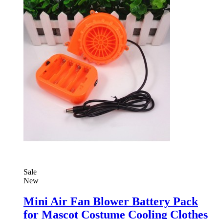
Sale
New
Mini Air Fan Blower Battery Pack
for Mascot Costume Cooling Clothes