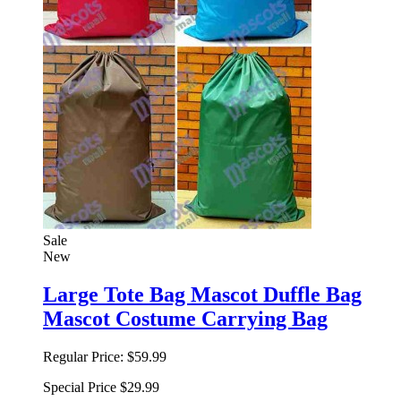
Sale
New
Large Tote Bag Mascot Duffle Bag
Mascot Costume Carrying Bag
Regular Price:
$59.99
Special Price
$29.99