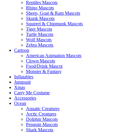
Reptiles Mascots
Rhino Mascots
Sheep, Goat & Ram Mascots
Skunk Mascots
Squirrel & Chipmunk Mascots
Tiger Mascots
Turtle Mascots
Wolf Mascots
Zebra Mascots
Cartoon
American Animation Mascots
Clown Mascots
Food/Drink Mascot
Monster & Fantasy
Inflatables
Jumpsuit
Xmas
Carry Me Costume
Accessories
Ocean
Aquatic Creatures
Arctic Creatures
Dolphin Mascots
Penguin Mascots
Shark Mascots