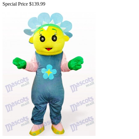
Special Price
$139.99