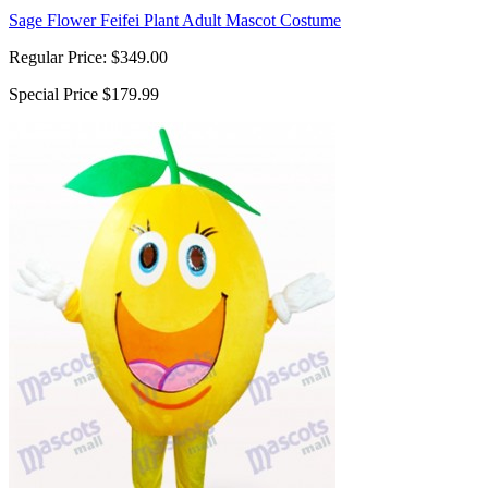
Sage Flower Feifei Plant Adult Mascot Costume
Regular Price:
$349.00
Special Price
$179.99