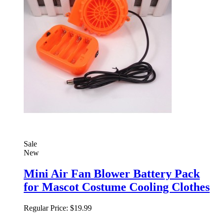
Sale
New
Mini Air Fan Blower Battery Pack
for Mascot Costume Cooling Clothes
Regular Price:
$19.99