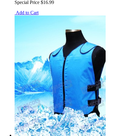
Special Price
$16.99
Add to Cart