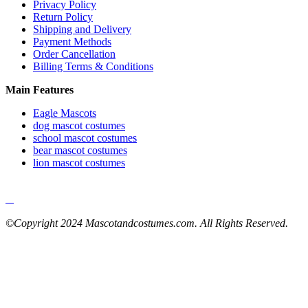
Privacy Policy
Return Policy
Shipping and Delivery
Payment Methods
Order Cancellation
Billing Terms & Conditions
Main Features
Eagle Mascots
dog mascot costumes
school mascot costumes
bear mascot costumes
lion mascot costumes
©Copyright 2024 Mascotandcostumes.com. All Rights Reserved.