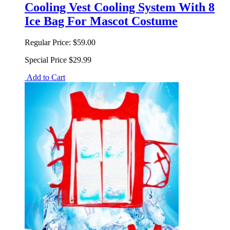
Cooling Vest Cooling System With 8
Ice Bag For Mascot Costume
Regular Price:
$59.00
Special Price
$29.99
Add to Cart