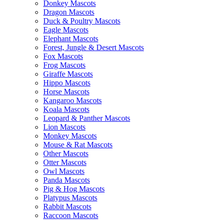
Donkey Mascots
Dragon Mascots
Duck & Poultry Mascots
Eagle Mascots
Elephant Mascots
Forest, Jungle & Desert Mascots
Fox Mascots
Frog Mascots
Giraffe Mascots
Hippo Mascots
Horse Mascots
Kangaroo Mascots
Koala Mascots
Leopard & Panther Mascots
Lion Mascots
Monkey Mascots
Mouse & Rat Mascots
Other Mascots
Otter Mascots
Owl Mascots
Panda Mascots
Pig & Hog Mascots
Platypus Mascots
Rabbit Mascots
Raccoon Mascots