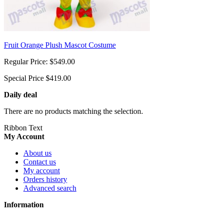
Fruit Orange Plush Mascot Costume
Regular Price:
$549.00
Special Price
$419.00
Daily deal
There are no products matching the selection.
Ribbon Text
My Account
About us
Contact us
My account
Orders history
Advanced search
Information