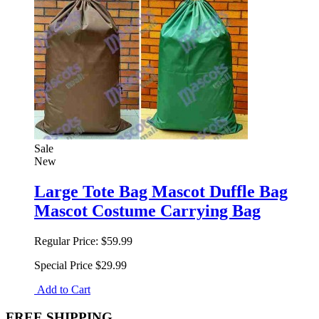
Sale
New
Large Tote Bag Mascot Duffle Bag
Mascot Costume Carrying Bag
Regular Price:
$59.99
Special Price
$29.99
Add to Cart
FREE SHIPPING