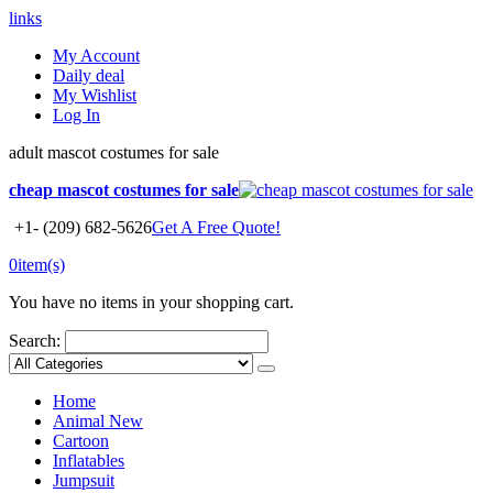
links
My Account
Daily deal
My Wishlist
Log In
adult mascot costumes for sale
cheap mascot costumes for sale
+1- (209) 682-5626
Get A Free Quote!
0
item(s)
You have no items in your shopping cart.
Search:
Home
Animal
New
Cartoon
Inflatables
Jumpsuit