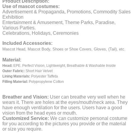
Product Description:
Use of mascot costumes:
Advertisement & Propaganda, Promotions, Commodity Sales
Exhibition
Entertainment & Amusement, Theme Parks, Paradise,
Various Parties.
Celebrations, Holidays, Ceremonies
Included Accessories:
Mascot Head, Mascot Body, Shoes or Shoe Covers, Gloves, (Tail), etc.
Material:
Head:
EPE.
Perfect Vision, Lightweight, Breathable & Washable Inside
Outer Fabric:
Short Hair Velvet
Lining Materials:
Polyester Taffeta
Filling Material:
Polypropylene Cotton
Breather and Vision:
User can breathe very well when he
wears it.
There are holes at the eyes/mouth/neck area. They
have enough ventilation for the users.
Users have a good
vision from the head eyes or mouth.
Customized Service:
We can customize personal costume
for you according to the pictures you provide or the material
or size you require.