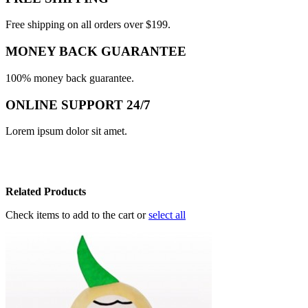
Free shipping on all orders over $199.
MONEY BACK GUARANTEE
100% money back guarantee.
ONLINE SUPPORT 24/7
Lorem ipsum dolor sit amet.
Related Products
Check items to add to the cart or
select all