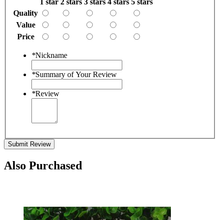
1 star
2 stars
3 stars
4 stars
5 stars
Quality
Value
Price
*
Nickname
*
Summary of Your Review
*
Review
Submit Review
Also Purchased