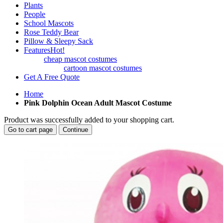
Plants
People
School Mascots
Rose Teddy Bear
Pillow & Sleepy Sack
Features
Hot!
cheap mascot costumes
cartoon mascot costumes
Get A Free Quote
Home
Pink Dolphin Ocean Adult Mascot Costume
Product was successfully added to your shopping cart.
Go to cart page
Continue