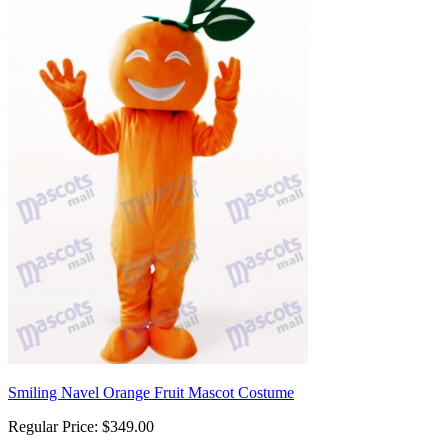
Smiling Navel Orange Fruit Mascot Costume
Regular Price:
$349.00