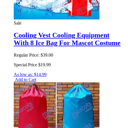
Sale
Cooling Vest Cooling Equipment
With 8 Ice Bag For Mascot Costume
Regular Price:
$39.00
Special Price
$19.99
As low as:
$14.99
Add to Cart