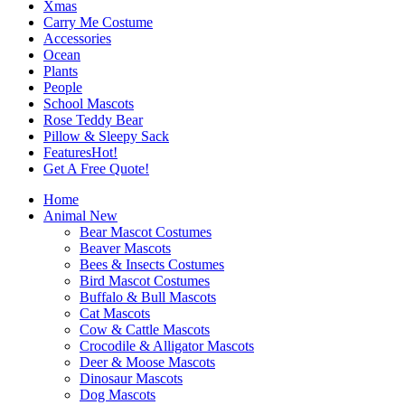
Xmas
Carry Me Costume
Accessories
Ocean
Plants
People
School Mascots
Rose Teddy Bear
Pillow & Sleepy Sack
Features
Hot!
Get A Free Quote!
Home
Animal
New
Bear Mascot Costumes
Beaver Mascots
Bees & Insects Costumes
Bird Mascot Costumes
Buffalo & Bull Mascots
Cat Mascots
Cow & Cattle Mascots
Crocodile & Alligator Mascots
Deer & Moose Mascots
Dinosaur Mascots
Dog Mascots