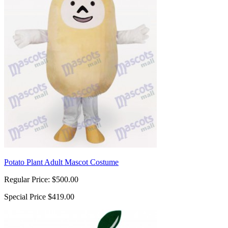
Potato Plant Adult Mascot Costume
Regular Price:
$500.00
Special Price
$419.00