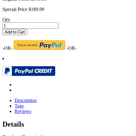
Special Price
$189.99
Qty:
Add to Cart
-OR-
-OR-
Description
Tags
Reviews
Details