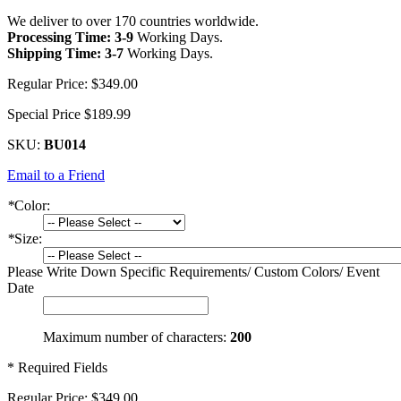
We deliver to over 170 countries worldwide.
Processing Time: 3-9
Working Days
.
Shipping Time: 3-7
Working Days
.
Regular Price:
$349.00
Special Price
$189.99
SKU:
BU014
Email to a Friend
*
Color:
*
Size:
Please Write Down Specific Requirements/ Custom Colors/ Event
Date
Maximum number of characters:
200
* Required Fields
Regular Price:
$349.00