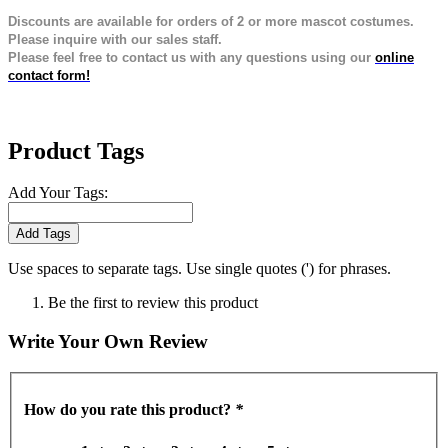
Discounts are available for orders of 2 or more mascot costumes.
Please inquire with our sales staff.
Please feel free to contact us with any questions using our
online
contact form!
Product Tags
Add Your Tags:
Add Tags
Use spaces to separate tags. Use single quotes (') for phrases.
Be the first to review this product
Write Your Own Review
How do you rate this product?
*