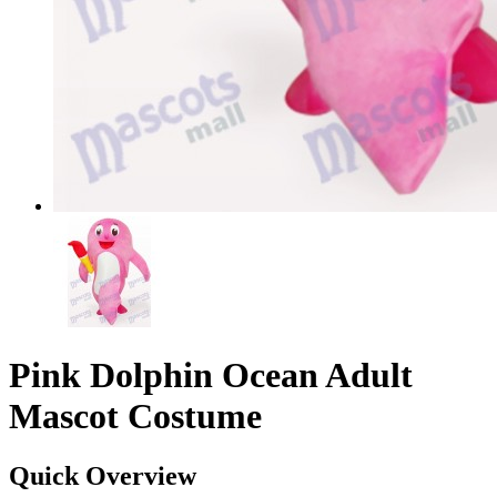
Pink Dolphin Ocean Adult
Mascot Costume
Quick Overview