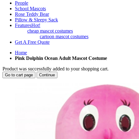
People
School Mascots
Rose Teddy Bear
Pillow & Sleepy Sack
Features
Hot!
cheap mascot costumes
cartoon mascot costumes
Get A Free Quote
Home
Pink Dolphin Ocean Adult Mascot Costume
Product was successfully added to your shopping cart.
Go to cart page
Continue