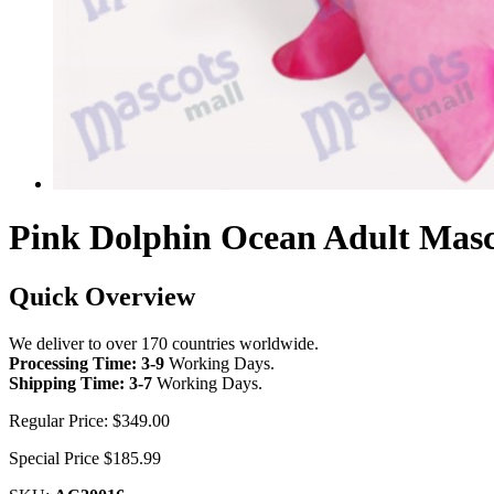
Pink Dolphin Ocean Adult Mas
Quick Overview
We deliver to over 170 countries worldwide.
Processing Time: 3-9
Working Days
.
Shipping Time: 3-7
Working Days
.
Regular Price:
$349.00
Special Price
$185.99