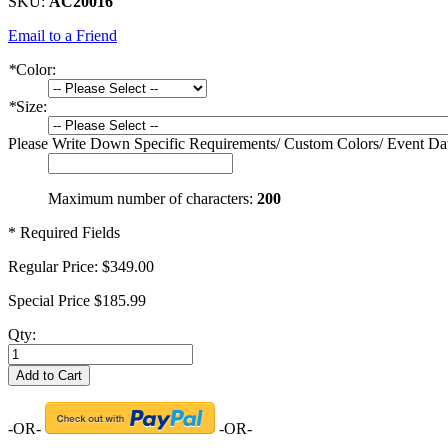
SKU:
AC20016
Email to a Friend
*
Color:
*
Size:
Please Write Down Specific Requirements/ Custom Colors/ Event Da
Maximum number of characters:
200
* Required Fields
Regular Price:
$349.00
Special Price
$185.99
Qty:
Add to Cart
-OR-
-OR-