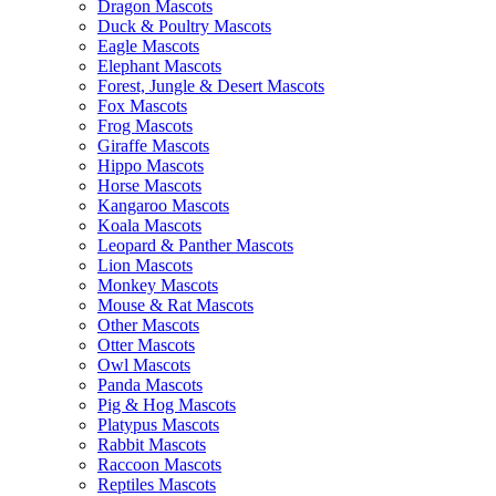
Dragon Mascots
Duck & Poultry Mascots
Eagle Mascots
Elephant Mascots
Forest, Jungle & Desert Mascots
Fox Mascots
Frog Mascots
Giraffe Mascots
Hippo Mascots
Horse Mascots
Kangaroo Mascots
Koala Mascots
Leopard & Panther Mascots
Lion Mascots
Monkey Mascots
Mouse & Rat Mascots
Other Mascots
Otter Mascots
Owl Mascots
Panda Mascots
Pig & Hog Mascots
Platypus Mascots
Rabbit Mascots
Raccoon Mascots
Reptiles Mascots