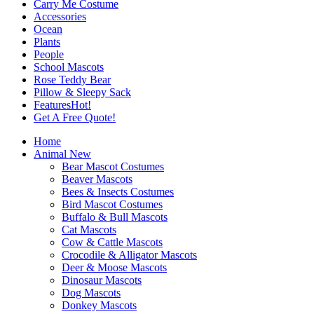
Carry Me Costume
Accessories
Ocean
Plants
People
School Mascots
Rose Teddy Bear
Pillow & Sleepy Sack
Features
Hot!
Get A Free Quote!
Home
Animal
New
Bear Mascot Costumes
Beaver Mascots
Bees & Insects Costumes
Bird Mascot Costumes
Buffalo & Bull Mascots
Cat Mascots
Cow & Cattle Mascots
Crocodile & Alligator Mascots
Deer & Moose Mascots
Dinosaur Mascots
Dog Mascots
Donkey Mascots