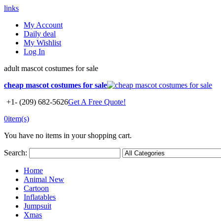
links
My Account
Daily deal
My Wishlist
Log In
adult mascot costumes for sale
cheap mascot costumes for sale
+1- (209) 682-5626
Get A Free Quote!
0
item(s)
You have no items in your shopping cart.
Search:
Home
Animal
New
Cartoon
Inflatables
Jumpsuit
Xmas