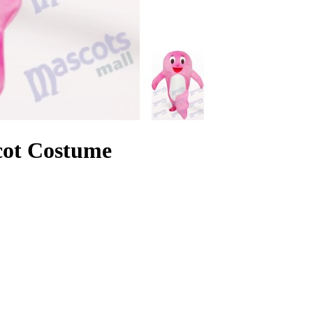
cot Costume