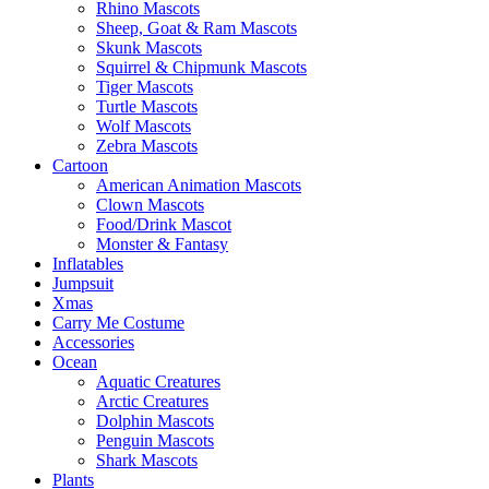
Rhino Mascots
Sheep, Goat & Ram Mascots
Skunk Mascots
Squirrel & Chipmunk Mascots
Tiger Mascots
Turtle Mascots
Wolf Mascots
Zebra Mascots
Cartoon
American Animation Mascots
Clown Mascots
Food/Drink Mascot
Monster & Fantasy
Inflatables
Jumpsuit
Xmas
Carry Me Costume
Accessories
Ocean
Aquatic Creatures
Arctic Creatures
Dolphin Mascots
Penguin Mascots
Shark Mascots
Plants