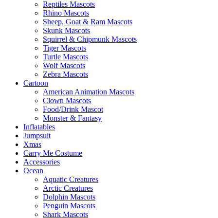
Reptiles Mascots
Rhino Mascots
Sheep, Goat & Ram Mascots
Skunk Mascots
Squirrel & Chipmunk Mascots
Tiger Mascots
Turtle Mascots
Wolf Mascots
Zebra Mascots
Cartoon
American Animation Mascots
Clown Mascots
Food/Drink Mascot
Monster & Fantasy
Inflatables
Jumpsuit
Xmas
Carry Me Costume
Accessories
Ocean
Aquatic Creatures
Arctic Creatures
Dolphin Mascots
Penguin Mascots
Shark Mascots