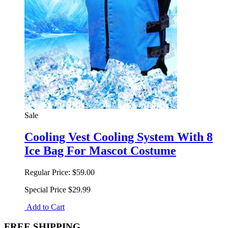
Sale
Cooling Vest Cooling System With 8
Ice Bag For Mascot Costume
Regular Price:
$59.00
Special Price
$29.99
Add to Cart
FREE SHIPPING