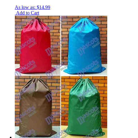
As low as:
$14.99
Add to Cart