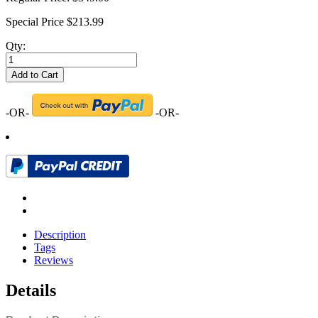
Special Price
$213.99
Qty:
Add to Cart
-OR-
-OR-
Description
Tags
Reviews
Details