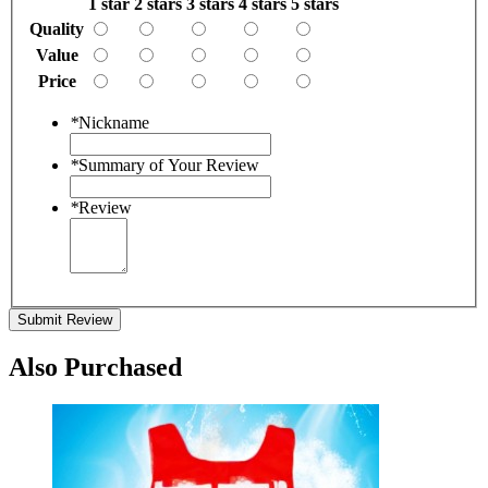
1 star
2 stars
3 stars
4 stars
5 stars
Quality
Value
Price
*
Nickname
*
Summary of Your Review
*
Review
Submit Review
Also Purchased