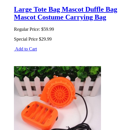
Large Tote Bag Mascot Duffle Bag
Mascot Costume Carrying Bag
Regular Price:
$59.99
Special Price
$29.99
Add to Cart