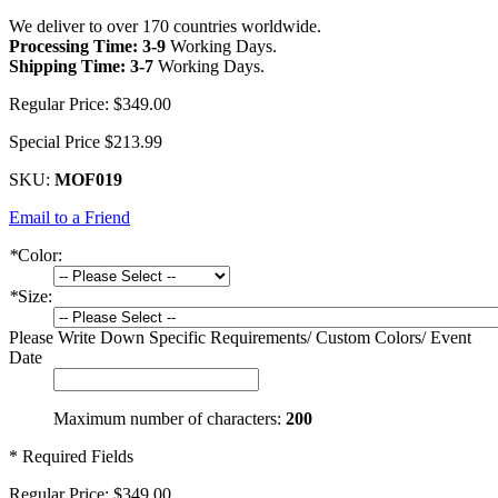
We deliver to over 170 countries worldwide.
Processing Time: 3-9
Working Days
.
Shipping Time: 3-7
Working Days
.
Regular Price:
$349.00
Special Price
$213.99
SKU:
MOF019
Email to a Friend
*
Color:
*
Size:
Please Write Down Specific Requirements/ Custom Colors/ Event
Date
Maximum number of characters:
200
* Required Fields
Regular Price:
$349.00