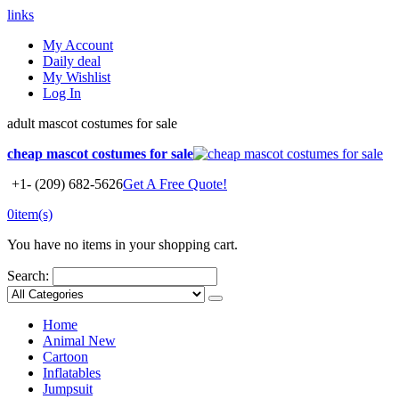
links
My Account
Daily deal
My Wishlist
Log In
adult mascot costumes for sale
cheap mascot costumes for sale
+1- (209) 682-5626
Get A Free Quote!
0
item(s)
You have no items in your shopping cart.
Search:
Home
Animal
New
Cartoon
Inflatables
Jumpsuit