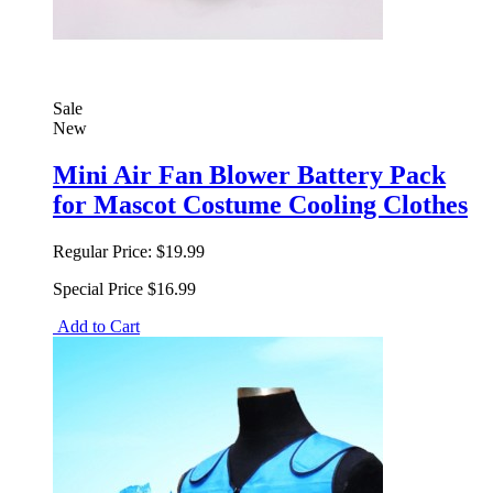
Sale
New
Mini Air Fan Blower Battery Pack
for Mascot Costume Cooling Clothes
Regular Price:
$19.99
Special Price
$16.99
Add to Cart