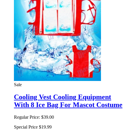
Sale
Cooling Vest Cooling Equipment
With 8 Ice Bag For Mascot Costume
Regular Price:
$39.00
Special Price
$19.99