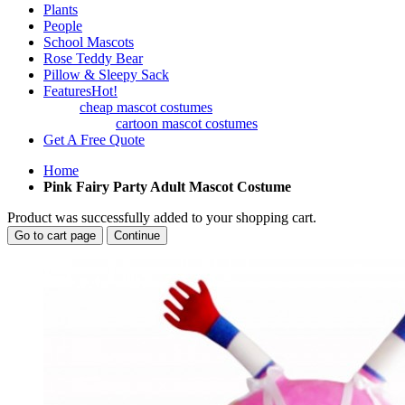
Plants
People
School Mascots
Rose Teddy Bear
Pillow & Sleepy Sack
Features
Hot!
cheap mascot costumes
cartoon mascot costumes
Get A Free Quote
Home
Pink Fairy Party Adult Mascot Costume
Product was successfully added to your shopping cart.
Go to cart page
Continue