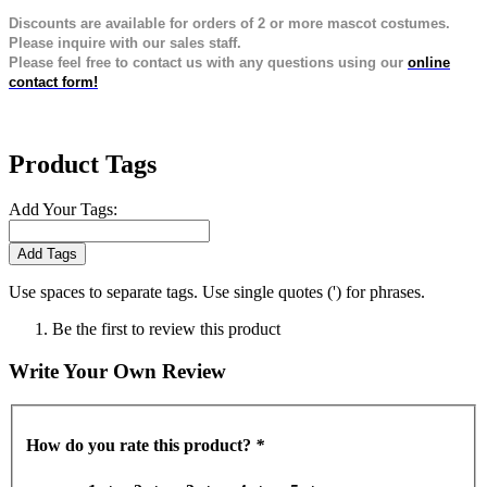
Discounts are available for orders of 2 or more mascot costumes.
Please inquire with our sales staff.
Please feel free to contact us with any questions using our
online
contact form!
Product Tags
Add Your Tags:
Add Tags
Use spaces to separate tags. Use single quotes (') for phrases.
Be the first to review this product
Write Your Own Review
How do you rate this product?
*