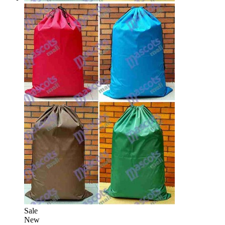
Sale
New