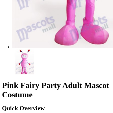
Pink Fairy Party Adult Mascot
Costume
Quick Overview