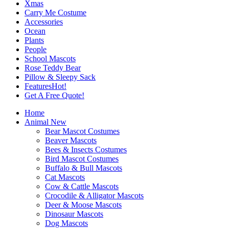
Xmas
Carry Me Costume
Accessories
Ocean
Plants
People
School Mascots
Rose Teddy Bear
Pillow & Sleepy Sack
Features
Hot!
Get A Free Quote!
Home
Animal
New
Bear Mascot Costumes
Beaver Mascots
Bees & Insects Costumes
Bird Mascot Costumes
Buffalo & Bull Mascots
Cat Mascots
Cow & Cattle Mascots
Crocodile & Alligator Mascots
Deer & Moose Mascots
Dinosaur Mascots
Dog Mascots