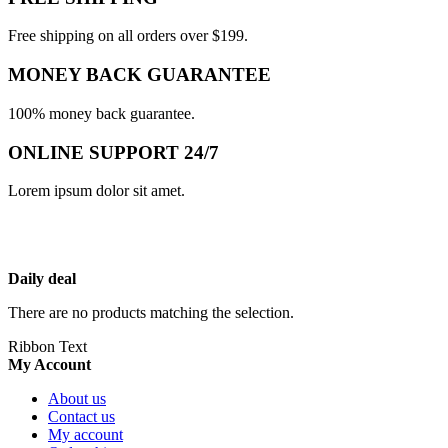
Free shipping on all orders over $199.
MONEY BACK GUARANTEE
100% money back guarantee.
ONLINE SUPPORT 24/7
Lorem ipsum dolor sit amet.
Daily deal
There are no products matching the selection.
Ribbon Text
My Account
About us
Contact us
My account