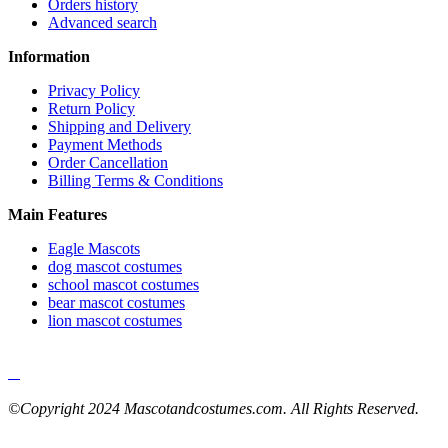
Orders history
Advanced search
Information
Privacy Policy
Return Policy
Shipping and Delivery
Payment Methods
Order Cancellation
Billing Terms & Conditions
Main Features
Eagle Mascots
dog mascot costumes
school mascot costumes
bear mascot costumes
lion mascot costumes
©Copyright 2024 Mascotandcostumes.com. All Rights Reserved.