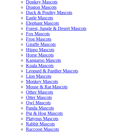
Donkey Mascots
Dragon Mascots
Duck & Poultry Mascots
Eagle Mascots
Elephant Mascots
Forest, Jungle & Desert Mascots
Fox Mascots
Frog Mascots
Giraffe Mascots
Hippo Mascots
Horse Mascots
Kangaroo Mascots
Koala Mascots
Leopard & Panther Mascots
Lion Mascots
Monkey Mascots
Mouse & Rat Mascots
Other Mascots
Otter Mascots
Owl Mascots
Panda Mascots
Pig & Hog Mascots
Platypus Mascots
Rabbit Mascots
Raccoon Mascots