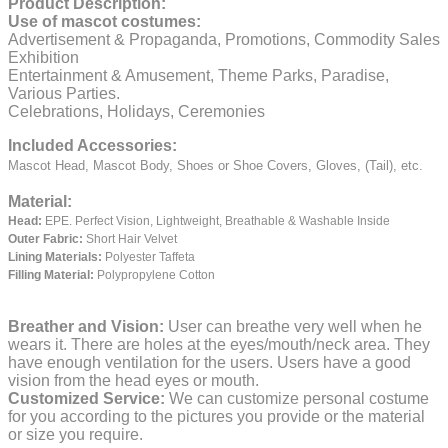
Product Description:
Use of mascot costumes:
Advertisement & Propaganda, Promotions, Commodity Sales
Exhibition
Entertainment & Amusement, Theme Parks, Paradise,
Various Parties.
Celebrations, Holidays, Ceremonies
Included Accessories:
Mascot Head, Mascot Body, Shoes or Shoe Covers, Gloves, (Tail), etc.
Material:
Head:
EPE.
Perfect Vision, Lightweight, Breathable & Washable Inside
Outer Fabric:
Short Hair Velvet
Lining Materials:
Polyester Taffeta
Filling Material:
Polypropylene Cotton
Breather and Vision:
User can breathe very well when he
wears it.
There are holes at the eyes/mouth/neck area. They
have enough ventilation for the users.
Users have a good
vision from the head eyes or mouth.
Customized Service:
We can customize personal costume
for you according to the pictures you provide or the material
or size you require.