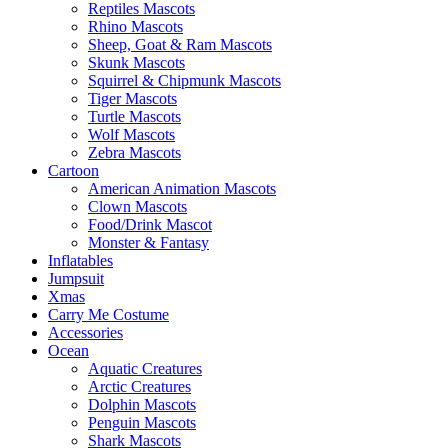
Reptiles Mascots
Rhino Mascots
Sheep, Goat & Ram Mascots
Skunk Mascots
Squirrel & Chipmunk Mascots
Tiger Mascots
Turtle Mascots
Wolf Mascots
Zebra Mascots
Cartoon
American Animation Mascots
Clown Mascots
Food/Drink Mascot
Monster & Fantasy
Inflatables
Jumpsuit
Xmas
Carry Me Costume
Accessories
Ocean
Aquatic Creatures
Arctic Creatures
Dolphin Mascots
Penguin Mascots
Shark Mascots