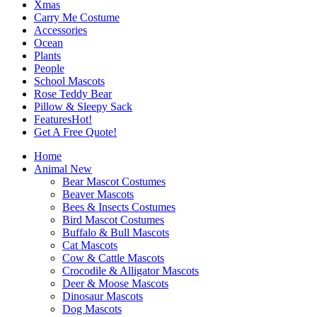
Xmas
Carry Me Costume
Accessories
Ocean
Plants
People
School Mascots
Rose Teddy Bear
Pillow & Sleepy Sack
Features
Hot!
Get A Free Quote!
Home
Animal
New
Bear Mascot Costumes
Beaver Mascots
Bees & Insects Costumes
Bird Mascot Costumes
Buffalo & Bull Mascots
Cat Mascots
Cow & Cattle Mascots
Crocodile & Alligator Mascots
Deer & Moose Mascots
Dinosaur Mascots
Dog Mascots