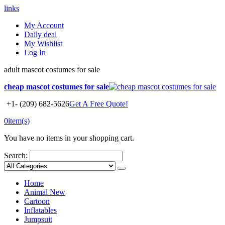
links
My Account
Daily deal
My Wishlist
Log In
adult mascot costumes for sale
cheap mascot costumes for sale
+1- (209) 682-5626
Get A Free Quote!
0
item(s)
You have no items in your shopping cart.
Search:
Home
Animal
New
Cartoon
Inflatables
Jumpsuit