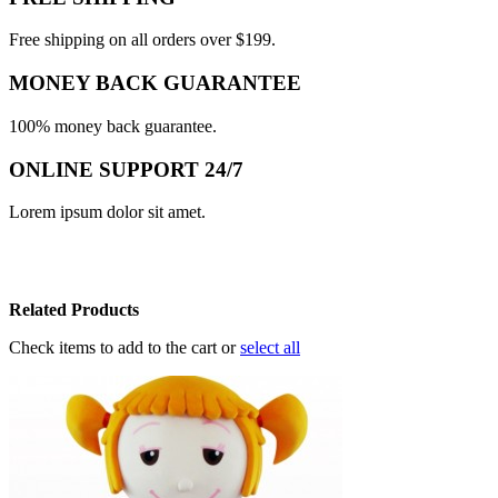
Free shipping on all orders over $199.
MONEY BACK GUARANTEE
100% money back guarantee.
ONLINE SUPPORT 24/7
Lorem ipsum dolor sit amet.
Related Products
Check items to add to the cart or
select all