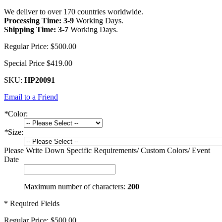
We deliver to over 170 countries worldwide.
Processing Time: 3-9
Working Days
.
Shipping Time: 3-7
Working Days
.
Regular Price:
$500.00
Special Price
$419.00
SKU:
HP20091
Email to a Friend
*
Color:
*
Size:
Please Write Down Specific Requirements/ Custom Colors/ Event
Date
Maximum number of characters:
200
* Required Fields
Regular Price:
$500.00