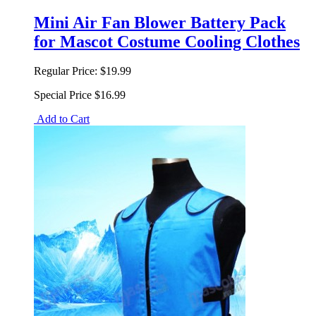
Mini Air Fan Blower Battery Pack
for Mascot Costume Cooling Clothes
Regular Price:
$19.99
Special Price
$16.99
Add to Cart