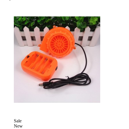
Sale
New