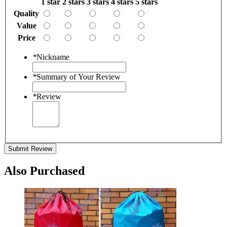
1 star
2 stars
3 stars
4 stars
5 stars
Quality
Value
Price
*
Nickname
*
Summary of Your Review
*
Review
Submit Review
Also Purchased