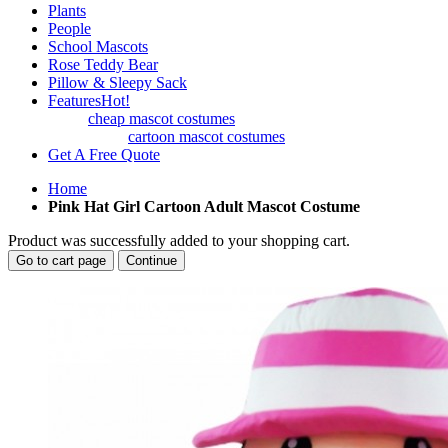
Plants
People
School Mascots
Rose Teddy Bear
Pillow & Sleepy Sack
Features
Hot!
cheap mascot costumes
cartoon mascot costumes
Get A Free Quote
Home
Pink Hat Girl Cartoon Adult Mascot Costume
Product was successfully added to your shopping cart.
Go to cart page
Continue