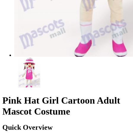
Pink Hat Girl Cartoon Adult
Mascot Costume
Quick Overview