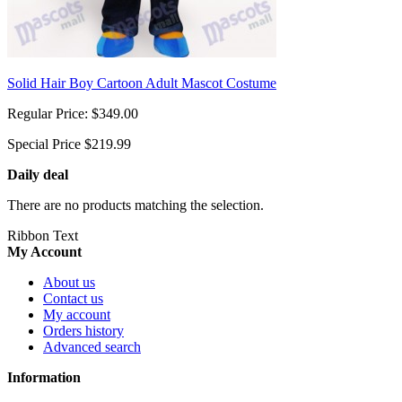
Solid Hair Boy Cartoon Adult Mascot Costume
Regular Price:
$349.00
Special Price
$219.99
Daily deal
There are no products matching the selection.
Ribbon Text
My Account
About us
Contact us
My account
Orders history
Advanced search
Information