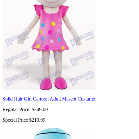
Solid Hair Girl Cartoon Adult Mascot Costume
Regular Price:
$349.00
Special Price
$210.99