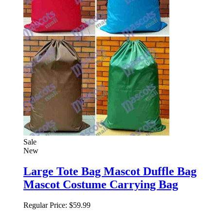
Sale
New
Large Tote Bag Mascot Duffle Bag
Mascot Costume Carrying Bag
Regular Price:
$59.99