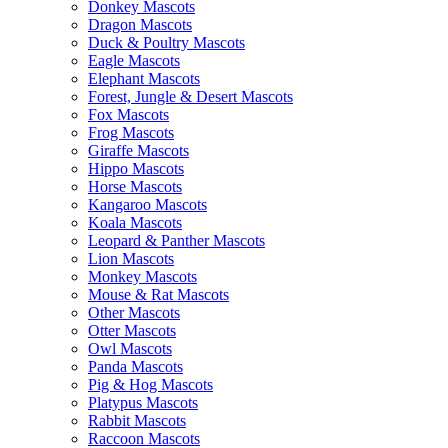
Donkey Mascots
Dragon Mascots
Duck & Poultry Mascots
Eagle Mascots
Elephant Mascots
Forest, Jungle & Desert Mascots
Fox Mascots
Frog Mascots
Giraffe Mascots
Hippo Mascots
Horse Mascots
Kangaroo Mascots
Koala Mascots
Leopard & Panther Mascots
Lion Mascots
Monkey Mascots
Mouse & Rat Mascots
Other Mascots
Otter Mascots
Owl Mascots
Panda Mascots
Pig & Hog Mascots
Platypus Mascots
Rabbit Mascots
Raccoon Mascots