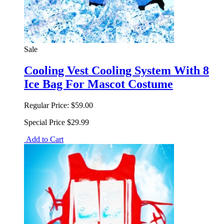
Sale
Cooling Vest Cooling System With 8
Ice Bag For Mascot Costume
Regular Price:
$59.00
Special Price
$29.99
Add to Cart