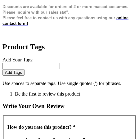
Discounts are available for orders of 2 or more mascot costumes.
Please inquire with our sales staff.
Please feel free to contact us with any questions using our
online
contact form!
Product Tags
Add Your Tags:
Add Tags
Use spaces to separate tags. Use single quotes (') for phrases.
Be the first to review this product
Write Your Own Review
How do you rate this product?
*