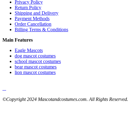
Privacy Policy
Return Policy
Shipping and Delivery
Payment Methods
Order Cancellation
Billing Terms & Conditions
Main Features
Eagle Mascots
dog mascot costumes
school mascot costumes
bear mascot costumes
lion mascot costumes
©Copyright 2024 Mascotandcostumes.com. All Rights Reserved.