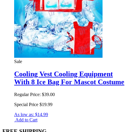
Sale
Cooling Vest Cooling Equipment
With 8 Ice Bag For Mascot Costume
Regular Price:
$39.00
Special Price
$19.99
As low as:
$14.99
Add to Cart
FREE SHIPPING