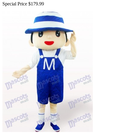
Special Price
$179.99