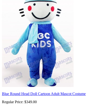
Blue Round Head Doll Cartoon Adult Mascot Costume
Regular Price:
$349.00