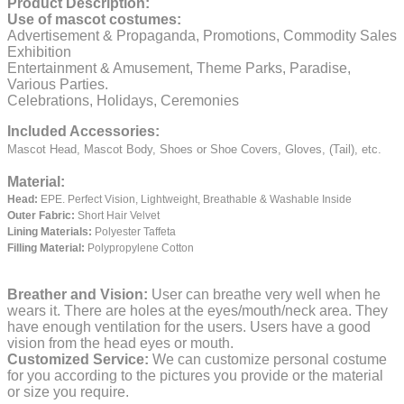
Product Description:
Use of mascot costumes:
Advertisement & Propaganda, Promotions, Commodity Sales
Exhibition
Entertainment & Amusement, Theme Parks, Paradise,
Various Parties.
Celebrations, Holidays, Ceremonies
Included Accessories:
Mascot Head, Mascot Body, Shoes or Shoe Covers, Gloves, (Tail), etc.
Material:
Head:
EPE.
Perfect Vision, Lightweight, Breathable & Washable Inside
Outer Fabric:
Short Hair Velvet
Lining Materials:
Polyester Taffeta
Filling Material:
Polypropylene Cotton
Breather and Vision:
User can breathe very well when he
wears it.
There are holes at the eyes/mouth/neck area. They
have enough ventilation for the users.
Users have a good
vision from the head eyes or mouth.
Customized Service:
We can customize personal costume
for you according to the pictures you provide or the material
or size you require.