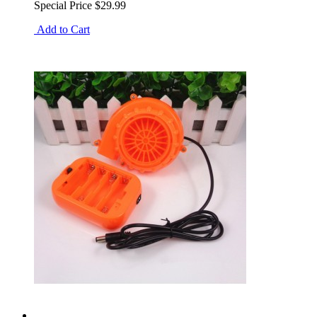
Special Price
$29.99
Add to Cart