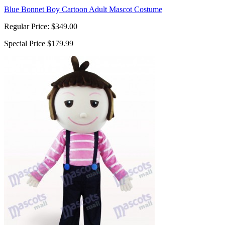
Blue Bonnet Boy Cartoon Adult Mascot Costume
Regular Price:
$349.00
Special Price
$179.99