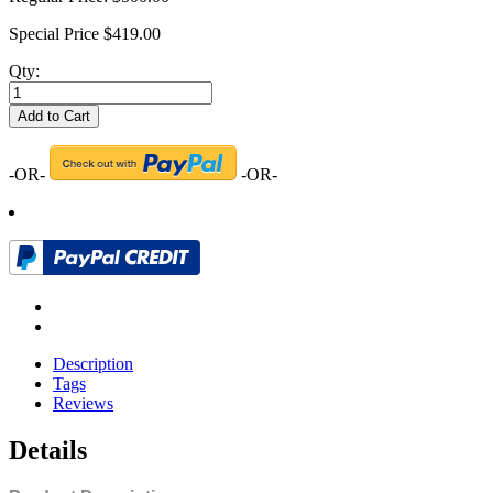
Special Price
$419.00
Qty:
Add to Cart
-OR-
-OR-
Description
Tags
Reviews
Details