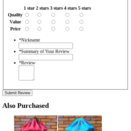
1 star
2 stars
3 stars
4 stars
5 stars
Quality
Value
Price
*
Nickname
*
Summary of Your Review
*
Review
Submit Review
Also Purchased