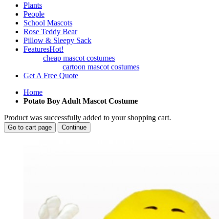
Plants
People
School Mascots
Rose Teddy Bear
Pillow & Sleepy Sack
Features
Hot!
cheap mascot costumes
cartoon mascot costumes
Get A Free Quote
Home
Potato Boy Adult Mascot Costume
Product was successfully added to your shopping cart.
Go to cart page
Continue