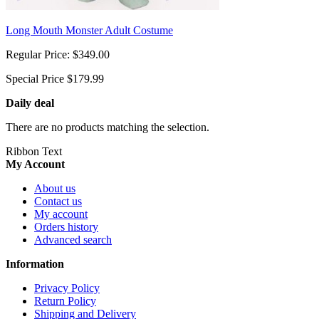
Long Mouth Monster Adult Costume
Regular Price:
$349.00
Special Price
$179.99
Daily deal
There are no products matching the selection.
Ribbon Text
My Account
About us
Contact us
My account
Orders history
Advanced search
Information
Privacy Policy
Return Policy
Shipping and Delivery