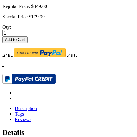
Regular Price:
$349.00
Special Price
$179.99
Qty:
Add to Cart
-OR-
-OR-
Description
Tags
Reviews
Details