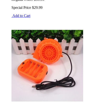
Special Price
$29.99
Add to Cart