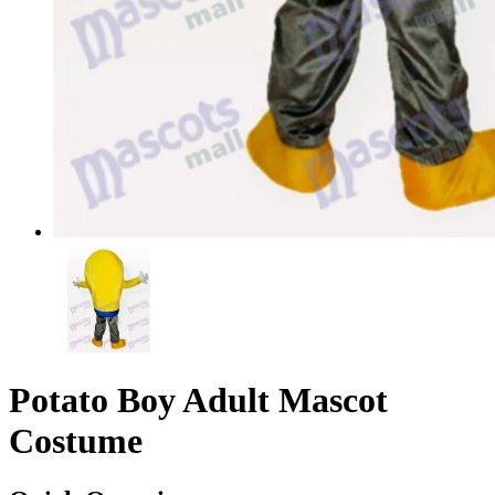
Potato Boy Adult Mascot
Costume