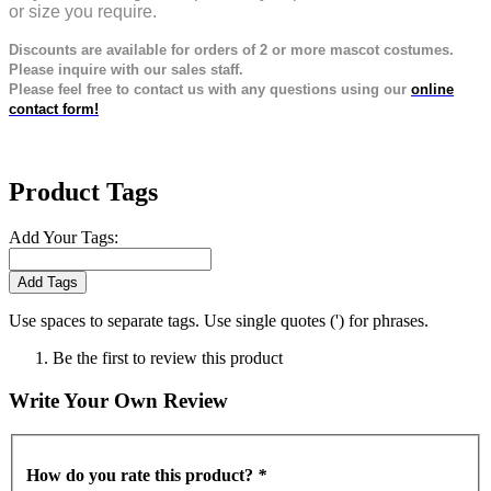
or size you require.
Discounts are available for orders of 2 or more mascot costumes.
Please inquire with our sales staff.
Please feel free to contact us with any questions using our
online
contact form!
Product Tags
Add Your Tags:
Add Tags
Use spaces to separate tags. Use single quotes (') for phrases.
Be the first to review this product
Write Your Own Review
How do you rate this product?
*