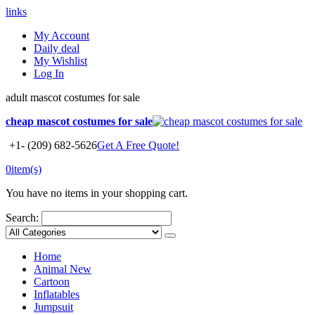
links
My Account
Daily deal
My Wishlist
Log In
adult mascot costumes for sale
cheap mascot costumes for sale
+1- (209) 682-5626
Get A Free Quote!
0
item(s)
You have no items in your shopping cart.
Search:
Home
Animal
New
Cartoon
Inflatables
Jumpsuit