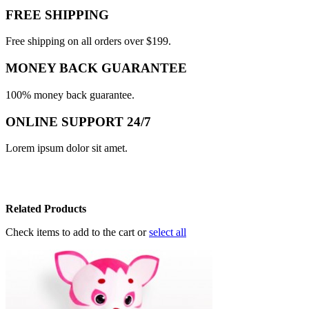
FREE SHIPPING
Free shipping on all orders over $199.
MONEY BACK GUARANTEE
100% money back guarantee.
ONLINE SUPPORT 24/7
Lorem ipsum dolor sit amet.
Related Products
Check items to add to the cart or
select all