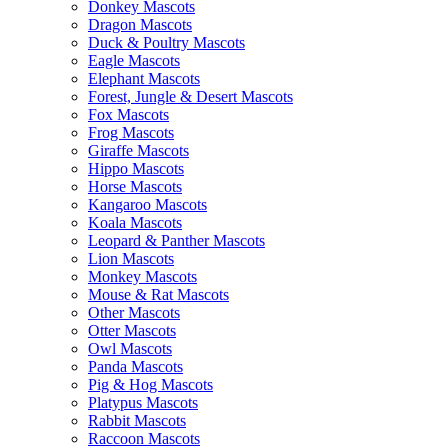
Donkey Mascots
Dragon Mascots
Duck & Poultry Mascots
Eagle Mascots
Elephant Mascots
Forest, Jungle & Desert Mascots
Fox Mascots
Frog Mascots
Giraffe Mascots
Hippo Mascots
Horse Mascots
Kangaroo Mascots
Koala Mascots
Leopard & Panther Mascots
Lion Mascots
Monkey Mascots
Mouse & Rat Mascots
Other Mascots
Otter Mascots
Owl Mascots
Panda Mascots
Pig & Hog Mascots
Platypus Mascots
Rabbit Mascots
Raccoon Mascots