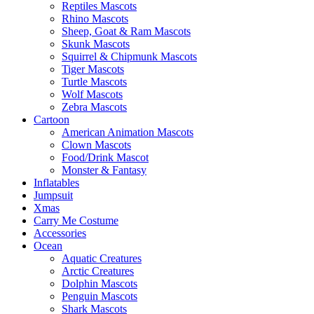
Reptiles Mascots
Rhino Mascots
Sheep, Goat & Ram Mascots
Skunk Mascots
Squirrel & Chipmunk Mascots
Tiger Mascots
Turtle Mascots
Wolf Mascots
Zebra Mascots
Cartoon
American Animation Mascots
Clown Mascots
Food/Drink Mascot
Monster & Fantasy
Inflatables
Jumpsuit
Xmas
Carry Me Costume
Accessories
Ocean
Aquatic Creatures
Arctic Creatures
Dolphin Mascots
Penguin Mascots
Shark Mascots