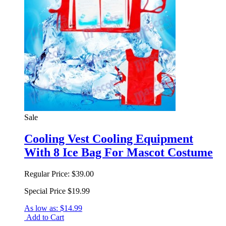
Sale
Cooling Vest Cooling Equipment
With 8 Ice Bag For Mascot Costume
Regular Price:
$39.00
Special Price
$19.99
As low as:
$14.99
Add to Cart