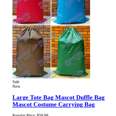
Sale
New
Large Tote Bag Mascot Duffle Bag
Mascot Costume Carrying Bag
Regular Price:
$59.99