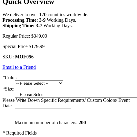
Quick Overview
We deliver to over 170 countries worldwide.
Processing Time: 3-9
Working Days
.
Shipping Time: 3-7
Working Days
.
Regular Price:
$349.00
Special Price
$179.99
SKU:
MOF056
Email to a Friend
*
Color:
*
Size:
Please Write Down Specific Requirements/ Custom Colors/ Event
Date
Maximum number of characters:
200
* Required Fields