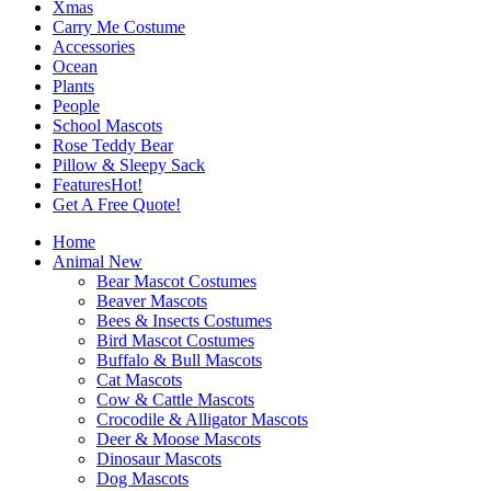
Xmas
Carry Me Costume
Accessories
Ocean
Plants
People
School Mascots
Rose Teddy Bear
Pillow & Sleepy Sack
Features
Hot!
Get A Free Quote!
Home
Animal
New
Bear Mascot Costumes
Beaver Mascots
Bees & Insects Costumes
Bird Mascot Costumes
Buffalo & Bull Mascots
Cat Mascots
Cow & Cattle Mascots
Crocodile & Alligator Mascots
Deer & Moose Mascots
Dinosaur Mascots
Dog Mascots