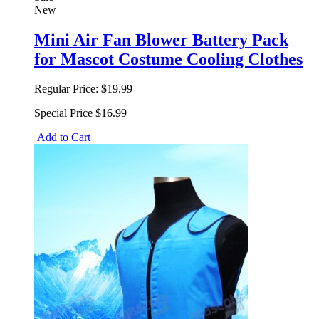
New
Mini Air Fan Blower Battery Pack
for Mascot Costume Cooling Clothes
Regular Price:
$19.99
Special Price
$16.99
Add to Cart