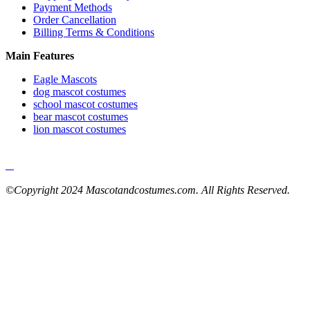
Payment Methods
Order Cancellation
Billing Terms & Conditions
Main Features
Eagle Mascots
dog mascot costumes
school mascot costumes
bear mascot costumes
lion mascot costumes
©Copyright 2024 Mascotandcostumes.com. All Rights Reserved.