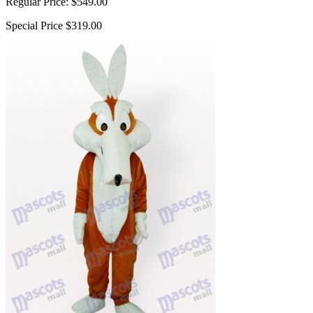
Regular Price:
$549.00
Special Price
$319.00