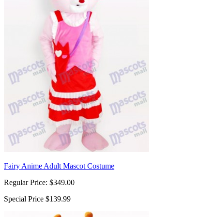
Fairy Anime Adult Mascot Costume
Regular Price:
$349.00
Special Price
$139.99