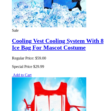
Sale
Cooling Vest Cooling System With 8
Ice Bag For Mascot Costume
Regular Price:
$59.00
Special Price
$29.99
Add to Cart