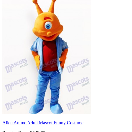
Alien Anime Adult Mascot Funny Costume