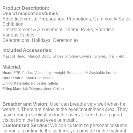
Product Description:
Use of mascot costumes:
Advertisement & Propaganda, Promotions, Commodity Sales
Exhibition
Entertainment & Amusement, Theme Parks, Paradise,
Various Parties.
Celebrations, Holidays, Ceremonies
Included Accessories:
Mascot Head, Mascot Body, Shoes or Shoe Covers, Gloves, (Tail), etc.
Material:
Head:
EPE.
Perfect Vision, Lightweight, Breathable & Washable Inside
Outer Fabric:
Short Hair Velvet
Lining Materials:
Polyester Taffeta
Filling Material:
Polypropylene Cotton
Breather and Vision:
User can breathe very well when he
wears it.
There are holes at the eyes/mouth/neck area. They
have enough ventilation for the users.
Users have a good
vision from the head eyes or mouth.
Customized Service:
We can customize personal costume
for you according to the pictures you provide or the material