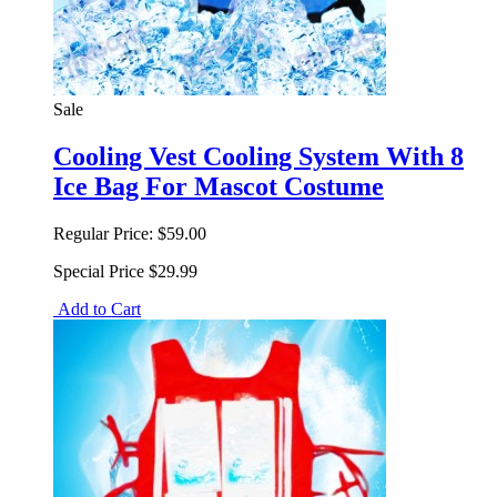
Sale
Cooling Vest Cooling System With 8
Ice Bag For Mascot Costume
Regular Price:
$59.00
Special Price
$29.99
Add to Cart