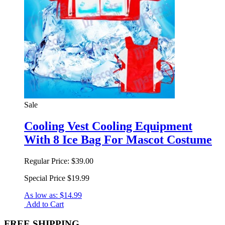
Sale
Cooling Vest Cooling Equipment
With 8 Ice Bag For Mascot Costume
Regular Price:
$39.00
Special Price
$19.99
As low as:
$14.99
Add to Cart
FREE SHIPPING