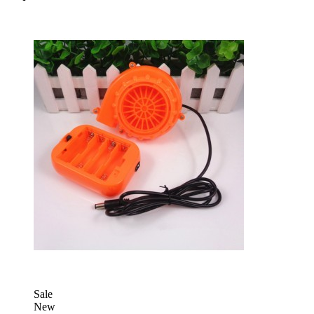
Sale
New