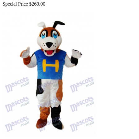
Special Price
$269.00