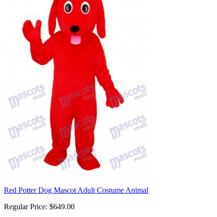
Red Potter Dog Mascot Adult Costume Animal
Regular Price:
$649.00