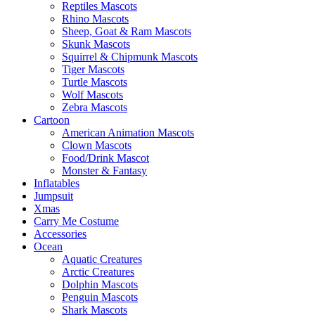
Reptiles Mascots
Rhino Mascots
Sheep, Goat & Ram Mascots
Skunk Mascots
Squirrel & Chipmunk Mascots
Tiger Mascots
Turtle Mascots
Wolf Mascots
Zebra Mascots
Cartoon
American Animation Mascots
Clown Mascots
Food/Drink Mascot
Monster & Fantasy
Inflatables
Jumpsuit
Xmas
Carry Me Costume
Accessories
Ocean
Aquatic Creatures
Arctic Creatures
Dolphin Mascots
Penguin Mascots
Shark Mascots