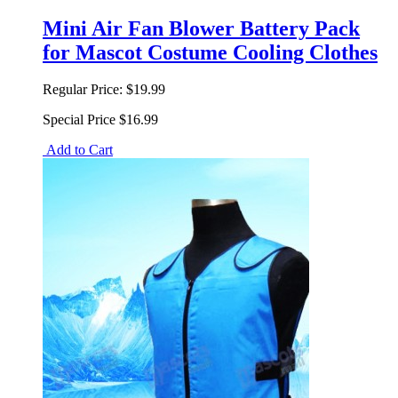
Mini Air Fan Blower Battery Pack
for Mascot Costume Cooling Clothes
Regular Price:
$19.99
Special Price
$16.99
Add to Cart