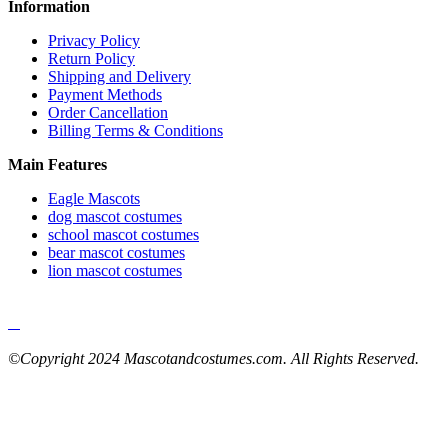
Information
Privacy Policy
Return Policy
Shipping and Delivery
Payment Methods
Order Cancellation
Billing Terms & Conditions
Main Features
Eagle Mascots
dog mascot costumes
school mascot costumes
bear mascot costumes
lion mascot costumes
©Copyright 2024 Mascotandcostumes.com. All Rights Reserved.