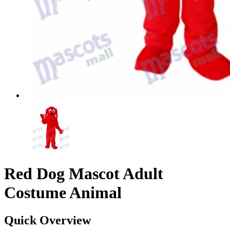
Red Dog Mascot Adult
Costume Animal
Quick Overview