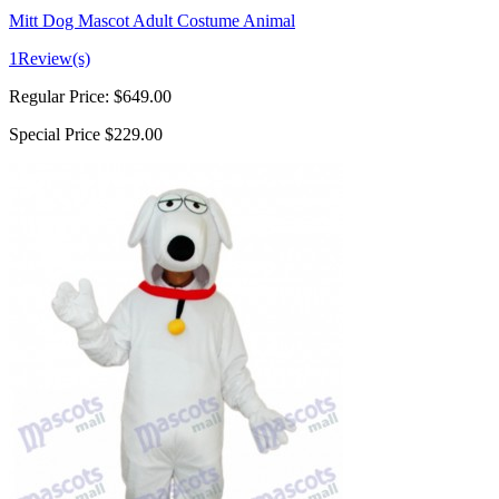
Mitt Dog Mascot Adult Costume Animal
1
Review(s)
Regular Price:
$649.00
Special Price
$229.00