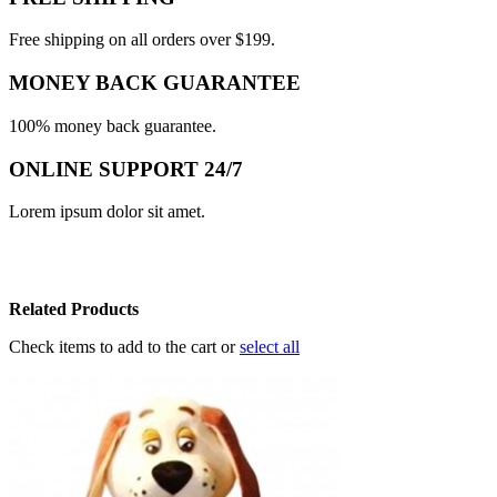
Free shipping on all orders over $199.
MONEY BACK GUARANTEE
100% money back guarantee.
ONLINE SUPPORT 24/7
Lorem ipsum dolor sit amet.
Related Products
Check items to add to the cart or
select all