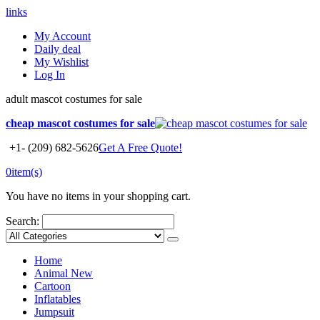
links
My Account
Daily deal
My Wishlist
Log In
adult mascot costumes for sale
cheap mascot costumes for sale
+1- (209) 682-5626
Get A Free Quote!
0
item(s)
You have no items in your shopping cart.
Search:
Home
Animal
New
Cartoon
Inflatables
Jumpsuit