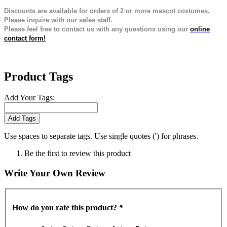
Discounts are available for orders of 2 or more mascot costumes.
Please inquire with our sales staff.
Please feel free to contact us with any questions using our
online
contact form!
Product Tags
Add Your Tags:
Add Tags
Use spaces to separate tags. Use single quotes (') for phrases.
Be the first to review this product
Write Your Own Review
How do you rate this product?
*