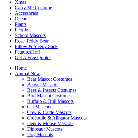
Xmas
Carry Me Costume
Accessories
Ocean
Plants
People
School Mascots
Rose Teddy Bear
Pillow & Sleepy Sack
Features
Hot!
Get A Free Quote!
Home
Animal
New
Bear Mascot Costumes
Beaver Mascots
Bees & Insects Costumes
Bird Mascot Costumes
Buffalo & Bull Mascots
Cat Mascots
Cow & Cattle Mascots
Crocodile & Alligator Mascots
Deer & Moose Mascots
Dinosaur Mascots
Dog Mascots