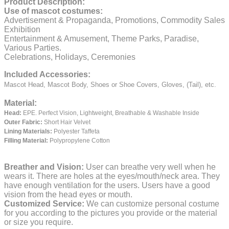
Product Description:
Use of mascot costumes:
Advertisement & Propaganda, Promotions, Commodity Sales
Exhibition
Entertainment & Amusement, Theme Parks, Paradise,
Various Parties.
Celebrations, Holidays, Ceremonies
Included Accessories:
Mascot Head, Mascot Body, Shoes or Shoe Covers, Gloves, (Tail), etc.
Material:
Head:
EPE.
Perfect Vision, Lightweight, Breathable & Washable Inside
Outer Fabric:
Short Hair Velvet
Lining Materials:
Polyester Taffeta
Filling Material:
Polypropylene Cotton
Breather and Vision:
User can breathe very well when he
wears it.
There are holes at the eyes/mouth/neck area. They
have enough ventilation for the users.
Users have a good
vision from the head eyes or mouth.
Customized Service:
We can customize personal costume
for you according to the pictures you provide or the material
or size you require.