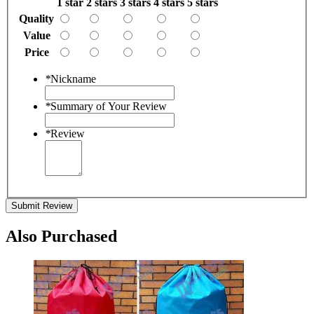
1 star
2 stars
3 stars
4 stars
5 stars
Quality
Value
Price
*
Nickname
*
Summary of Your Review
*
Review
Submit Review
Also Purchased