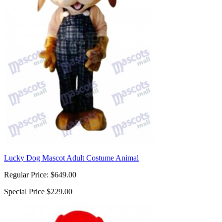
Lucky Dog Mascot Adult Costume Animal
Regular Price:
$649.00
Special Price
$229.00