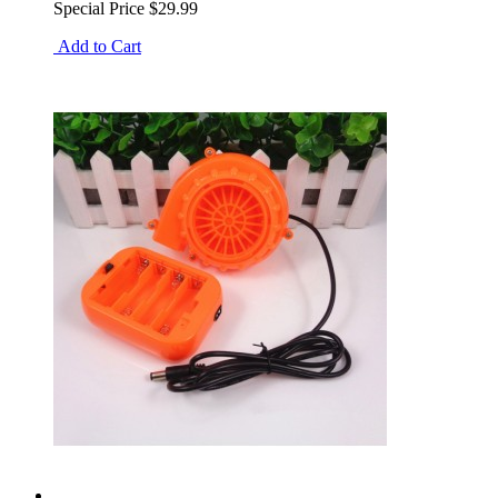
Special Price
$29.99
Add to Cart