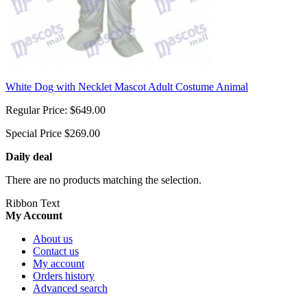
White Dog with Necklet Mascot Adult Costume Animal
Regular Price:
$649.00
Special Price
$269.00
Daily deal
There are no products matching the selection.
Ribbon Text
My Account
About us
Contact us
My account
Orders history
Advanced search