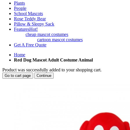
Plants
People
School Mascots
Rose Teddy Bear
Pillow & Sleepy Sack
Features
Hot!
cheap mascot costumes
cartoon mascot costumes
Get A Free Quote
Home
Red Dog Mascot Adult Costume Animal
Product was successfully added to your shopping cart.
Go to cart page
Continue