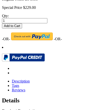
Special Price
$229.00
Qty:
Add to Cart
-OR-
-OR-
Description
Tags
Reviews
Details