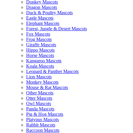
Donkey Mascots
Dragon Mascots
Duck & Poultry Mascots
Eagle Mascots
Elephant Mascots
Forest, Jungle & Desert Mascots
Fox Mascots
Frog Mascots
Giraffe Mascots
Hippo Mascots
Horse Mascots
Kangaroo Mascots
Koala Mascots
Leopard & Panther Mascots
Lion Mascots
Monkey Mascots
Mouse & Rat Mascots
Other Mascots
Otter Mascots
Owl Mascots
Panda Mascots
Pig & Hog Mascots
Platypus Mascots
Rabbit Mascots
Raccoon Mascots