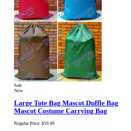
Sale
New
Large Tote Bag Mascot Duffle Bag
Mascot Costume Carrying Bag
Regular Price:
$59.99