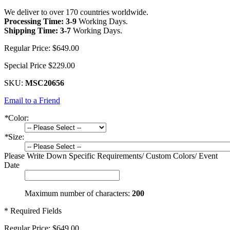
We deliver to over 170 countries worldwide.
Processing Time: 3-9
Working Days
.
Shipping Time: 3-7
Working Days
.
Regular Price:
$649.00
Special Price
$229.00
SKU:
MSC20656
Email to a Friend
*
Color:
*
Size:
Please Write Down Specific Requirements/ Custom Colors/ Event
Date
Maximum number of characters:
200
* Required Fields
Regular Price:
$649.00