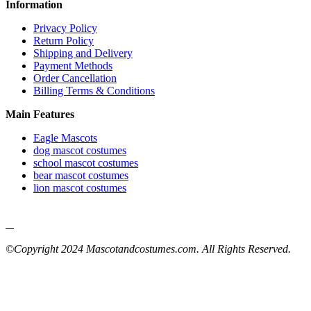
Information
Privacy Policy
Return Policy
Shipping and Delivery
Payment Methods
Order Cancellation
Billing Terms & Conditions
Main Features
Eagle Mascots
dog mascot costumes
school mascot costumes
bear mascot costumes
lion mascot costumes
©Copyright 2024 Mascotandcostumes.com. All Rights Reserved.