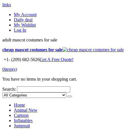
links
My Account
Daily deal
My Wishlist
Log In
adult mascot costumes for sale
cheap mascot costumes for sale
+1- (209) 682-5626
Get A Free Quote!
0
item(s)
You have no items in your shopping cart.
Search:
Home
Animal
New
Cartoon
Inflatables
Jumpsuit