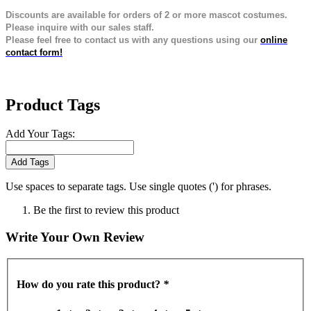
Discounts are available for orders of 2 or more mascot costumes.
Please inquire with our sales staff.
Please feel free to contact us with any questions using our
online
contact form!
Product Tags
Add Your Tags:
Add Tags
Use spaces to separate tags. Use single quotes (') for phrases.
Be the first to review this product
Write Your Own Review
How do you rate this product?
*