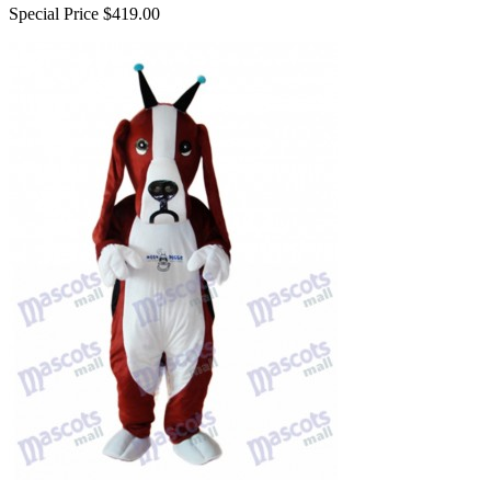
Special Price
$419.00