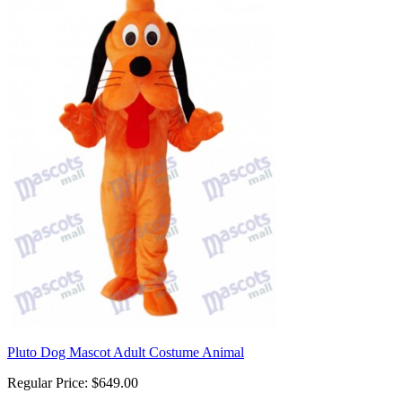
Pluto Dog Mascot Adult Costume Animal
Regular Price:
$649.00