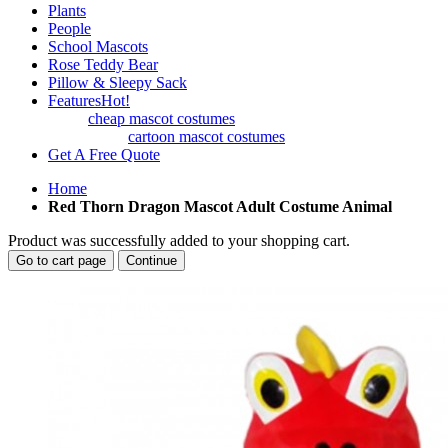
Plants
People
School Mascots
Rose Teddy Bear
Pillow & Sleepy Sack
Features
Hot!
cheap mascot costumes
cartoon mascot costumes
Get A Free Quote
Home
Red Thorn Dragon Mascot Adult Costume Animal
Product was successfully added to your shopping cart.
Go to cart page
Continue