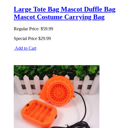
Large Tote Bag Mascot Duffle Bag
Mascot Costume Carrying Bag
Regular Price:
$59.99
Special Price
$29.99
Add to Cart