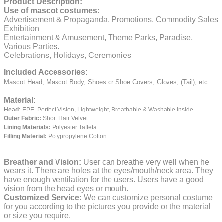
Product Description:
Use of mascot costumes:
Advertisement & Propaganda, Promotions, Commodity Sales
Exhibition
Entertainment & Amusement, Theme Parks, Paradise,
Various Parties.
Celebrations, Holidays, Ceremonies
Included Accessories:
Mascot Head, Mascot Body, Shoes or Shoe Covers, Gloves, (Tail), etc.
Material:
Head:
EPE.
Perfect Vision, Lightweight, Breathable & Washable Inside
Outer Fabric:
Short Hair Velvet
Lining Materials:
Polyester Taffeta
Filling Material:
Polypropylene Cotton
Breather and Vision:
User can breathe very well when he
wears it.
There are holes at the eyes/mouth/neck area. They
have enough ventilation for the users.
Users have a good
vision from the head eyes or mouth.
Customized Service:
We can customize personal costume
for you according to the pictures you provide or the material
or size you require.