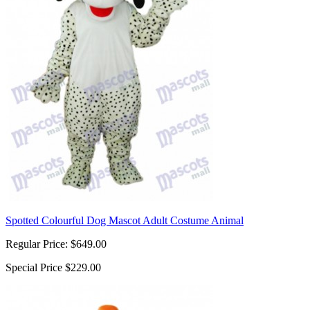
Spotted Colourful Dog Mascot Adult Costume Animal
Regular Price:
$649.00
Special Price
$229.00