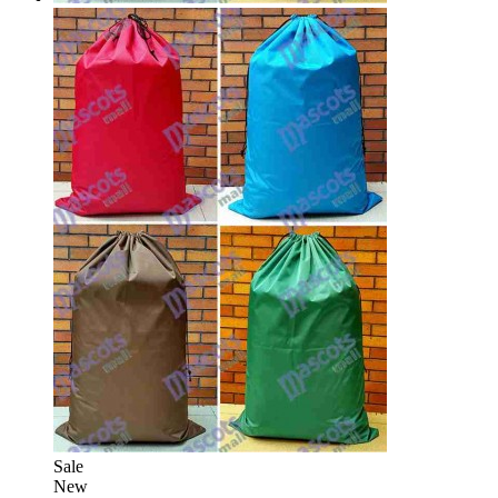
Sale
New