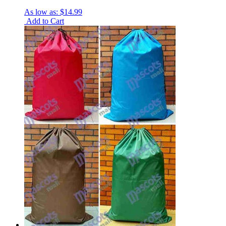
As low as:
$14.99
Add to Cart