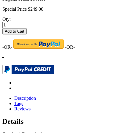
Special Price
$249.00
Qty:
Add to Cart
-OR-
-OR-
Description
Tags
Reviews
Details