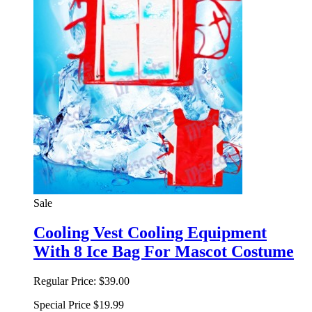
Sale
Cooling Vest Cooling Equipment
With 8 Ice Bag For Mascot Costume
Regular Price:
$39.00
Special Price
$19.99