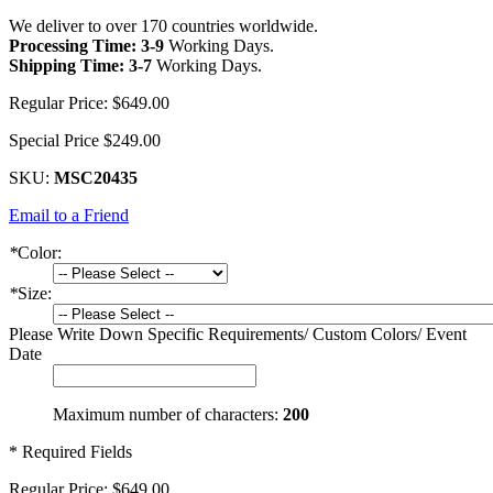
We deliver to over 170 countries worldwide.
Processing Time: 3-9
Working Days
.
Shipping Time: 3-7
Working Days
.
Regular Price:
$649.00
Special Price
$249.00
SKU:
MSC20435
Email to a Friend
*
Color:
*
Size:
Please Write Down Specific Requirements/ Custom Colors/ Event
Date
Maximum number of characters:
200
* Required Fields
Regular Price:
$649.00