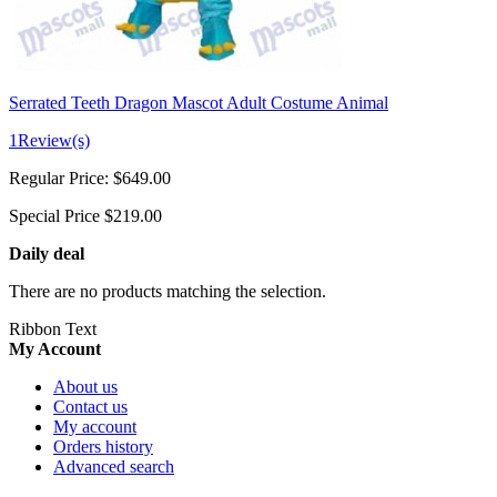
Serrated Teeth Dragon Mascot Adult Costume Animal
1
Review(s)
Regular Price:
$649.00
Special Price
$219.00
Daily deal
There are no products matching the selection.
Ribbon Text
My Account
About us
Contact us
My account
Orders history
Advanced search