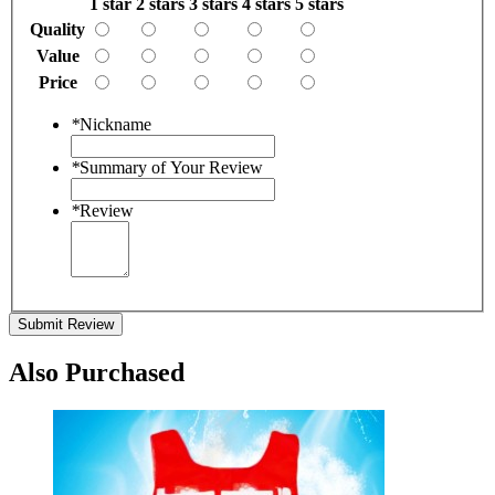
1 star
2 stars
3 stars
4 stars
5 stars
Quality
Value
Price
*
Nickname
*
Summary of Your Review
*
Review
Submit Review
Also Purchased