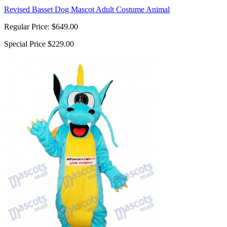
Revised Basset Dog Mascot Adult Costume Animal
Regular Price:
$649.00
Special Price
$229.00