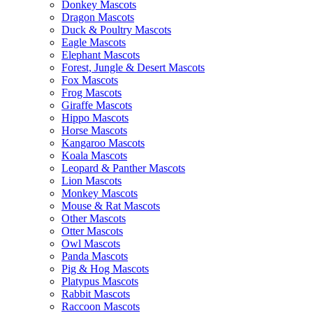
Donkey Mascots
Dragon Mascots
Duck & Poultry Mascots
Eagle Mascots
Elephant Mascots
Forest, Jungle & Desert Mascots
Fox Mascots
Frog Mascots
Giraffe Mascots
Hippo Mascots
Horse Mascots
Kangaroo Mascots
Koala Mascots
Leopard & Panther Mascots
Lion Mascots
Monkey Mascots
Mouse & Rat Mascots
Other Mascots
Otter Mascots
Owl Mascots
Panda Mascots
Pig & Hog Mascots
Platypus Mascots
Rabbit Mascots
Raccoon Mascots