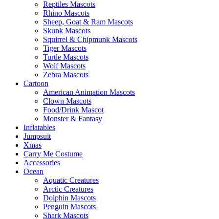
Reptiles Mascots
Rhino Mascots
Sheep, Goat & Ram Mascots
Skunk Mascots
Squirrel & Chipmunk Mascots
Tiger Mascots
Turtle Mascots
Wolf Mascots
Zebra Mascots
Cartoon
American Animation Mascots
Clown Mascots
Food/Drink Mascot
Monster & Fantasy
Inflatables
Jumpsuit
Xmas
Carry Me Costume
Accessories
Ocean
Aquatic Creatures
Arctic Creatures
Dolphin Mascots
Penguin Mascots
Shark Mascots