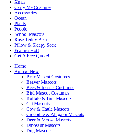
Xmas
Carry Me Costume
Accessories
Ocean
Plants
People
School Mascots
Rose Teddy Bear
Pillow & Sleepy Sack
Features
Hot!
Get A Free Quote!
Home
Animal
New
Bear Mascot Costumes
Beaver Mascots
Bees & Insects Costumes
Bird Mascot Costumes
Buffalo & Bull Mascots
Cat Mascots
Cow & Cattle Mascots
Crocodile & Alligator Mascots
Deer & Moose Mascots
Dinosaur Mascots
Dog Mascots