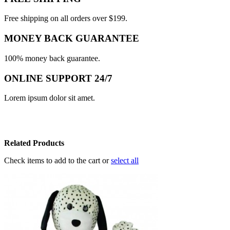
Free shipping on all orders over $199.
MONEY BACK GUARANTEE
100% money back guarantee.
ONLINE SUPPORT 24/7
Lorem ipsum dolor sit amet.
Related Products
Check items to add to the cart or
select all