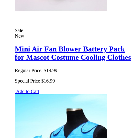
Sale
New
Mini Air Fan Blower Battery Pack
for Mascot Costume Cooling Clothes
Regular Price:
$19.99
Special Price
$16.99
Add to Cart