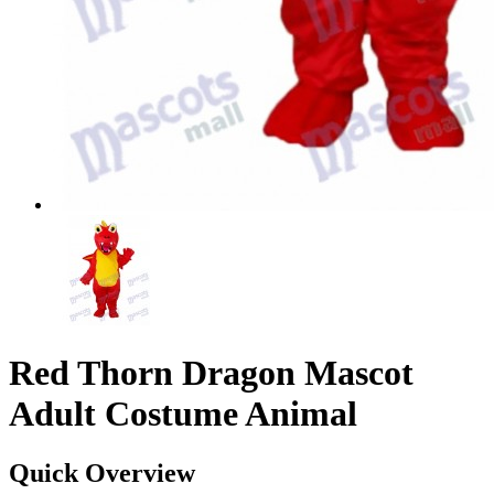
Red Thorn Dragon Mascot
Adult Costume Animal
Quick Overview