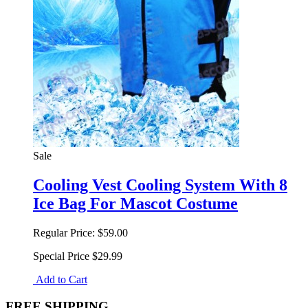
Sale
Cooling Vest Cooling System With 8
Ice Bag For Mascot Costume
Regular Price:
$59.00
Special Price
$29.99
Add to Cart
FREE SHIPPING