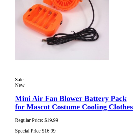
Sale
New
Mini Air Fan Blower Battery Pack
for Mascot Costume Cooling Clothes
Regular Price:
$19.99
Special Price
$16.99