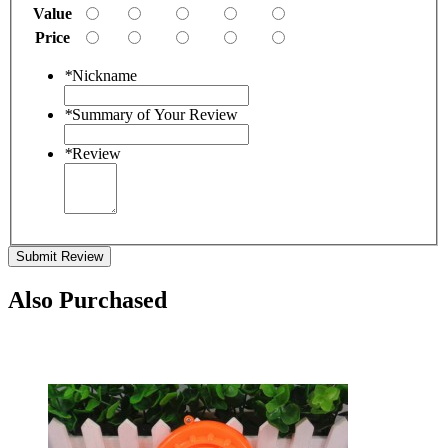
Value
Price
*
Nickname
*
Summary of Your Review
*
Review
Submit Review
Also Purchased