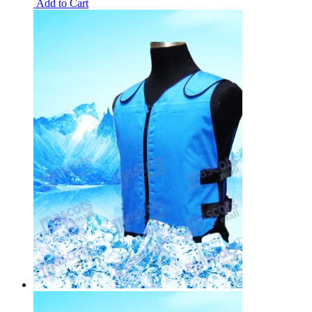
Add to Cart