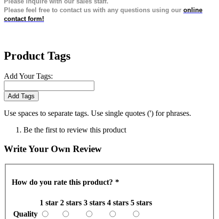
Please inquire with our sales staff.
Please feel free to contact us with any questions using our
online
contact form!
Product Tags
Add Your Tags:
Add Tags
Use spaces to separate tags. Use single quotes (') for phrases.
Be the first to review this product
Write Your Own Review
How do you rate this product?
*
1 star
2 stars
3 stars
4 stars
5 stars
Quality