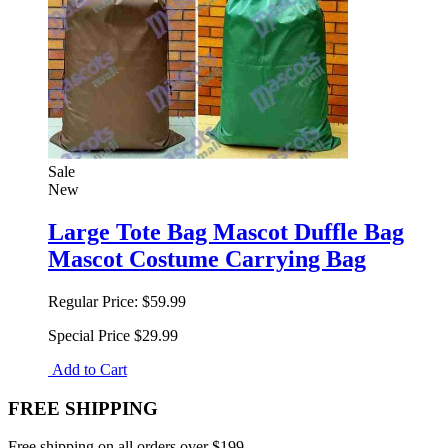
Sale
New
Large Tote Bag Mascot Duffle Bag
Mascot Costume Carrying Bag
Regular Price:
$59.99
Special Price
$29.99
Add to Cart
FREE SHIPPING
Free shipping on all orders over $199.