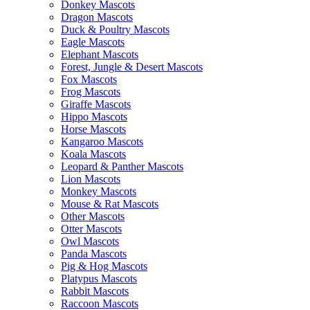
Donkey Mascots
Dragon Mascots
Duck & Poultry Mascots
Eagle Mascots
Elephant Mascots
Forest, Jungle & Desert Mascots
Fox Mascots
Frog Mascots
Giraffe Mascots
Hippo Mascots
Horse Mascots
Kangaroo Mascots
Koala Mascots
Leopard & Panther Mascots
Lion Mascots
Monkey Mascots
Mouse & Rat Mascots
Other Mascots
Otter Mascots
Owl Mascots
Panda Mascots
Pig & Hog Mascots
Platypus Mascots
Rabbit Mascots
Raccoon Mascots