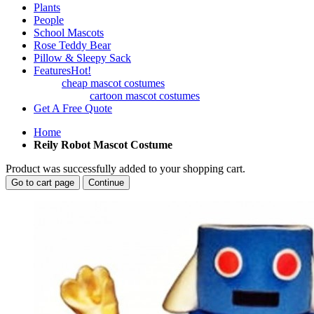
Plants
People
School Mascots
Rose Teddy Bear
Pillow & Sleepy Sack
Features
Hot!
cheap mascot costumes
cartoon mascot costumes
Get A Free Quote
Home
Reily Robot Mascot Costume
Product was successfully added to your shopping cart.
Go to cart page
Continue