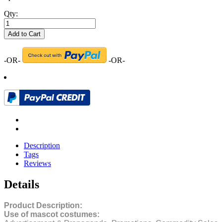
Qty:
Add to Cart
-OR-
-OR-
Description
Tags
Reviews
Details
Product Description:
Use of mascot costumes: