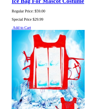
Ice Bag For Mascot Costume
Regular Price:
$59.00
Special Price
$29.99
Add to Cart