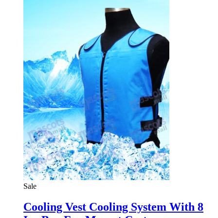
Sale
Cooling Vest Cooling System With 8