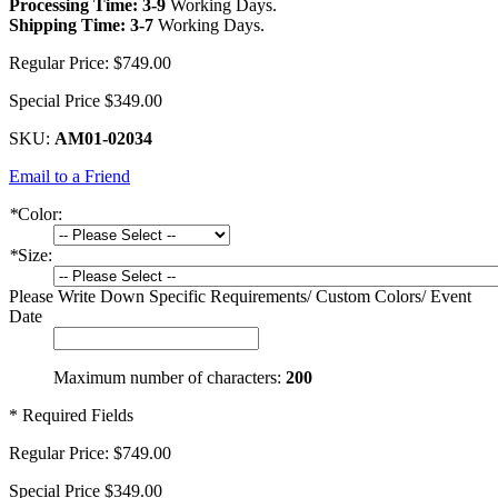
Processing Time: 3-9
Working Days
.
Shipping Time: 3-7
Working Days
.
Regular Price:
$749.00
Special Price
$349.00
SKU:
AM01-02034
Email to a Friend
*
Color:
*
Size:
Please Write Down Specific Requirements/ Custom Colors/ Event
Date
Maximum number of characters:
200
* Required Fields
Regular Price:
$749.00
Special Price
$349.00