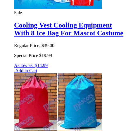
Sale
Cooling Vest Cooling Equipment
With 8 Ice Bag For Mascot Costume
Regular Price:
$39.00
Special Price
$19.99
As low as:
$14.99
Add to Cart