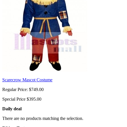
Scarecrow Mascot Costume
Regular Price:
$749.00
Special Price
$395.00
Daily deal
There are no products matching the selection.