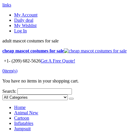
links
My Account
Daily deal
My Wishlist
Log In
adult mascot costumes for sale
cheap mascot costumes for sale
+1- (209) 682-5626
Get A Free Quote!
0
item(s)
You have no items in your shopping cart.
Search:
Home
Animal
New
Cartoon
Inflatables
Jumpsuit