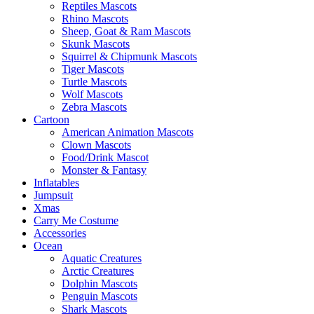
Reptiles Mascots
Rhino Mascots
Sheep, Goat & Ram Mascots
Skunk Mascots
Squirrel & Chipmunk Mascots
Tiger Mascots
Turtle Mascots
Wolf Mascots
Zebra Mascots
Cartoon
American Animation Mascots
Clown Mascots
Food/Drink Mascot
Monster & Fantasy
Inflatables
Jumpsuit
Xmas
Carry Me Costume
Accessories
Ocean
Aquatic Creatures
Arctic Creatures
Dolphin Mascots
Penguin Mascots
Shark Mascots