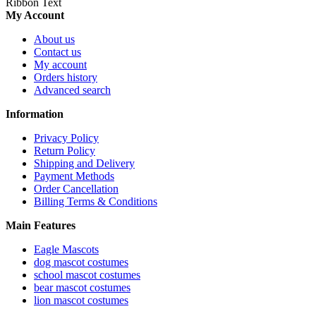
Ribbon Text
My Account
About us
Contact us
My account
Orders history
Advanced search
Information
Privacy Policy
Return Policy
Shipping and Delivery
Payment Methods
Order Cancellation
Billing Terms & Conditions
Main Features
Eagle Mascots
dog mascot costumes
school mascot costumes
bear mascot costumes
lion mascot costumes