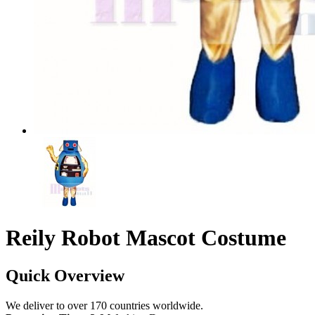
Reily Robot Mascot Costume
Quick Overview
We deliver to over 170 countries worldwide.