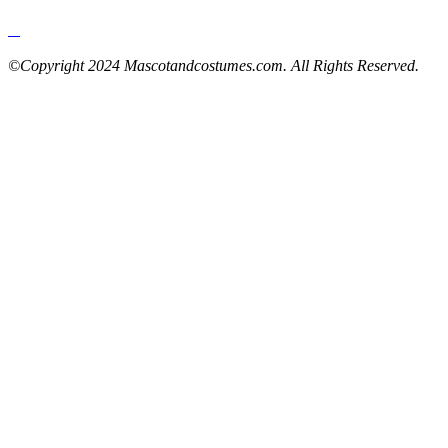
©Copyright 2024 Mascotandcostumes.com. All Rights Reserved.