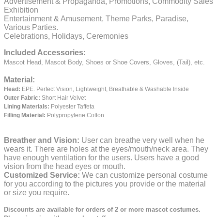
Advertisement & Propaganda, Promotions, Commodity Sales
Exhibition
Entertainment & Amusement, Theme Parks, Paradise,
Various Parties.
Celebrations, Holidays, Ceremonies
Included Accessories:
Mascot Head, Mascot Body, Shoes or Shoe Covers, Gloves, (Tail), etc.
Material:
Head:
EPE.
Perfect Vision, Lightweight, Breathable & Washable Inside
Outer Fabric:
Short Hair Velvet
Lining Materials:
Polyester Taffeta
Filling Material:
Polypropylene Cotton
Breather and Vision:
User can breathe very well when he
wears it.
There are holes at the eyes/mouth/neck area. They
have enough ventilation for the users.
Users have a good
vision from the head eyes or mouth.
Customized Service:
We can customize personal costume
for you according to the pictures you provide or the material
or size you require.
Discounts are available for orders of 2 or more mascot costumes.