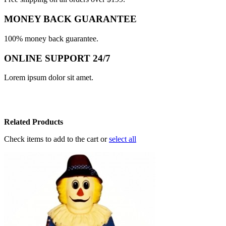
MONEY BACK GUARANTEE
100% money back guarantee.
ONLINE SUPPORT 24/7
Lorem ipsum dolor sit amet.
Related Products
Check items to add to the cart or
select all