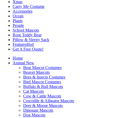
Xmas
Carry Me Costume
Accessories
Ocean
Plants
People
School Mascots
Rose Teddy Bear
Pillow & Sleepy Sack
Features
Hot!
Get A Free Quote!
Home
Animal
New
Bear Mascot Costumes
Beaver Mascots
Bees & Insects Costumes
Bird Mascot Costumes
Buffalo & Bull Mascots
Cat Mascots
Cow & Cattle Mascots
Crocodile & Alligator Mascots
Deer & Moose Mascots
Dinosaur Mascots
Dog Mascots