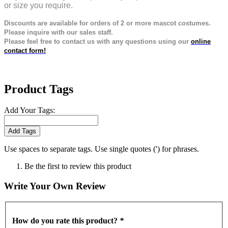
or size you require.
Discounts are available for orders of 2 or more mascot costumes.
Please inquire with our sales staff.
Please feel free to contact us with any questions using our
online
contact form!
Product Tags
Add Your Tags:
Add Tags
Use spaces to separate tags. Use single quotes (') for phrases.
Be the first to review this product
Write Your Own Review
How do you rate this product?
*