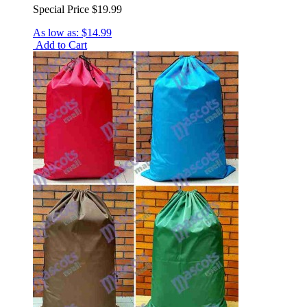
Special Price
$19.99
As low as:
$14.99
Add to Cart