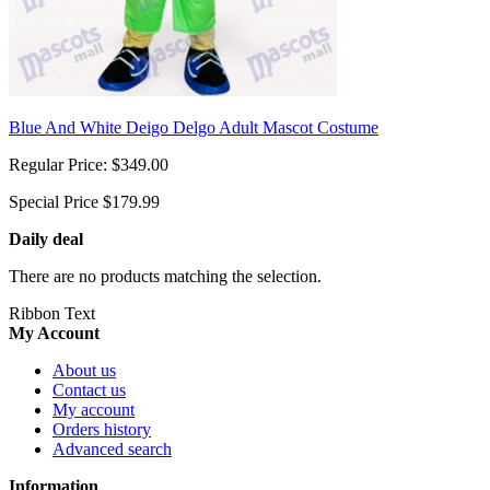
Blue And White Deigo Delgo Adult Mascot Costume
Regular Price:
$349.00
Special Price
$179.99
Daily deal
There are no products matching the selection.
Ribbon Text
My Account
About us
Contact us
My account
Orders history
Advanced search
Information