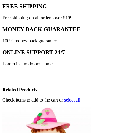
FREE SHIPPING
Free shipping on all orders over $199.
MONEY BACK GUARANTEE
100% money back guarantee.
ONLINE SUPPORT 24/7
Lorem ipsum dolor sit amet.
Related Products
Check items to add to the cart or
select all