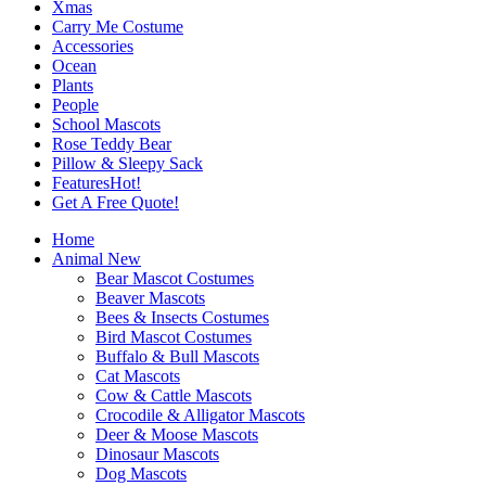
Xmas
Carry Me Costume
Accessories
Ocean
Plants
People
School Mascots
Rose Teddy Bear
Pillow & Sleepy Sack
Features
Hot!
Get A Free Quote!
Home
Animal
New
Bear Mascot Costumes
Beaver Mascots
Bees & Insects Costumes
Bird Mascot Costumes
Buffalo & Bull Mascots
Cat Mascots
Cow & Cattle Mascots
Crocodile & Alligator Mascots
Deer & Moose Mascots
Dinosaur Mascots
Dog Mascots