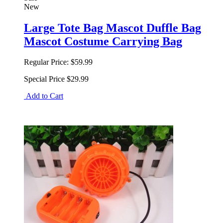
New
Large Tote Bag Mascot Duffle Bag
Mascot Costume Carrying Bag
Regular Price:
$59.99
Special Price
$29.99
Add to Cart