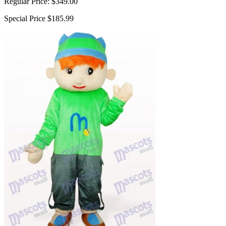
Regular Price:
$349.00
Special Price
$185.99