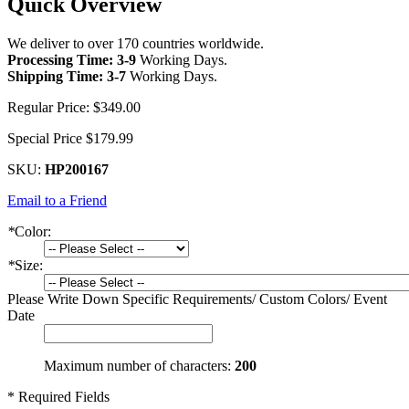
Quick Overview
We deliver to over 170 countries worldwide.
Processing Time: 3-9
Working Days
.
Shipping Time: 3-7
Working Days
.
Regular Price:
$349.00
Special Price
$179.99
SKU:
HP200167
Email to a Friend
*
Color:
*
Size:
Please Write Down Specific Requirements/ Custom Colors/ Event
Date
Maximum number of characters:
200
* Required Fields