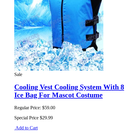
Sale
Cooling Vest Cooling System With 8
Ice Bag For Mascot Costume
Regular Price:
$59.00
Special Price
$29.99
Add to Cart