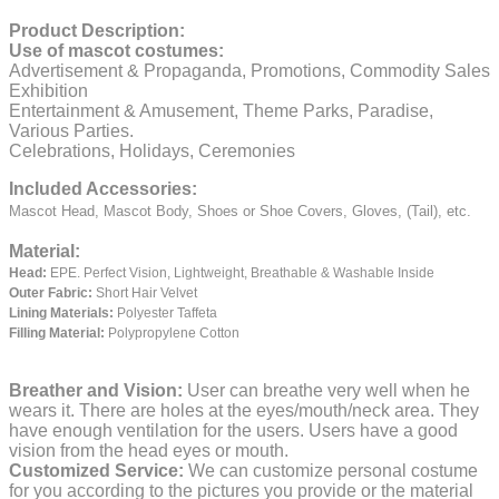
Product Description:
Use of mascot costumes:
Advertisement & Propaganda, Promotions, Commodity Sales
Exhibition
Entertainment & Amusement, Theme Parks, Paradise,
Various Parties.
Celebrations, Holidays, Ceremonies
Included Accessories:
Mascot Head, Mascot Body, Shoes or Shoe Covers, Gloves, (Tail), etc.
Material:
Head:
EPE.
Perfect Vision, Lightweight, Breathable & Washable Inside
Outer Fabric:
Short Hair Velvet
Lining Materials:
Polyester Taffeta
Filling Material:
Polypropylene Cotton
Breather and Vision:
User can breathe very well when he
wears it.
There are holes at the eyes/mouth/neck area. They
have enough ventilation for the users.
Users have a good
vision from the head eyes or mouth.
Customized Service:
We can customize personal costume
for you according to the pictures you provide or the material