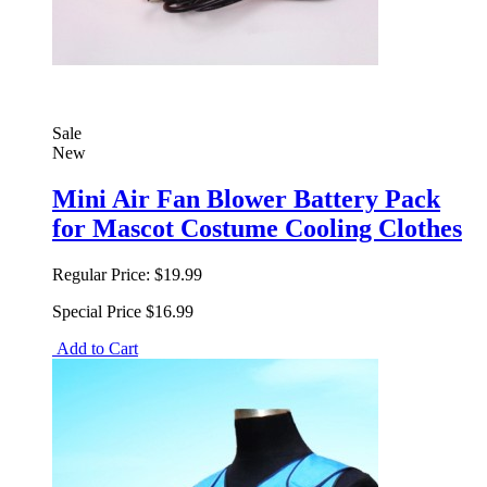
Sale
New
Mini Air Fan Blower Battery Pack
for Mascot Costume Cooling Clothes
Regular Price:
$19.99
Special Price
$16.99
Add to Cart