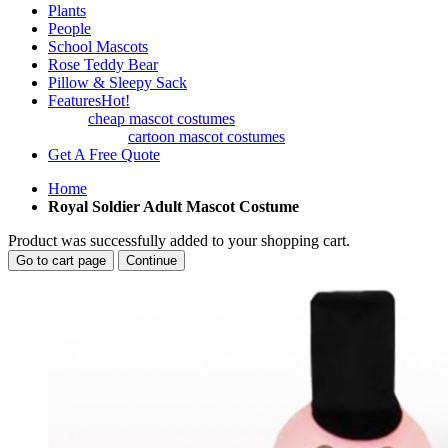
Plants
People
School Mascots
Rose Teddy Bear
Pillow & Sleepy Sack
Features
Hot!
cheap mascot costumes
cartoon mascot costumes
Get A Free Quote
Home
Royal Soldier Adult Mascot Costume
Product was successfully added to your shopping cart.
Go to cart page
Continue