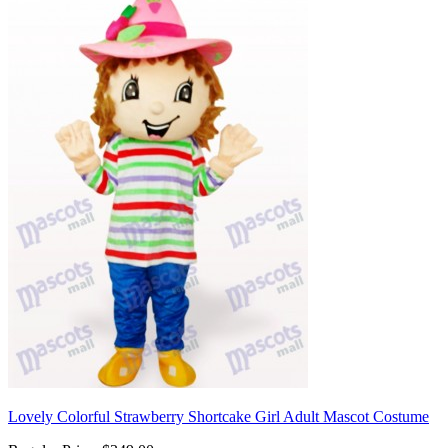
Lovely Colorful Strawberry Shortcake Girl Adult Mascot Costume