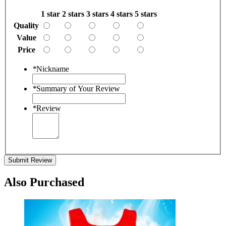
1 star
2 stars
3 stars
4 stars
5 stars
Quality
Value
Price
*
Nickname
*
Summary of Your Review
*
Review
Submit Review
Also Purchased