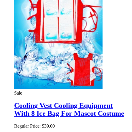
Sale
Cooling Vest Cooling Equipment
With 8 Ice Bag For Mascot Costume
Regular Price:
$39.00