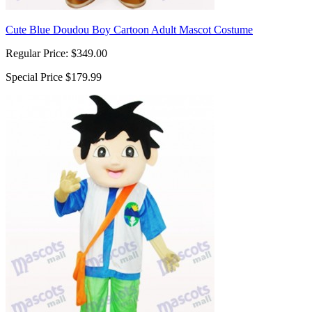
Cute Blue Doudou Boy Cartoon Adult Mascot Costume
Regular Price:
$349.00
Special Price
$179.99