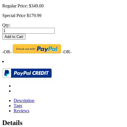
Regular Price:
$349.00
Special Price
$179.99
Qty:
Add to Cart
-OR-
-OR-
Description
Tags
Reviews
Details