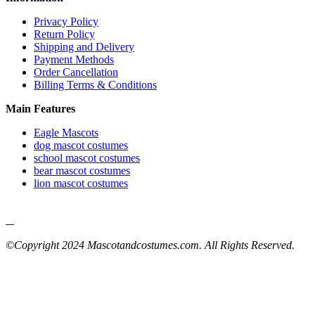
Privacy Policy
Return Policy
Shipping and Delivery
Payment Methods
Order Cancellation
Billing Terms & Conditions
Main Features
Eagle Mascots
dog mascot costumes
school mascot costumes
bear mascot costumes
lion mascot costumes
©Copyright 2024 Mascotandcostumes.com. All Rights Reserved.