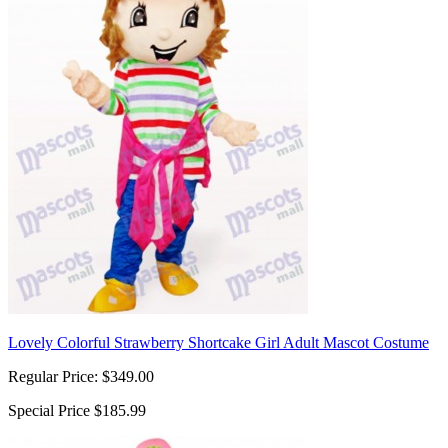
Lovely Colorful Strawberry Shortcake Girl Adult Mascot Costume
Regular Price:
$349.00
Special Price
$185.99