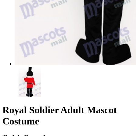
Royal Soldier Adult Mascot
Costume