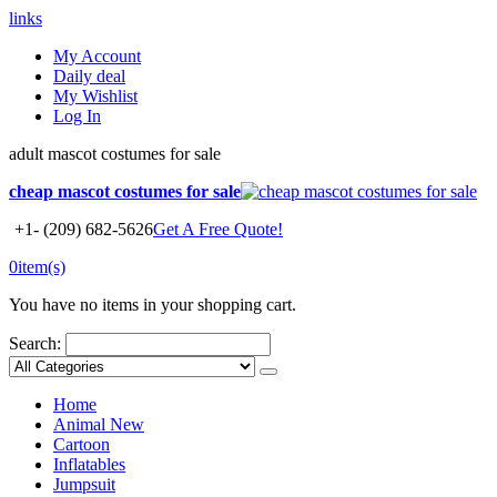
links
My Account
Daily deal
My Wishlist
Log In
adult mascot costumes for sale
cheap mascot costumes for sale
+1- (209) 682-5626
Get A Free Quote!
0
item(s)
You have no items in your shopping cart.
Search:
Home
Animal
New
Cartoon
Inflatables
Jumpsuit