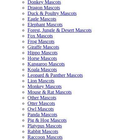
Donkey Mascots
Dragon Mascots
Duck & Poultry Mascots
Eagle Mascots
Elephant Mascots
Forest, Jungle & Desert Mascots
Fox Mascots
Frog Mascots
Giraffe Mascots
Hippo Mascots
Horse Mascots
Kangaroo Mascots
Koala Mascots
Leopard & Panther Mascots
Lion Mascots
Monkey Mascots
Mouse & Rat Mascots
Other Mascots
Otter Mascots
Owl Mascots
Panda Mascots
Pig & Hog Mascots
Platypus Mascots
Rabbit Mascots
Raccoon Mascots