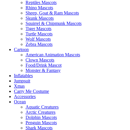
Reptiles Mascots
Rhino Mascots
Sheep, Goat & Ram Mascots
Skunk Mascots
Squirrel & Chipmunk Mascots
Tiger Mascots
Turtle Mascots
Wolf Mascots
Zebra Mascots
Cartoon
American Animation Mascots
Clown Mascots
Food/Drink Mascot
Monster & Fantasy
Inflatables
Jumpsuit
Xmas
Carry Me Costume
Accessories
Ocean
Aquatic Creatures
Arctic Creatures
Dolphin Mascots
Penguin Mascots
Shark Mascots