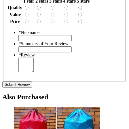
1 star
2 stars
3 stars
4 stars
5 stars
Quality
Value
Price
*
Nickname
*
Summary of Your Review
*
Review
Submit Review
Also Purchased