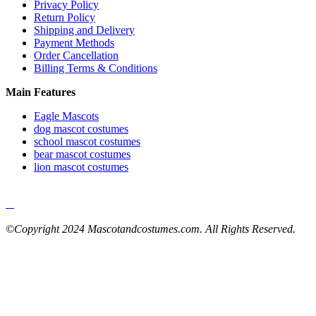
Privacy Policy
Return Policy
Shipping and Delivery
Payment Methods
Order Cancellation
Billing Terms & Conditions
Main Features
Eagle Mascots
dog mascot costumes
school mascot costumes
bear mascot costumes
lion mascot costumes
©Copyright 2024 Mascotandcostumes.com. All Rights Reserved.