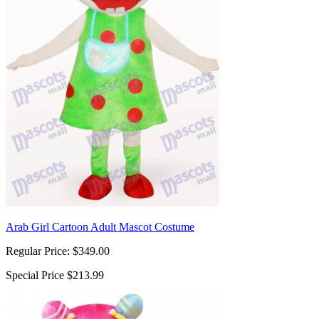
Arab Girl Cartoon Adult Mascot Costume
Regular Price:
$349.00
Special Price
$213.99