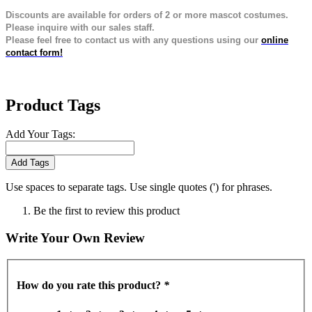
Discounts are available for orders of 2 or more mascot costumes.
Please inquire with our sales staff.
Please feel free to contact us with any questions using our
online
contact form!
Product Tags
Add Your Tags:
Add Tags
Use spaces to separate tags. Use single quotes (') for phrases.
Be the first to review this product
Write Your Own Review
How do you rate this product?
*