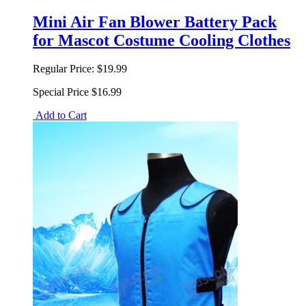
Mini Air Fan Blower Battery Pack
for Mascot Costume Cooling Clothes
Regular Price:
$19.99
Special Price
$16.99
Add to Cart