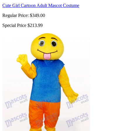
Cute Girl Cartoon Adult Mascot Costume
Regular Price:
$349.00
Special Price
$213.99