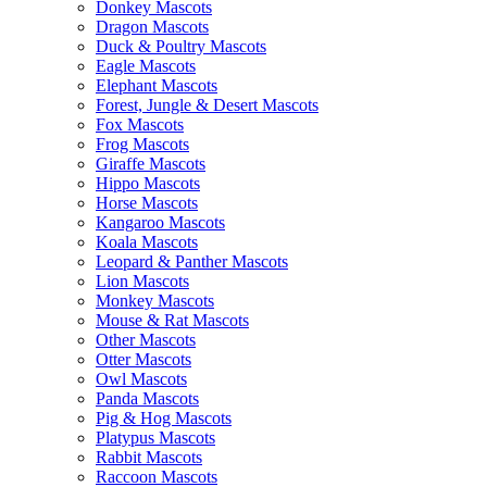
Donkey Mascots
Dragon Mascots
Duck & Poultry Mascots
Eagle Mascots
Elephant Mascots
Forest, Jungle & Desert Mascots
Fox Mascots
Frog Mascots
Giraffe Mascots
Hippo Mascots
Horse Mascots
Kangaroo Mascots
Koala Mascots
Leopard & Panther Mascots
Lion Mascots
Monkey Mascots
Mouse & Rat Mascots
Other Mascots
Otter Mascots
Owl Mascots
Panda Mascots
Pig & Hog Mascots
Platypus Mascots
Rabbit Mascots
Raccoon Mascots