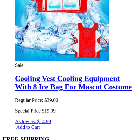
Sale
Cooling Vest Cooling Equipment
With 8 Ice Bag For Mascot Costume
Regular Price:
$39.00
Special Price
$19.99
As low as:
$14.99
Add to Cart
FREE SHIPPING