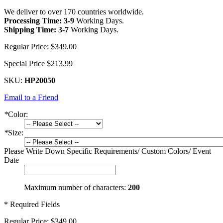
We deliver to over 170 countries worldwide.
Processing Time: 3-9
Working Days
.
Shipping Time: 3-7
Working Days
.
Regular Price:
$349.00
Special Price
$213.99
SKU:
HP20050
Email to a Friend
*
Color:
*
Size:
Please Write Down Specific Requirements/ Custom Colors/ Event
Date
Maximum number of characters:
200
* Required Fields
Regular Price:
$349.00