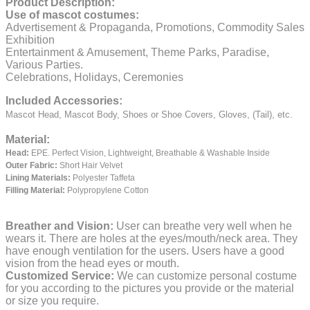
Product Description:
Use of mascot costumes:
Advertisement & Propaganda, Promotions, Commodity Sales
Exhibition
Entertainment & Amusement, Theme Parks, Paradise,
Various Parties.
Celebrations, Holidays, Ceremonies
Included Accessories:
Mascot Head, Mascot Body, Shoes or Shoe Covers, Gloves, (Tail), etc.
Material:
Head:
EPE.
Perfect Vision, Lightweight, Breathable & Washable Inside
Outer Fabric:
Short Hair Velvet
Lining Materials:
Polyester Taffeta
Filling Material:
Polypropylene Cotton
Breather and Vision:
User can breathe very well when he
wears it.
There are holes at the eyes/mouth/neck area. They
have enough ventilation for the users.
Users have a good
vision from the head eyes or mouth.
Customized Service:
We can customize personal costume
for you according to the pictures you provide or the material
or size you require.