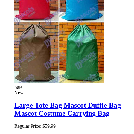
Sale
New
Large Tote Bag Mascot Duffle Bag
Mascot Costume Carrying Bag
Regular Price:
$59.99