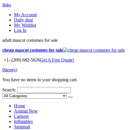
links
My Account
Daily deal
My Wishlist
Log In
adult mascot costumes for sale
cheap mascot costumes for sale
+1- (209) 682-5626
Get A Free Quote!
0
item(s)
You have no items in your shopping cart.
Search:
Home
Animal
New
Cartoon
Inflatables
Jumpsuit