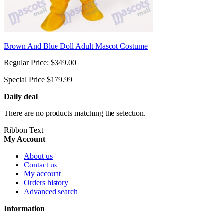
Brown And Blue Doll Adult Mascot Costume
Regular Price:
$349.00
Special Price
$179.99
Daily deal
There are no products matching the selection.
Ribbon Text
My Account
About us
Contact us
My account
Orders history
Advanced search
Information