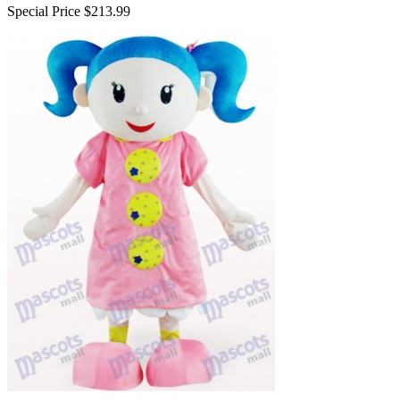
Special Price
$213.99