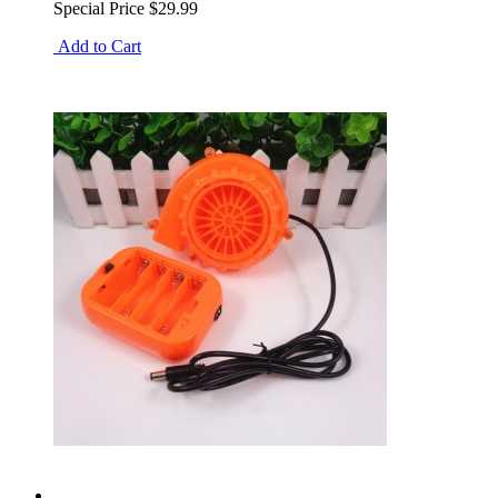
Special Price
$29.99
Add to Cart