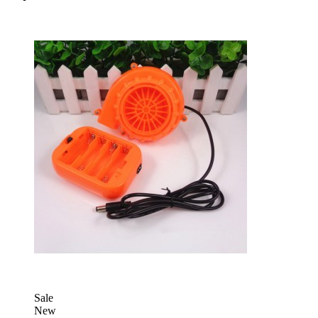
Sale
New