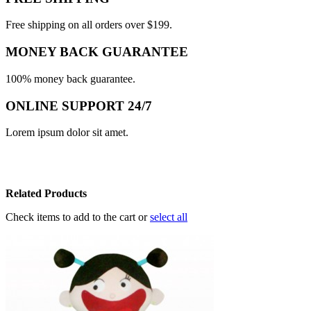
Free shipping on all orders over $199.
MONEY BACK GUARANTEE
100% money back guarantee.
ONLINE SUPPORT 24/7
Lorem ipsum dolor sit amet.
Related Products
Check items to add to the cart or
select all