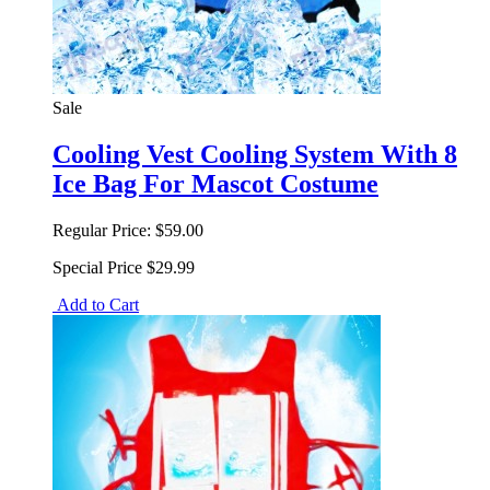
Sale
Cooling Vest Cooling System With 8
Ice Bag For Mascot Costume
Regular Price:
$59.00
Special Price
$29.99
Add to Cart