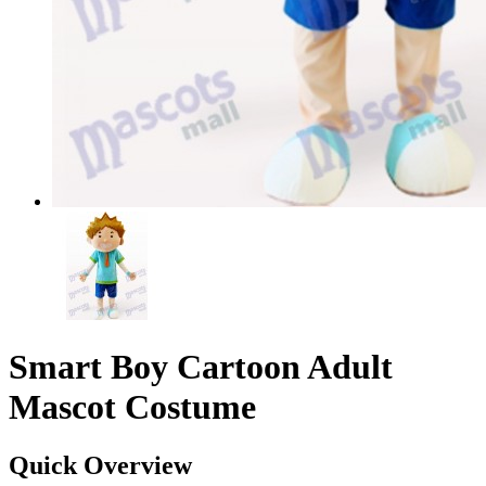
Smart Boy Cartoon Adult
Mascot Costume
Quick Overview