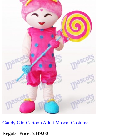
Candy Girl Cartoon Adult Mascot Costume
Regular Price:
$349.00