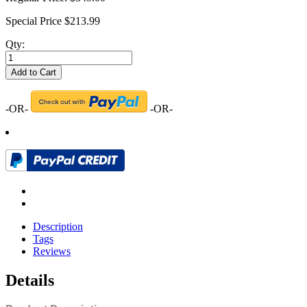
Special Price
$213.99
Qty:
Add to Cart
-OR-
-OR-
Description
Tags
Reviews
Details