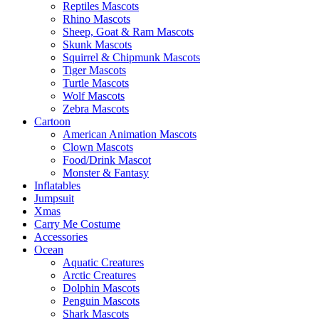
Reptiles Mascots
Rhino Mascots
Sheep, Goat & Ram Mascots
Skunk Mascots
Squirrel & Chipmunk Mascots
Tiger Mascots
Turtle Mascots
Wolf Mascots
Zebra Mascots
Cartoon
American Animation Mascots
Clown Mascots
Food/Drink Mascot
Monster & Fantasy
Inflatables
Jumpsuit
Xmas
Carry Me Costume
Accessories
Ocean
Aquatic Creatures
Arctic Creatures
Dolphin Mascots
Penguin Mascots
Shark Mascots