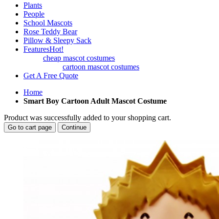
Plants
People
School Mascots
Rose Teddy Bear
Pillow & Sleepy Sack
Features
Hot!
cheap mascot costumes
cartoon mascot costumes
Get A Free Quote
Home
Smart Boy Cartoon Adult Mascot Costume
Product was successfully added to your shopping cart.
Go to cart page
Continue