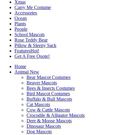
Xmas
Carry Me Costume
Accessories
Ocean
Plants
People
School Mascots
Rose Teddy Bear
Pillow & Sleepy Sack
Features
Hot!
Get A Free Quote!
Home
Animal
New
Bear Mascot Costumes
Beaver Mascots
Bees & Insects Costumes
Bird Mascot Costumes
Buffalo & Bull Mascots
Cat Mascots
Cow & Cattle Mascots
Crocodile & Alligator Mascots
Deer & Moose Mascots
Dinosaur Mascots
Dog Mascots