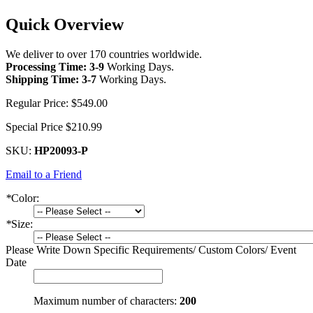
Quick Overview
We deliver to over 170 countries worldwide.
Processing Time: 3-9
Working Days
.
Shipping Time: 3-7
Working Days
.
Regular Price:
$549.00
Special Price
$210.99
SKU:
HP20093-P
Email to a Friend
*
Color:
*
Size:
Please Write Down Specific Requirements/ Custom Colors/ Event
Date
Maximum number of characters:
200