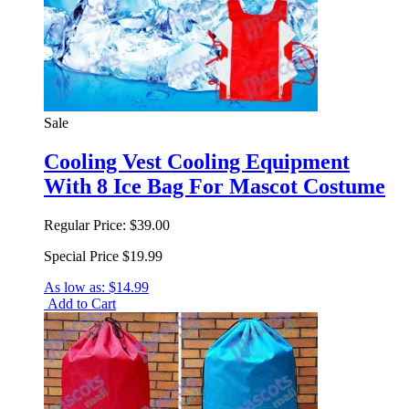
Sale
Cooling Vest Cooling Equipment
With 8 Ice Bag For Mascot Costume
Regular Price:
$39.00
Special Price
$19.99
As low as:
$14.99
Add to Cart