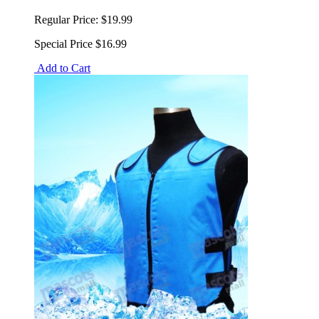
Regular Price:
$19.99
Special Price
$16.99
Add to Cart