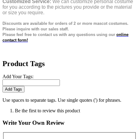
Customized Service:
We can customize personal costume
for you according to the pictures you provide or the material
or size you require.
Discounts are available for orders of 2 or more mascot costumes.
Please inquire with our sales staff.
Please feel free to contact us with any questions using our
online
contact form!
Product Tags
Add Your Tags:
Add Tags
Use spaces to separate tags. Use single quotes (') for phrases.
Be the first to review this product
Write Your Own Review