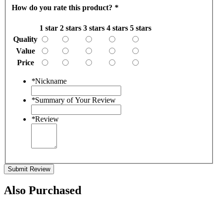
How do you rate this product?
*
1 star
2 stars
3 stars
4 stars
5 stars
Quality
Value
Price
*
Nickname
*
Summary of Your Review
*
Review
Submit Review
Also Purchased