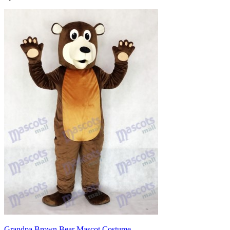
Grandpa Brown Bear Mascot Costume