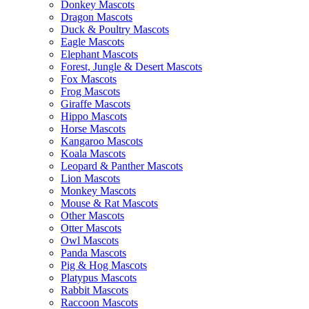
Donkey Mascots
Dragon Mascots
Duck & Poultry Mascots
Eagle Mascots
Elephant Mascots
Forest, Jungle & Desert Mascots
Fox Mascots
Frog Mascots
Giraffe Mascots
Hippo Mascots
Horse Mascots
Kangaroo Mascots
Koala Mascots
Leopard & Panther Mascots
Lion Mascots
Monkey Mascots
Mouse & Rat Mascots
Other Mascots
Otter Mascots
Owl Mascots
Panda Mascots
Pig & Hog Mascots
Platypus Mascots
Rabbit Mascots
Raccoon Mascots