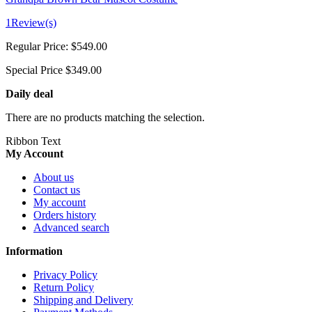
1
Review(s)
Regular Price:
$549.00
Special Price
$349.00
Daily deal
There are no products matching the selection.
Ribbon Text
My Account
About us
Contact us
My account
Orders history
Advanced search
Information
Privacy Policy
Return Policy
Shipping and Delivery