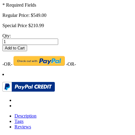
* Required Fields
Regular Price:
$549.00
Special Price
$210.99
Qty:
Add to Cart
-OR-
-OR-
Description
Tags
Reviews