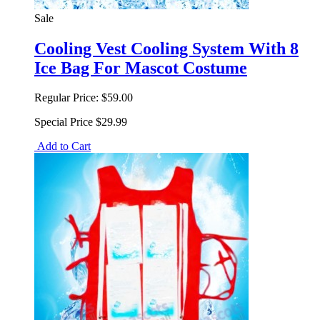
Sale
Cooling Vest Cooling System With 8
Ice Bag For Mascot Costume
Regular Price:
$59.00
Special Price
$29.99
Add to Cart