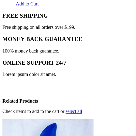
Add to Cart
FREE SHIPPING
Free shipping on all orders over $199.
MONEY BACK GUARANTEE
100% money back guarantee.
ONLINE SUPPORT 24/7
Lorem ipsum dolor sit amet.
Related Products
Check items to add to the cart or
select all