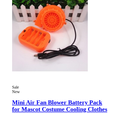
Sale
New
Mini Air Fan Blower Battery Pack
for Mascot Costume Cooling Clothes