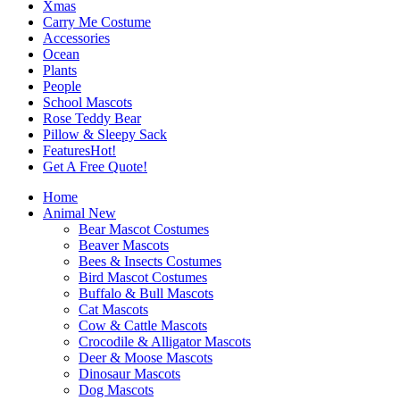
Xmas
Carry Me Costume
Accessories
Ocean
Plants
People
School Mascots
Rose Teddy Bear
Pillow & Sleepy Sack
Features
Hot!
Get A Free Quote!
Home
Animal
New
Bear Mascot Costumes
Beaver Mascots
Bees & Insects Costumes
Bird Mascot Costumes
Buffalo & Bull Mascots
Cat Mascots
Cow & Cattle Mascots
Crocodile & Alligator Mascots
Deer & Moose Mascots
Dinosaur Mascots
Dog Mascots