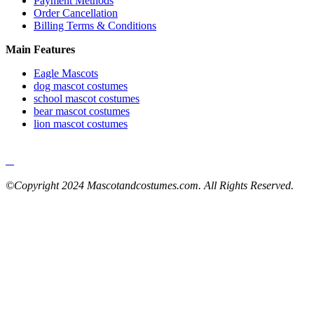
Payment Methods
Order Cancellation
Billing Terms & Conditions
Main Features
Eagle Mascots
dog mascot costumes
school mascot costumes
bear mascot costumes
lion mascot costumes
©Copyright 2024 Mascotandcostumes.com. All Rights Reserved.