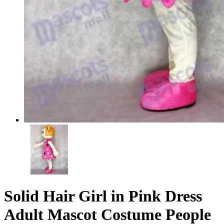
Solid Hair Girl in Pink Dress
Adult Mascot Costume People