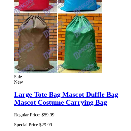
Sale
New
Large Tote Bag Mascot Duffle Bag
Mascot Costume Carrying Bag
Regular Price:
$59.99
Special Price
$29.99