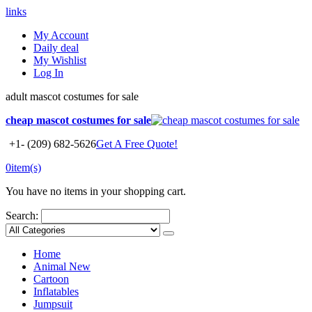
links
My Account
Daily deal
My Wishlist
Log In
adult mascot costumes for sale
cheap mascot costumes for sale
+1- (209) 682-5626
Get A Free Quote!
0
item(s)
You have no items in your shopping cart.
Search:
Home
Animal
New
Cartoon
Inflatables
Jumpsuit