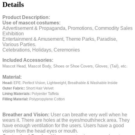
Details
Product Description:
Use of mascot costumes:
Advertisement & Propaganda, Promotions, Commodity Sales
Exhibition
Entertainment & Amusement, Theme Parks, Paradise,
Various Parties.
Celebrations, Holidays, Ceremonies
Included Accessories:
Mascot Head, Mascot Body, Shoes or Shoe Covers, Gloves, (Tail), etc.
Material:
Head:
EPE.
Perfect Vision, Lightweight, Breathable & Washable Inside
Outer Fabric:
Short Hair Velvet
Lining Materials:
Polyester Taffeta
Filling Material:
Polypropylene Cotton
Breather and Vision:
User can breathe very well when he
wears it.
There are holes at the eyes/mouth/neck area. They
have enough ventilation for the users.
Users have a good
vision from the head eyes or mouth.