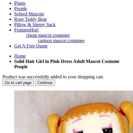
Plants
People
School Mascots
Rose Teddy Bear
Pillow & Sleepy Sack
Features
Hot!
cheap mascot costumes
cartoon mascot costumes
Get A Free Quote
Home
Solid Hair Girl in Pink Dress Adult Mascot Costume
People
Product was successfully added to your shopping cart.
Go to cart page
Continue