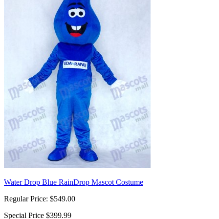
Water Drop Blue RainDrop Mascot Costume
Regular Price:
$549.00
Special Price
$399.99