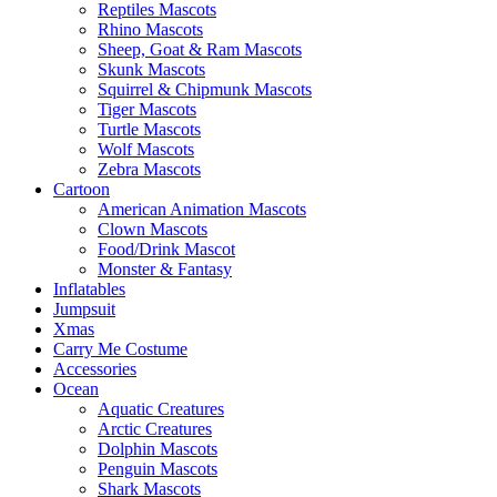
Reptiles Mascots
Rhino Mascots
Sheep, Goat & Ram Mascots
Skunk Mascots
Squirrel & Chipmunk Mascots
Tiger Mascots
Turtle Mascots
Wolf Mascots
Zebra Mascots
Cartoon
American Animation Mascots
Clown Mascots
Food/Drink Mascot
Monster & Fantasy
Inflatables
Jumpsuit
Xmas
Carry Me Costume
Accessories
Ocean
Aquatic Creatures
Arctic Creatures
Dolphin Mascots
Penguin Mascots
Shark Mascots