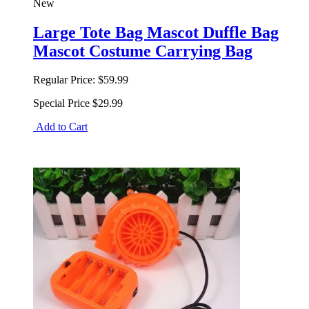
New
Large Tote Bag Mascot Duffle Bag
Mascot Costume Carrying Bag
Regular Price:
$59.99
Special Price
$29.99
Add to Cart