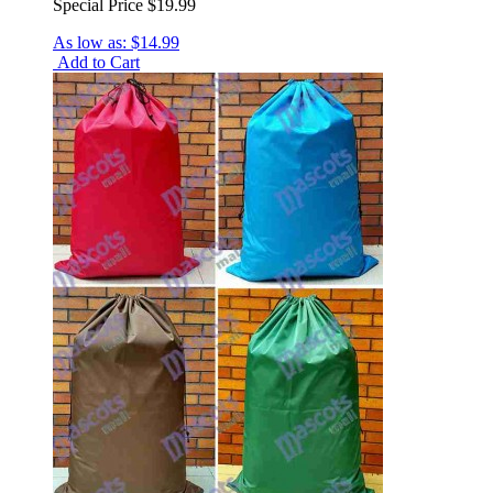
Special Price
$19.99
As low as:
$14.99
Add to Cart