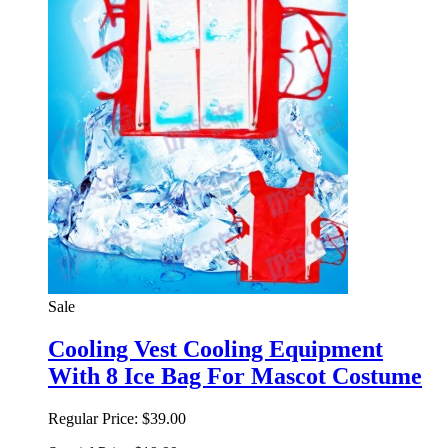
Sale
Cooling Vest Cooling Equipment
With 8 Ice Bag For Mascot Costume
Regular Price:
$39.00