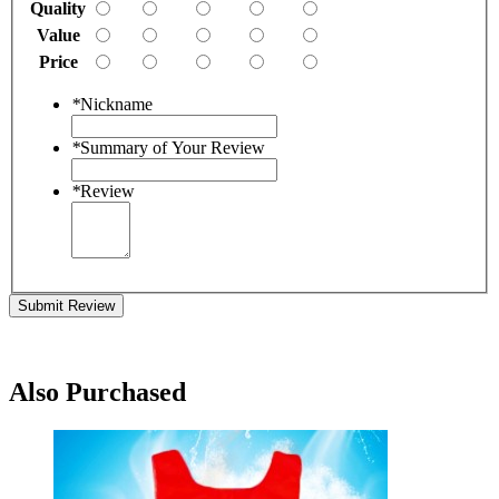
Quality
Value
Price
*
Nickname
*
Summary of Your Review
*
Review
Submit Review
Also Purchased