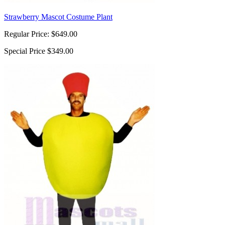
Strawberry Mascot Costume Plant
Regular Price:
$649.00
Special Price
$349.00