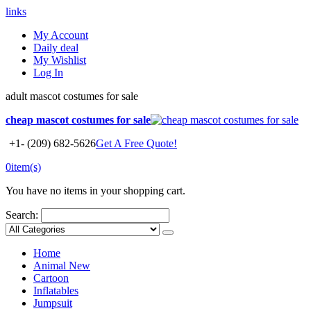
links
My Account
Daily deal
My Wishlist
Log In
adult mascot costumes for sale
cheap mascot costumes for sale
+1- (209) 682-5626
Get A Free Quote!
0
item(s)
You have no items in your shopping cart.
Search:
Home
Animal
New
Cartoon
Inflatables
Jumpsuit