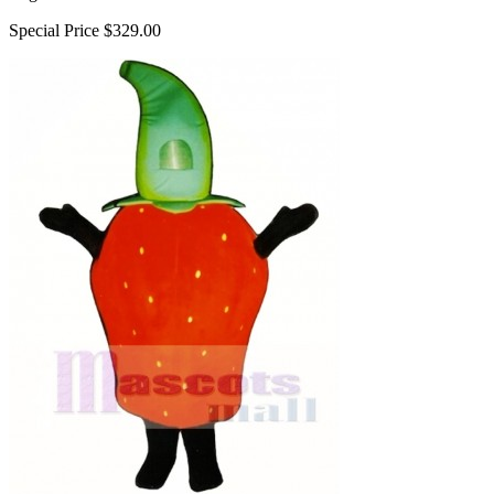
Special Price
$329.00