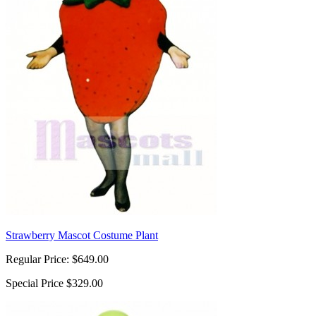
Strawberry Mascot Costume Plant
Regular Price:
$649.00
Special Price
$329.00