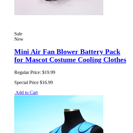
Sale
New
Mini Air Fan Blower Battery Pack
for Mascot Costume Cooling Clothes
Regular Price:
$19.99
Special Price
$16.99
Add to Cart