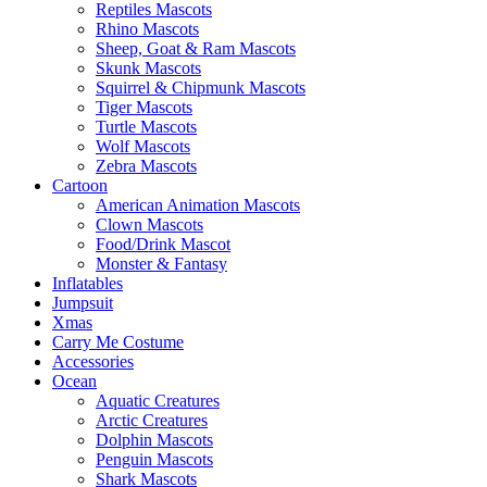
Reptiles Mascots
Rhino Mascots
Sheep, Goat & Ram Mascots
Skunk Mascots
Squirrel & Chipmunk Mascots
Tiger Mascots
Turtle Mascots
Wolf Mascots
Zebra Mascots
Cartoon
American Animation Mascots
Clown Mascots
Food/Drink Mascot
Monster & Fantasy
Inflatables
Jumpsuit
Xmas
Carry Me Costume
Accessories
Ocean
Aquatic Creatures
Arctic Creatures
Dolphin Mascots
Penguin Mascots
Shark Mascots