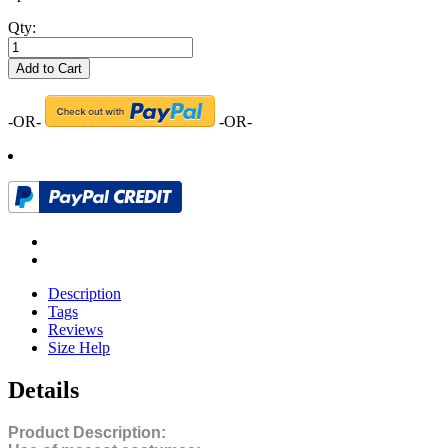
Qty:
Add to Cart
-OR-
-OR-
Description
Tags
Reviews
Size Help
Details
Product Description: