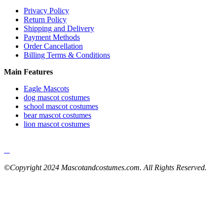
Privacy Policy
Return Policy
Shipping and Delivery
Payment Methods
Order Cancellation
Billing Terms & Conditions
Main Features
Eagle Mascots
dog mascot costumes
school mascot costumes
bear mascot costumes
lion mascot costumes
©Copyright 2024 Mascotandcostumes.com. All Rights Reserved.