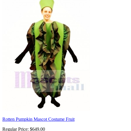
Rotten Pumpkin Mascot Costume Fruit
Regular Price:
$649.00