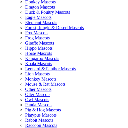
Donkey Mascots
Dragon Mascots
Duck & Poultry Mascots
Eagle Mascots
Elephant Mascots
Forest, Jungle & Desert Mascots
Fox Mascots
Frog Mascots
Giraffe Mascots
Hippo Mascots
Horse Mascots
Kangaroo Mascots
Koala Mascots
Leopard & Panther Mascots
Lion Mascots
Monkey Mascots
Mouse & Rat Mascots
Other Mascots
Otter Mascots
Owl Mascots
Panda Mascots
Pig & Hog Mascots
Platypus Mascots
Rabbit Mascots
Raccoon Mascots