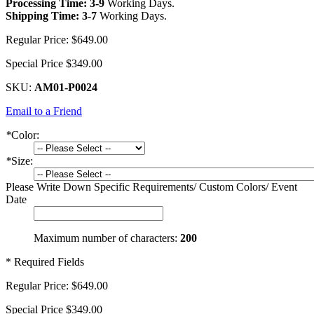
Processing Time: 3-9
Working Days
.
Shipping Time: 3-7
Working Days
.
Regular Price:
$649.00
Special Price
$349.00
SKU:
AM01-P0024
Email to a Friend
*
Color:
*
Size:
Please Write Down Specific Requirements/ Custom Colors/ Event
Date
Maximum number of characters:
200
* Required Fields
Regular Price:
$649.00
Special Price
$349.00