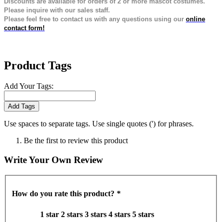
Discounts are available for orders of 2 or more mascot costumes.
Please inquire with our sales staff.
Please feel free to contact us with any questions using our
online
contact form!
Product Tags
Add Your Tags:
Add Tags
Use spaces to separate tags. Use single quotes (') for phrases.
Be the first to review this product
Write Your Own Review
How do you rate this product?
*
1 star
2 stars
3 stars
4 stars
5 stars