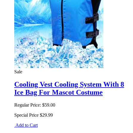
Sale
Cooling Vest Cooling System With 8
Ice Bag For Mascot Costume
Regular Price:
$59.00
Special Price
$29.99
Add to Cart