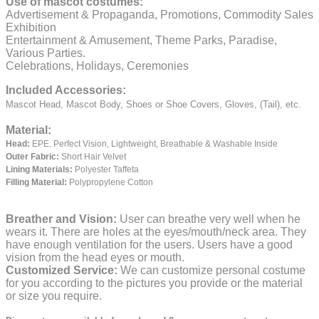
Use of mascot costumes:
Advertisement & Propaganda, Promotions, Commodity Sales
Exhibition
Entertainment & Amusement, Theme Parks, Paradise,
Various Parties.
Celebrations, Holidays, Ceremonies
Included Accessories:
Mascot Head, Mascot Body, Shoes or Shoe Covers, Gloves, (Tail), etc.
Material:
Head:
EPE.
Perfect Vision, Lightweight, Breathable & Washable Inside
Outer Fabric:
Short Hair Velvet
Lining Materials:
Polyester Taffeta
Filling Material:
Polypropylene Cotton
Breather and Vision:
User can breathe very well when he
wears it.
There are holes at the eyes/mouth/neck area. They
have enough ventilation for the users.
Users have a good
vision from the head eyes or mouth.
Customized Service:
We can customize personal costume
for you according to the pictures you provide or the material
or size you require.