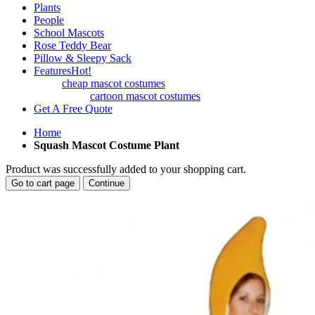
Plants
People
School Mascots
Rose Teddy Bear
Pillow & Sleepy Sack
Features
Hot!
cheap mascot costumes
cartoon mascot costumes
Get A Free Quote
Home
Squash Mascot Costume Plant
Product was successfully added to your shopping cart.
Go to cart page
Continue