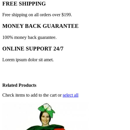
FREE SHIPPING
Free shipping on all orders over $199.
MONEY BACK GUARANTEE
100% money back guarantee.
ONLINE SUPPORT 24/7
Lorem ipsum dolor sit amet.
Related Products
Check items to add to the cart or
select all