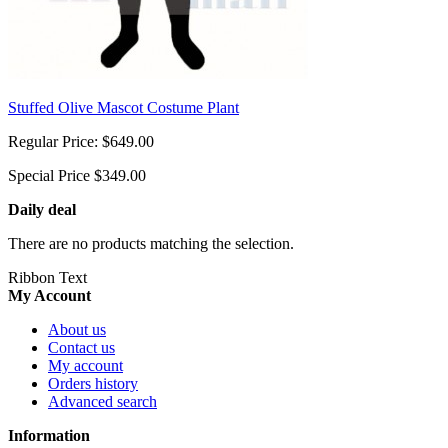
Stuffed Olive Mascot Costume Plant
Regular Price:
$649.00
Special Price
$349.00
Daily deal
There are no products matching the selection.
Ribbon Text
My Account
About us
Contact us
My account
Orders history
Advanced search
Information