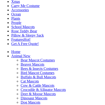
Xmas
Carry Me Costume
Accessories
Ocean
Plants
People
School Mascots
Rose Teddy Bear
Pillow & Sleepy Sack
Features
Hot!
Get A Free Quote!
Home
Animal
New
Bear Mascot Costumes
Beaver Mascots
Bees & Insects Costumes
Bird Mascot Costumes
Buffalo & Bull Mascots
Cat Mascots
Cow & Cattle Mascots
Crocodile & Alligator Mascots
Deer & Moose Mascots
Dinosaur Mascots
Dog Mascots