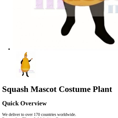
Squash Mascot Costume Plant
Quick Overview
We deliver to over 170 countries worldwide.