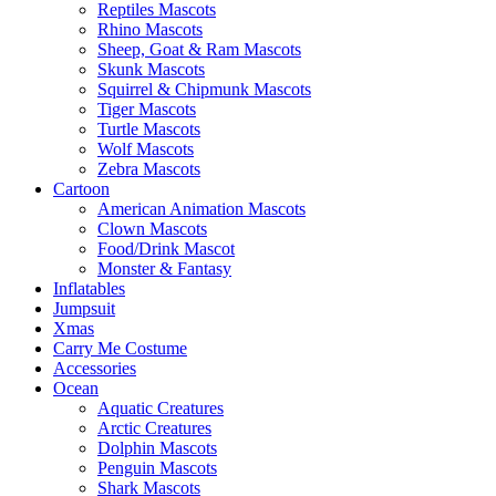
Reptiles Mascots
Rhino Mascots
Sheep, Goat & Ram Mascots
Skunk Mascots
Squirrel & Chipmunk Mascots
Tiger Mascots
Turtle Mascots
Wolf Mascots
Zebra Mascots
Cartoon
American Animation Mascots
Clown Mascots
Food/Drink Mascot
Monster & Fantasy
Inflatables
Jumpsuit
Xmas
Carry Me Costume
Accessories
Ocean
Aquatic Creatures
Arctic Creatures
Dolphin Mascots
Penguin Mascots
Shark Mascots