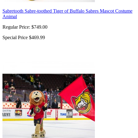
Sabretooth Sabre-toothed Tiger of Buffalo Sabres Mascot Costume
Animal
Regular Price:
$749.00
Special Price
$469.99