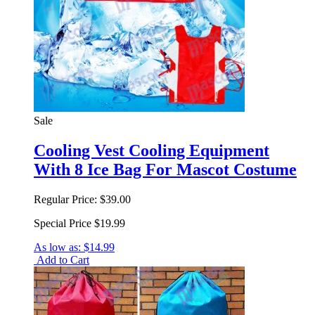
Sale
Cooling Vest Cooling Equipment
With 8 Ice Bag For Mascot Costume
Regular Price:
$39.00
Special Price
$19.99
As low as:
$14.99
Add to Cart