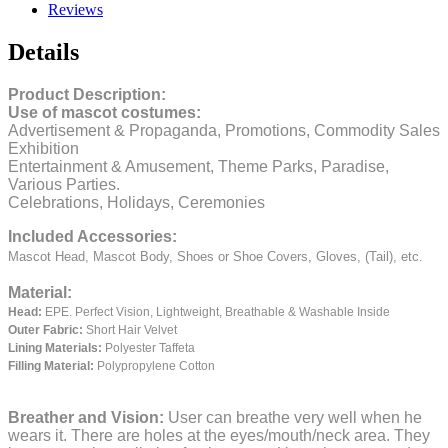
Reviews
Details
Product Description:
Use of mascot costumes:
Advertisement & Propaganda, Promotions, Commodity Sales
Exhibition
Entertainment & Amusement, Theme Parks, Paradise,
Various Parties.
Celebrations, Holidays, Ceremonies
Included Accessories:
Mascot Head, Mascot Body, Shoes or Shoe Covers, Gloves, (Tail), etc.
Material:
Head:
EPE.
Perfect Vision, Lightweight, Breathable & Washable Inside
Outer Fabric:
Short Hair Velvet
Lining Materials:
Polyester Taffeta
Filling Material:
Polypropylene Cotton
Breather and Vision:
User can breathe very well when he
wears it.
There are holes at the eyes/mouth/neck area. They