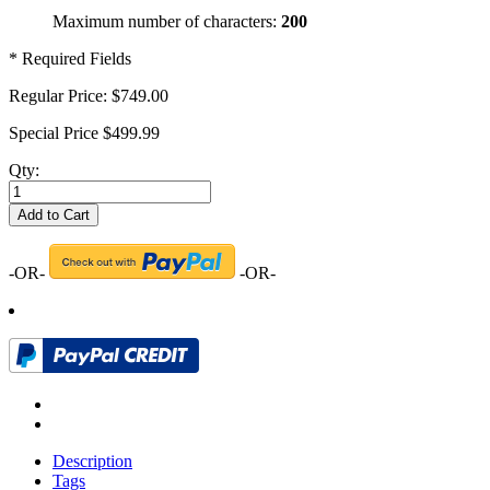
Maximum number of characters:
200
* Required Fields
Regular Price:
$749.00
Special Price
$499.99
Qty:
Add to Cart
-OR-
-OR-
Description
Tags