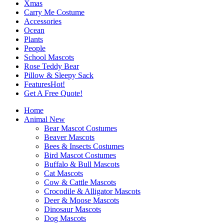
Xmas
Carry Me Costume
Accessories
Ocean
Plants
People
School Mascots
Rose Teddy Bear
Pillow & Sleepy Sack
Features
Hot!
Get A Free Quote!
Home
Animal
New
Bear Mascot Costumes
Beaver Mascots
Bees & Insects Costumes
Bird Mascot Costumes
Buffalo & Bull Mascots
Cat Mascots
Cow & Cattle Mascots
Crocodile & Alligator Mascots
Deer & Moose Mascots
Dinosaur Mascots
Dog Mascots