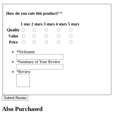
How do you rate this product?
*
1 star
2 stars
3 stars
4 stars
5 stars
Quality
Value
Price
*
Nickname
*
Summary of Your Review
*
Review
Submit Review
Also Purchased