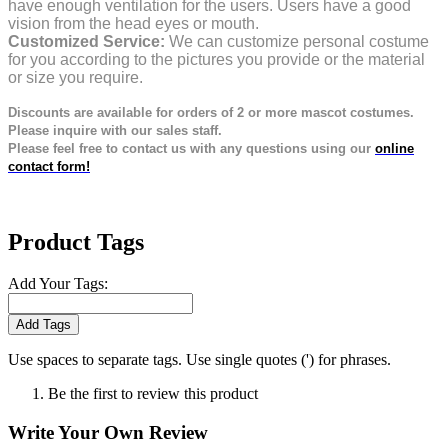
have enough ventilation for the users.
Users have a good
vision from the head eyes or mouth.
Customized Service:
We can customize personal costume
for you according to the pictures you provide or the material
or size you require.
Discounts are available for orders of 2 or more mascot costumes.
Please inquire with our sales staff.
Please feel free to contact us with any questions using our
online
contact form!
Product Tags
Add Your Tags:
Add Tags
Use spaces to separate tags. Use single quotes (') for phrases.
Be the first to review this product
Write Your Own Review