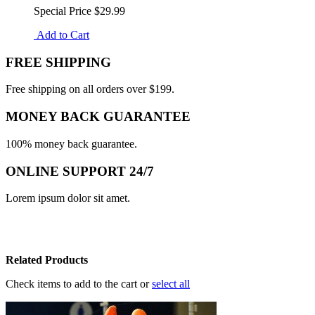
Special Price
$29.99
Add to Cart
FREE SHIPPING
Free shipping on all orders over $199.
MONEY BACK GUARANTEE
100% money back guarantee.
ONLINE SUPPORT 24/7
Lorem ipsum dolor sit amet.
Related Products
Check items to add to the cart or
select all