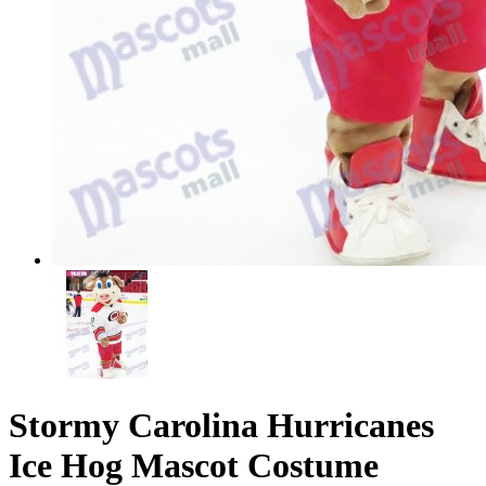
Stormy Carolina Hurricanes
Ice Hog Mascot Costume