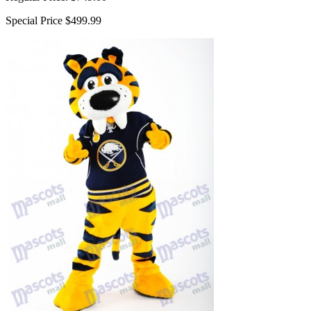
Special Price
$499.99