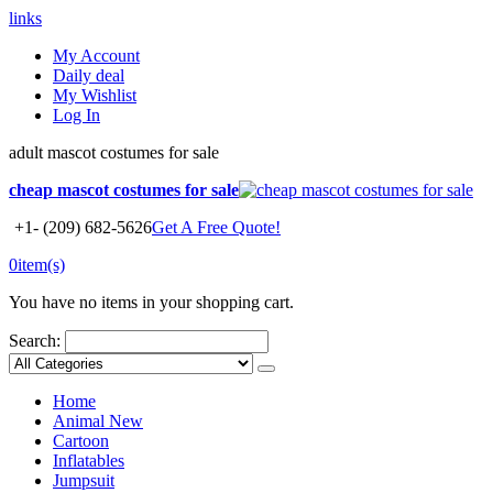
links
My Account
Daily deal
My Wishlist
Log In
adult mascot costumes for sale
cheap mascot costumes for sale
+1- (209) 682-5626
Get A Free Quote!
0
item(s)
You have no items in your shopping cart.
Search:
Home
Animal
New
Cartoon
Inflatables
Jumpsuit