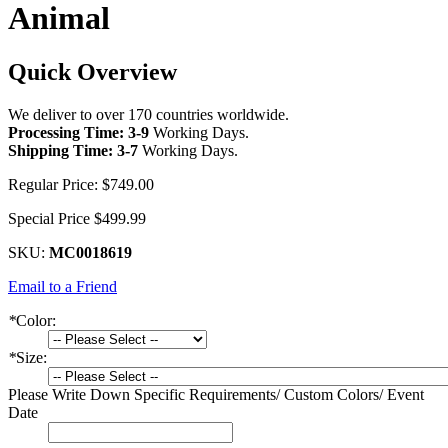
Animal
Quick Overview
We deliver to over 170 countries worldwide.
Processing Time: 3-9
Working Days
.
Shipping Time: 3-7
Working Days
.
Regular Price:
$749.00
Special Price
$499.99
SKU:
MC0018619
Email to a Friend
*
Color:
*
Size:
Please Write Down Specific Requirements/ Custom Colors/ Event
Date