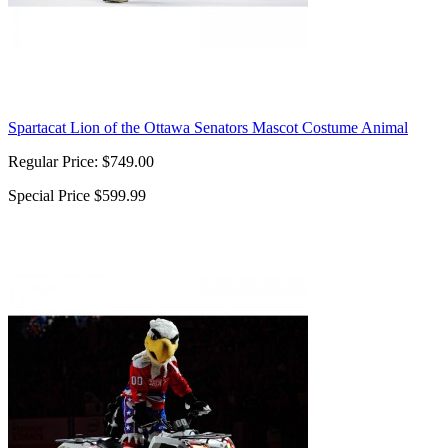
Spartacat Lion of the Ottawa Senators Mascot Costume Animal
Regular Price:
$749.00
Special Price
$599.99