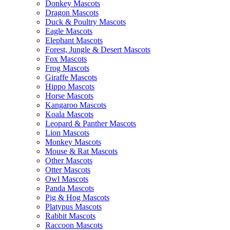
Donkey Mascots
Dragon Mascots
Duck & Poultry Mascots
Eagle Mascots
Elephant Mascots
Forest, Jungle & Desert Mascots
Fox Mascots
Frog Mascots
Giraffe Mascots
Hippo Mascots
Horse Mascots
Kangaroo Mascots
Koala Mascots
Leopard & Panther Mascots
Lion Mascots
Monkey Mascots
Mouse & Rat Mascots
Other Mascots
Otter Mascots
Owl Mascots
Panda Mascots
Pig & Hog Mascots
Platypus Mascots
Rabbit Mascots
Raccoon Mascots