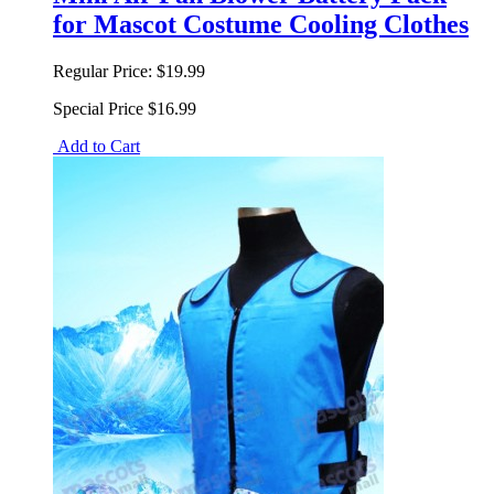
for Mascot Costume Cooling Clothes
Regular Price:
$19.99
Special Price
$16.99
Add to Cart