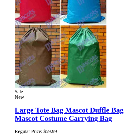
Sale
New
Large Tote Bag Mascot Duffle Bag
Mascot Costume Carrying Bag
Regular Price:
$59.99