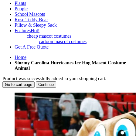
Plants
People
School Mascots
Rose Teddy Bear
Pillow & Sleepy Sack
Features
Hot!
cheap mascot costumes
cartoon mascot costumes
Get A Free Quote
Home
Stormy Carolina Hurricanes Ice Hog Mascot Costume
Animal
Product was successfully added to your shopping cart.
Go to cart page
Continue