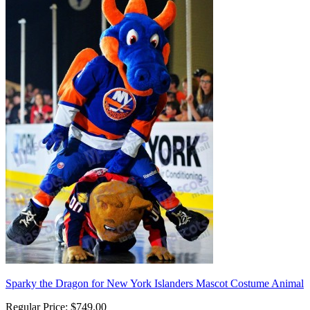
Sparky the Dragon for New York Islanders Mascot Costume Animal
Regular Price:
$749.00