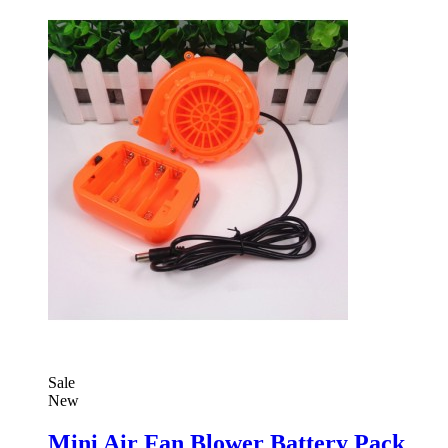
Sale
New
Mini Air Fan Blower Battery Pack