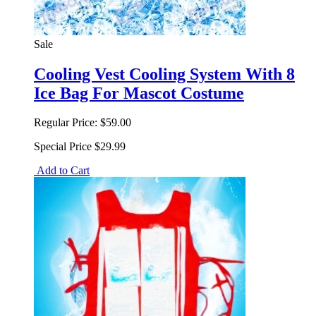
Sale
Cooling Vest Cooling System With 8
Ice Bag For Mascot Costume
Regular Price:
$59.00
Special Price
$29.99
Add to Cart