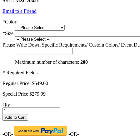
SKU:
MSC20451
Email to a Friend
*
Color:
*
Size:
Please Write Down Specific Requirements/ Custom Colors/ Event Da
Maximum number of characters:
200
* Required Fields
Regular Price:
$649.00
Special Price
$279.99
Qty:
Add to Cart
-OR-
-OR-