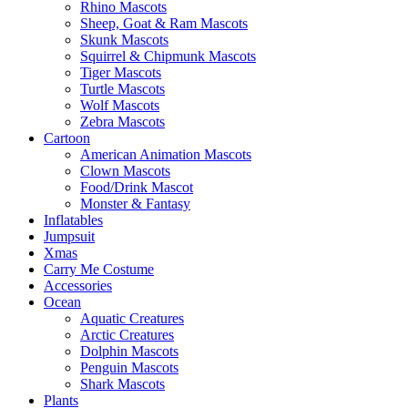
Rhino Mascots
Sheep, Goat & Ram Mascots
Skunk Mascots
Squirrel & Chipmunk Mascots
Tiger Mascots
Turtle Mascots
Wolf Mascots
Zebra Mascots
Cartoon
American Animation Mascots
Clown Mascots
Food/Drink Mascot
Monster & Fantasy
Inflatables
Jumpsuit
Xmas
Carry Me Costume
Accessories
Ocean
Aquatic Creatures
Arctic Creatures
Dolphin Mascots
Penguin Mascots
Shark Mascots
Plants