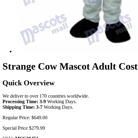
Strange Cow Mascot Adult Cos
Quick Overview
We deliver to over 170 countries worldwide.
Processing Time: 3-9
Working Days
.
Shipping Time: 3-7
Working Days
.
Regular Price:
$649.00
Special Price
$279.99