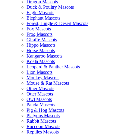
Dragon Mascots
Duck & Poultry Mascots
Eagle Mascots
Elephant Mascots
Forest, Jungle & Desert Mascots
Fox Mascots
Frog Mascots
Giraffe Mascots
Hippo Mascots
Horse Mascots
Kangaroo Mascots
Koala Mascots
Leopard & Panther Mascots
Lion Mascots
Monkey Mascots
Mouse & Rat Mascots
Other Mascots
Otter Mascots
Owl Mascots
Panda Mascots
Pig & Hog Mascots
Platypus Mascots
Rabbit Mascots
Raccoon Mascots
Reptiles Mascots