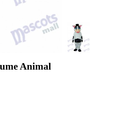
tume Animal