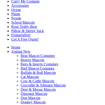
Carry Me Costume
Accessories
Ocean
Plants
People
School Mascots
Rose Teddy Bear
Pillow & Sleepy Sack
Features
Hot!
Get A Free Quote!
Home
Animal
New
Bear Mascot Costumes
Beaver Mascots
Bees & Insects Costumes
Bird Mascot Costumes
Buffalo & Bull Mascots
Cat Mascots
Cow & Cattle Mascots
Crocodile & Alligator Mascots
Deer & Moose Mascots
Dinosaur Mascots
Dog Mascots
Donkey Mascots