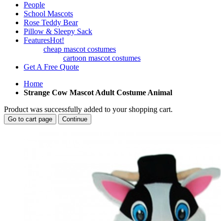
People
School Mascots
Rose Teddy Bear
Pillow & Sleepy Sack
Features
Hot!
cheap mascot costumes
cartoon mascot costumes
Get A Free Quote
Home
Strange Cow Mascot Adult Costume Animal
Product was successfully added to your shopping cart.
Go to cart page
Continue