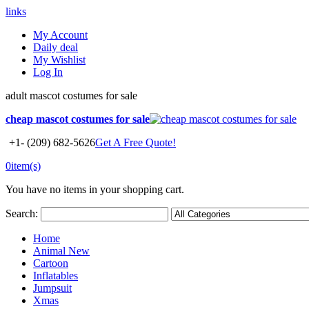
links
My Account
Daily deal
My Wishlist
Log In
adult mascot costumes for sale
cheap mascot costumes for sale
+1- (209) 682-5626
Get A Free Quote!
0
item(s)
You have no items in your shopping cart.
Search:
Home
Animal
New
Cartoon
Inflatables
Jumpsuit
Xmas