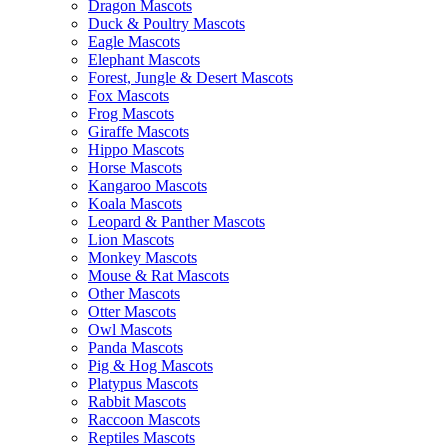
Dragon Mascots
Duck & Poultry Mascots
Eagle Mascots
Elephant Mascots
Forest, Jungle & Desert Mascots
Fox Mascots
Frog Mascots
Giraffe Mascots
Hippo Mascots
Horse Mascots
Kangaroo Mascots
Koala Mascots
Leopard & Panther Mascots
Lion Mascots
Monkey Mascots
Mouse & Rat Mascots
Other Mascots
Otter Mascots
Owl Mascots
Panda Mascots
Pig & Hog Mascots
Platypus Mascots
Rabbit Mascots
Raccoon Mascots
Reptiles Mascots