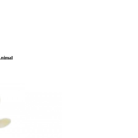
Animal