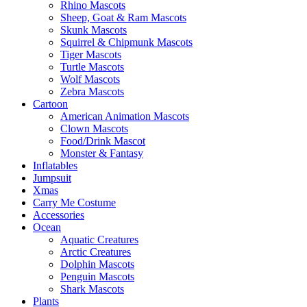
Rhino Mascots
Sheep, Goat & Ram Mascots
Skunk Mascots
Squirrel & Chipmunk Mascots
Tiger Mascots
Turtle Mascots
Wolf Mascots
Zebra Mascots
Cartoon
American Animation Mascots
Clown Mascots
Food/Drink Mascot
Monster & Fantasy
Inflatables
Jumpsuit
Xmas
Carry Me Costume
Accessories
Ocean
Aquatic Creatures
Arctic Creatures
Dolphin Mascots
Penguin Mascots
Shark Mascots
Plants