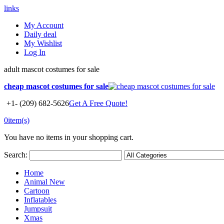
links
My Account
Daily deal
My Wishlist
Log In
adult mascot costumes for sale
cheap mascot costumes for sale
+1- (209) 682-5626
Get A Free Quote!
0
item(s)
You have no items in your shopping cart.
Search:
Home
Animal
New
Cartoon
Inflatables
Jumpsuit
Xmas