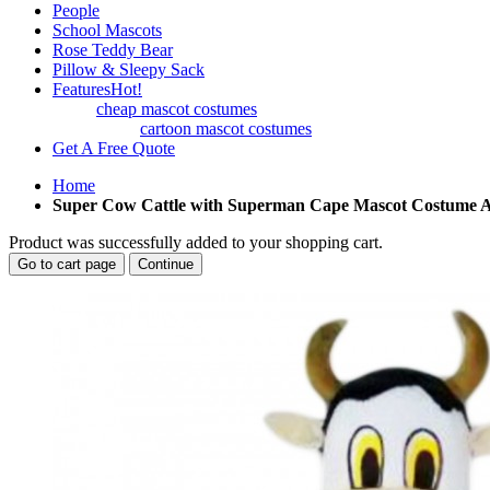
People
School Mascots
Rose Teddy Bear
Pillow & Sleepy Sack
Features
Hot!
cheap mascot costumes
cartoon mascot costumes
Get A Free Quote
Home
Super Cow Cattle with Superman Cape Mascot Costume 
Product was successfully added to your shopping cart.
Go to cart page
Continue