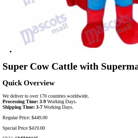
Super Cow Cattle with Superm
Quick Overview
We deliver to over 170 countries worldwide.
Processing Time: 3-9
Working Days
.
Shipping Time: 3-7
Working Days
.
Regular Price:
$449.00
Special Price
$419.00