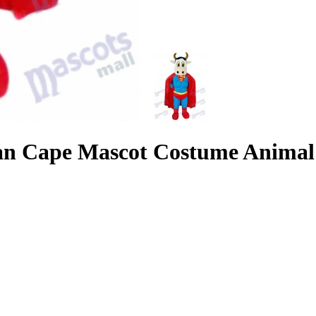
an Cape Mascot Costume Animal