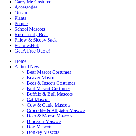
Carry Me Costume
Accessories
Ocean
Plants
People
School Mascots
Rose Teddy Bear
Pillow & Sleepy Sack
Features
Hot!
Get A Free Quote!
Home
Animal
New
Bear Mascot Costumes
Beaver Mascots
Bees & Insects Costumes
Bird Mascot Costumes
Buffalo & Bull Mascots
Cat Mascots
Cow & Cattle Mascots
Crocodile & Alligator Mascots
Deer & Moose Mascots
Dinosaur Mascots
Dog Mascots
Donkey Mascots