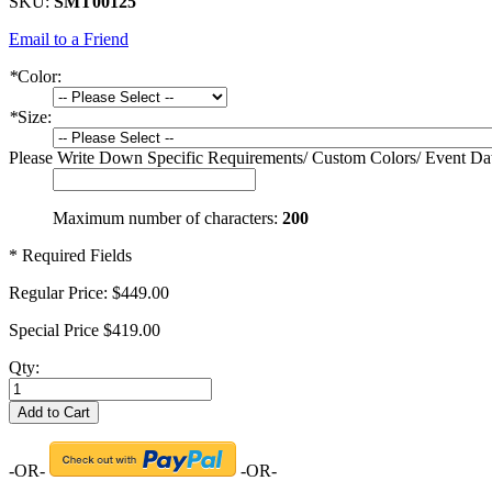
SKU:
SMT00125
Email to a Friend
*
Color:
*
Size:
Please Write Down Specific Requirements/ Custom Colors/ Event Da
Maximum number of characters:
200
* Required Fields
Regular Price:
$449.00
Special Price
$419.00
Qty:
Add to Cart
-OR-
-OR-