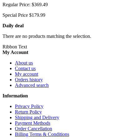
Regular Price:
$369.49
Special Price
$179.99
Daily deal
There are no products matching the selection.
Ribbon Text
My Account
About us
Contact us
My account
Orders history
Advanced search
Information
Privacy Policy
Return Policy
Shipping and Delivery
Payment Methods
Order Cancellation
Billing Terms & Conditions