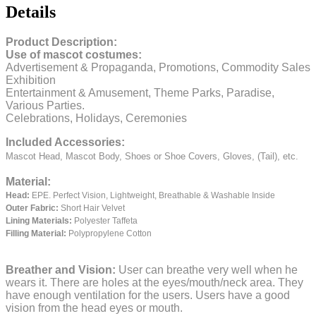
Details
Product Description:
Use of mascot costumes:
Advertisement & Propaganda, Promotions, Commodity Sales
Exhibition
Entertainment & Amusement, Theme Parks, Paradise,
Various Parties.
Celebrations, Holidays, Ceremonies
Included Accessories:
Mascot Head, Mascot Body, Shoes or Shoe Covers, Gloves, (Tail), etc.
Material:
Head:
EPE.
Perfect Vision, Lightweight, Breathable & Washable Inside
Outer Fabric:
Short Hair Velvet
Lining Materials:
Polyester Taffeta
Filling Material:
Polypropylene Cotton
Breather and Vision:
User can breathe very well when he
wears it.
There are holes at the eyes/mouth/neck area. They
have enough ventilation for the users.
Users have a good
vision from the head eyes or mouth.