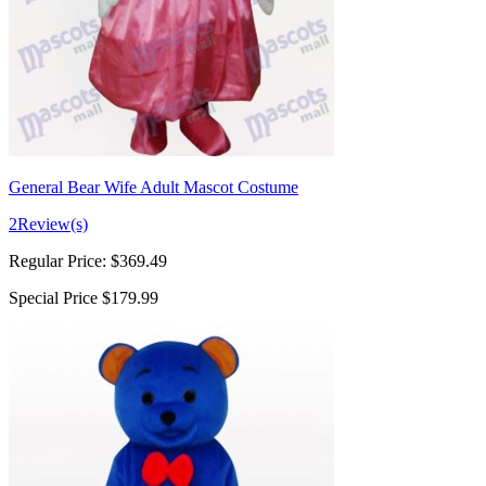
General Bear Wife Adult Mascot Costume
2
Review(s)
Regular Price:
$369.49
Special Price
$179.99