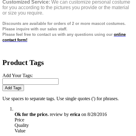
Customized Service:
We can customize personal costume
for you according to the pictures you provide or the material
or size you require.
Discounts are available for orders of 2 or more mascot costumes.
Please inquire with our sales staff.
Please feel free to contact us with any questions using our
online
contact form!
Product Tags
Add Your Tags:
Add Tags
Use spaces to separate tags. Use single quotes (') for phrases.
Ok for the price.
review by
erica
on 8/28/2016
Price
Quality
Value