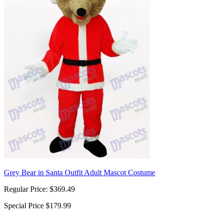
Grey Bear in Santa Outfit Adult Mascot Costume
Regular Price:
$369.49
Special Price
$179.99