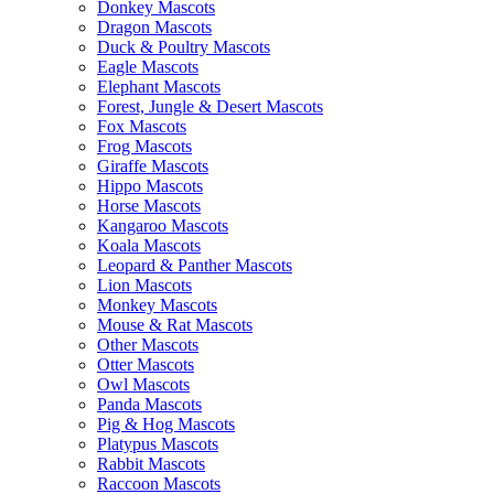
Donkey Mascots
Dragon Mascots
Duck & Poultry Mascots
Eagle Mascots
Elephant Mascots
Forest, Jungle & Desert Mascots
Fox Mascots
Frog Mascots
Giraffe Mascots
Hippo Mascots
Horse Mascots
Kangaroo Mascots
Koala Mascots
Leopard & Panther Mascots
Lion Mascots
Monkey Mascots
Mouse & Rat Mascots
Other Mascots
Otter Mascots
Owl Mascots
Panda Mascots
Pig & Hog Mascots
Platypus Mascots
Rabbit Mascots
Raccoon Mascots