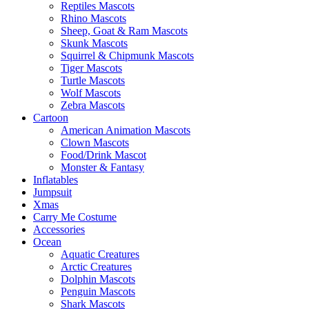
Reptiles Mascots
Rhino Mascots
Sheep, Goat & Ram Mascots
Skunk Mascots
Squirrel & Chipmunk Mascots
Tiger Mascots
Turtle Mascots
Wolf Mascots
Zebra Mascots
Cartoon
American Animation Mascots
Clown Mascots
Food/Drink Mascot
Monster & Fantasy
Inflatables
Jumpsuit
Xmas
Carry Me Costume
Accessories
Ocean
Aquatic Creatures
Arctic Creatures
Dolphin Mascots
Penguin Mascots
Shark Mascots