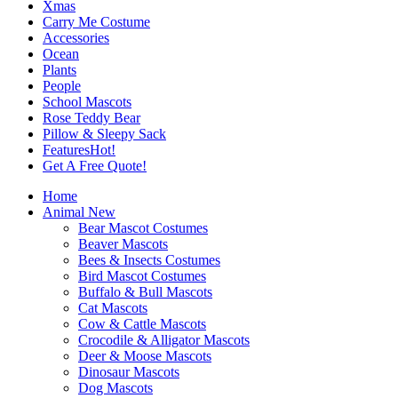
Xmas
Carry Me Costume
Accessories
Ocean
Plants
People
School Mascots
Rose Teddy Bear
Pillow & Sleepy Sack
Features
Hot!
Get A Free Quote!
Home
Animal
New
Bear Mascot Costumes
Beaver Mascots
Bees & Insects Costumes
Bird Mascot Costumes
Buffalo & Bull Mascots
Cat Mascots
Cow & Cattle Mascots
Crocodile & Alligator Mascots
Deer & Moose Mascots
Dinosaur Mascots
Dog Mascots