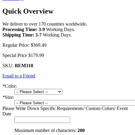
Quick Overview
We deliver to over 170 countries worldwide.
Processing Time: 3-9
Working Days
.
Shipping Time: 3-7
Working Days
.
Regular Price:
$369.49
Special Price
$179.99
SKU:
BEM318
Email to a Friend
*
Color:
*
Size:
Please Write Down Specific Requirements/ Custom Colors/ Event
Date
Maximum number of characters:
200