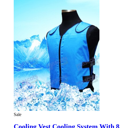
Sale
Cooling Vest Cooling System With 8