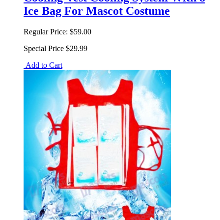
Ice Bag For Mascot Costume
Regular Price:
$59.00
Special Price
$29.99
Add to Cart