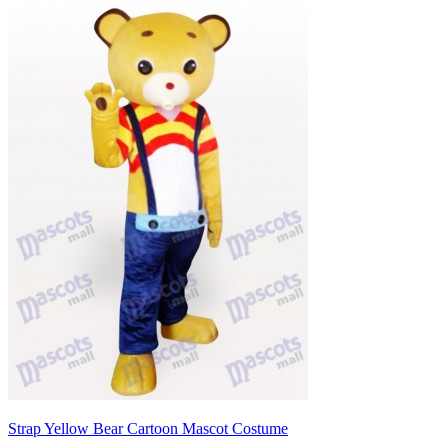
Strap Yellow Bear Cartoon Mascot Costume