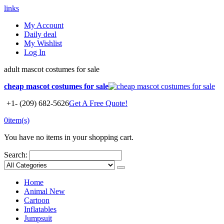
links
My Account
Daily deal
My Wishlist
Log In
adult mascot costumes for sale
cheap mascot costumes for sale
+1- (209) 682-5626
Get A Free Quote!
0
item(s)
You have no items in your shopping cart.
Search:
Home
Animal
New
Cartoon
Inflatables
Jumpsuit