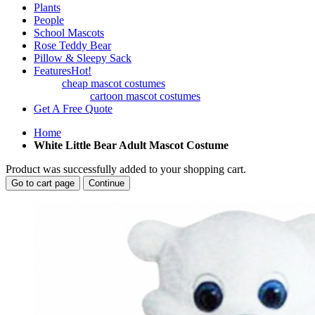
Plants
People
School Mascots
Rose Teddy Bear
Pillow & Sleepy Sack
Features
Hot!
cheap mascot costumes
cartoon mascot costumes
Get A Free Quote
Home
White Little Bear Adult Mascot Costume
Product was successfully added to your shopping cart.
Go to cart page
Continue