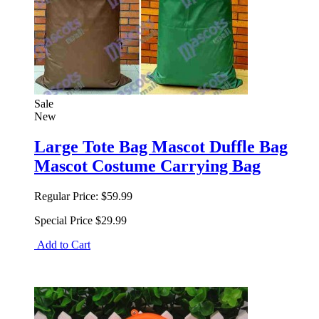
Sale
New
Large Tote Bag Mascot Duffle Bag
Mascot Costume Carrying Bag
Regular Price:
$59.99
Special Price
$29.99
Add to Cart