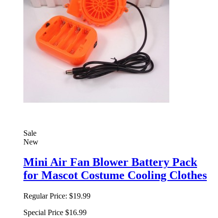
Sale
New
Mini Air Fan Blower Battery Pack
for Mascot Costume Cooling Clothes
Regular Price:
$19.99
Special Price
$16.99