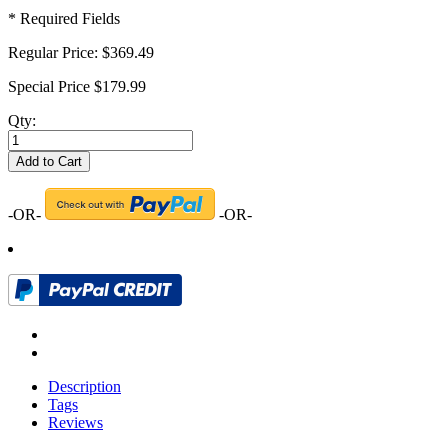
* Required Fields
Regular Price:
$369.49
Special Price
$179.99
Qty:
Add to Cart
-OR-
-OR-
Description
Tags
Reviews