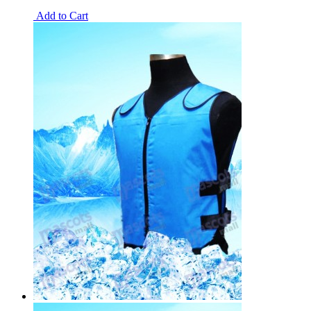
Add to Cart