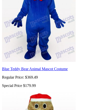
Blue Teddy Bear Animal Mascot Costume
Regular Price:
$369.49
Special Price
$179.99