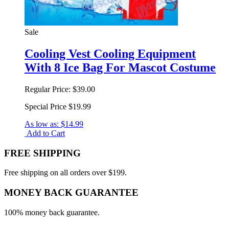
Sale
Cooling Vest Cooling Equipment
With 8 Ice Bag For Mascot Costume
Regular Price:
$39.00
Special Price
$19.99
As low as:
$14.99
Add to Cart
FREE SHIPPING
Free shipping on all orders over $199.
MONEY BACK GUARANTEE
100% money back guarantee.