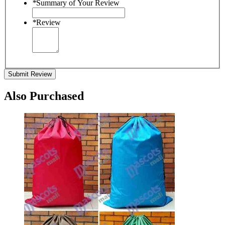
*
Summary of Your Review
*
Review
Submit Review
Also Purchased