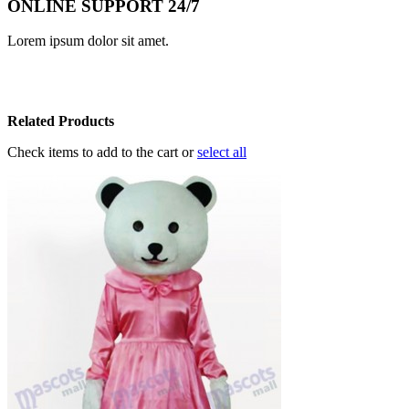
ONLINE SUPPORT 24/7
Lorem ipsum dolor sit amet.
Related Products
Check items to add to the cart or
select all