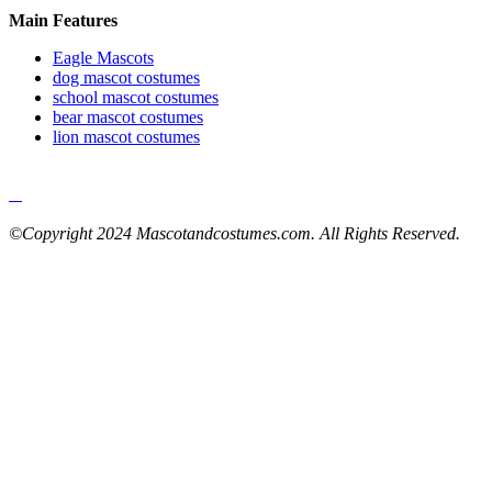
Main Features
Eagle Mascots
dog mascot costumes
school mascot costumes
bear mascot costumes
lion mascot costumes
©Copyright 2024 Mascotandcostumes.com. All Rights Reserved.