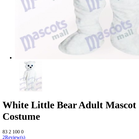
White Little Bear Adult Mascot
Costume
83
2
100
0
2
Review(s)