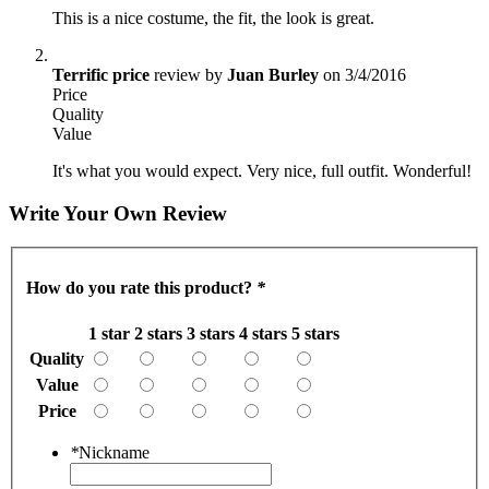
This is a nice costume, the fit, the look is great.
Terrific price
review by
Juan Burley
on 3/4/2016
Price
Quality
Value
It's what you would expect. Very nice, full outfit. Wonderful!
Write Your Own Review
How do you rate this product?
*
1 star
2 stars
3 stars
4 stars
5 stars
Quality
Value
Price
*
Nickname