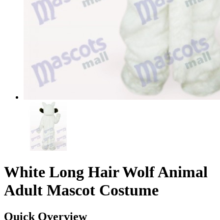
White Long Hair Wolf Animal
Adult Mascot Costume
Quick Overview