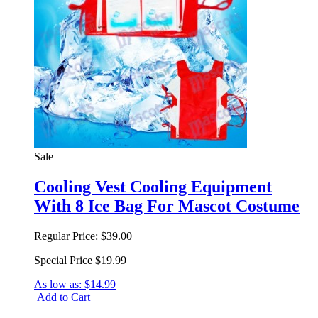
Sale
Cooling Vest Cooling Equipment
With 8 Ice Bag For Mascot Costume
Regular Price:
$39.00
Special Price
$19.99
As low as:
$14.99
Add to Cart