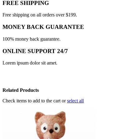
FREE SHIPPING
Free shipping on all orders over $199.
MONEY BACK GUARANTEE
100% money back guarantee.
ONLINE SUPPORT 24/7
Lorem ipsum dolor sit amet.
Related Products
Check items to add to the cart or
select all