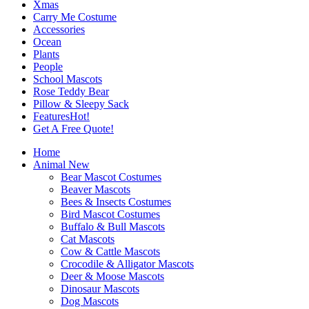
Xmas
Carry Me Costume
Accessories
Ocean
Plants
People
School Mascots
Rose Teddy Bear
Pillow & Sleepy Sack
Features
Hot!
Get A Free Quote!
Home
Animal
New
Bear Mascot Costumes
Beaver Mascots
Bees & Insects Costumes
Bird Mascot Costumes
Buffalo & Bull Mascots
Cat Mascots
Cow & Cattle Mascots
Crocodile & Alligator Mascots
Deer & Moose Mascots
Dinosaur Mascots
Dog Mascots