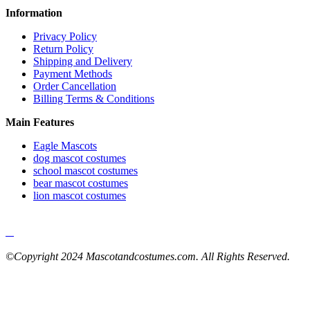
Information
Privacy Policy
Return Policy
Shipping and Delivery
Payment Methods
Order Cancellation
Billing Terms & Conditions
Main Features
Eagle Mascots
dog mascot costumes
school mascot costumes
bear mascot costumes
lion mascot costumes
©Copyright 2024 Mascotandcostumes.com. All Rights Reserved.