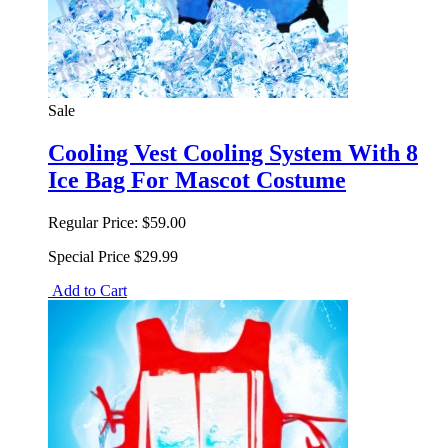
Sale
Cooling Vest Cooling System With 8
Ice Bag For Mascot Costume
Regular Price:
$59.00
Special Price
$29.99
Add to Cart