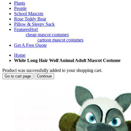
Plants
People
School Mascots
Rose Teddy Bear
Pillow & Sleepy Sack
Features
Hot!
cheap mascot costumes
cartoon mascot costumes
Get A Free Quote
Home
White Long Hair Wolf Animal Adult Mascot Costume
Product was successfully added to your shopping cart.
Go to cart page
Continue