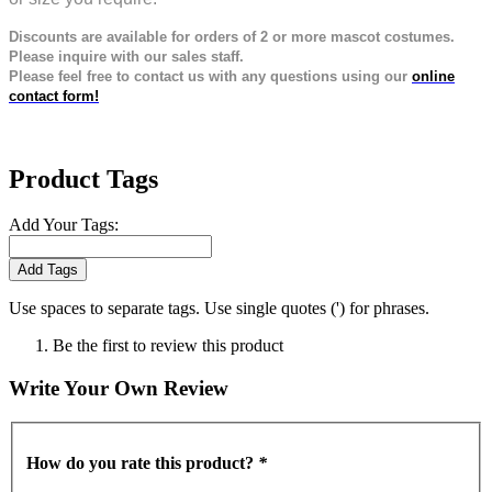
Discounts are available for orders of 2 or more mascot costumes.
Please inquire with our sales staff.
Please feel free to contact us with any questions using our
online
contact form!
Product Tags
Add Your Tags:
Add Tags
Use spaces to separate tags. Use single quotes (') for phrases.
Be the first to review this product
Write Your Own Review
How do you rate this product?
*