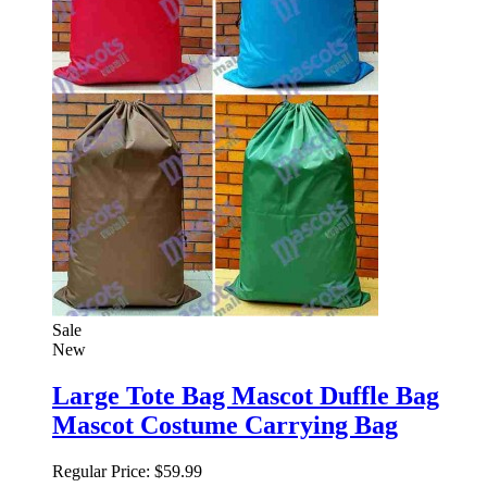
Sale
New
Large Tote Bag Mascot Duffle Bag
Mascot Costume Carrying Bag
Regular Price:
$59.99