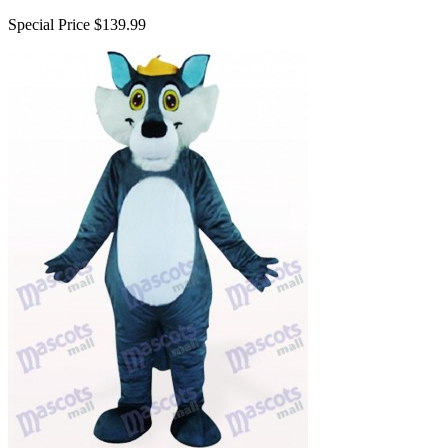
Special Price
$139.99