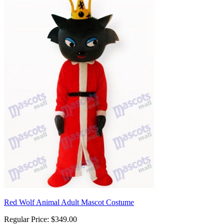
Red Wolf Animal Adult Mascot Costume
Regular Price:
$349.00