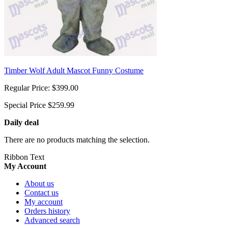
Timber Wolf Adult Mascot Funny Costume
Regular Price:
$399.00
Special Price
$259.99
Daily deal
There are no products matching the selection.
Ribbon Text
My Account
About us
Contact us
My account
Orders history
Advanced search