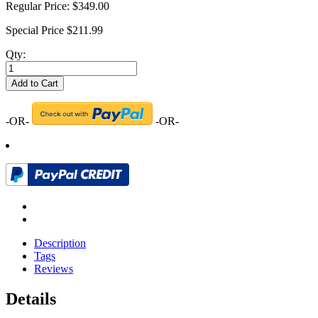
Regular Price:
$349.00
Special Price
$211.99
Qty:
Add to Cart
-OR-
-OR-
Description
Tags
Reviews
Details