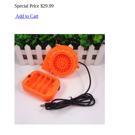
Special Price
$29.99
Add to Cart