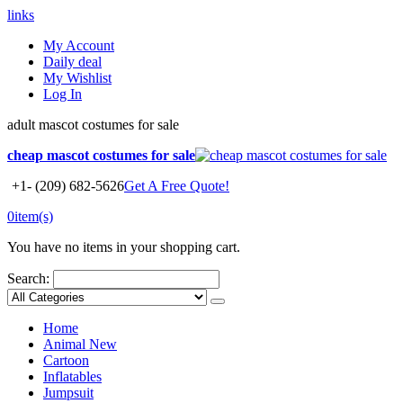
links
My Account
Daily deal
My Wishlist
Log In
adult mascot costumes for sale
cheap mascot costumes for sale
+1- (209) 682-5626
Get A Free Quote!
0
item(s)
You have no items in your shopping cart.
Search:
Home
Animal
New
Cartoon
Inflatables
Jumpsuit