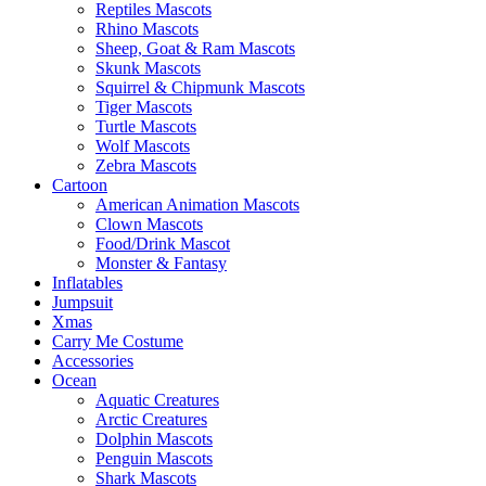
Reptiles Mascots
Rhino Mascots
Sheep, Goat & Ram Mascots
Skunk Mascots
Squirrel & Chipmunk Mascots
Tiger Mascots
Turtle Mascots
Wolf Mascots
Zebra Mascots
Cartoon
American Animation Mascots
Clown Mascots
Food/Drink Mascot
Monster & Fantasy
Inflatables
Jumpsuit
Xmas
Carry Me Costume
Accessories
Ocean
Aquatic Creatures
Arctic Creatures
Dolphin Mascots
Penguin Mascots
Shark Mascots