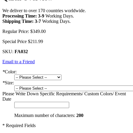
We deliver to over 170 countries worldwide.
Processing Time: 3-9
Working Days
.
Shipping Time: 3-7
Working Days
.
Regular Price:
$349.00
Special Price
$211.99
SKU:
FA032
Email to a Friend
*
Color:
*
Size:
Please Write Down Specific Requirements/ Custom Colors/ Event
Date
Maximum number of characters:
200
* Required Fields