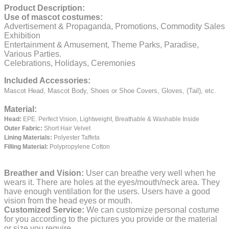
Product Description:
Use of mascot costumes:
Advertisement & Propaganda, Promotions, Commodity Sales
Exhibition
Entertainment & Amusement, Theme Parks, Paradise,
Various Parties.
Celebrations, Holidays, Ceremonies
Included Accessories:
Mascot Head, Mascot Body, Shoes or Shoe Covers, Gloves, (Tail), etc.
Material:
Head:
EPE.
Perfect Vision, Lightweight, Breathable & Washable Inside
Outer Fabric:
Short Hair Velvet
Lining Materials:
Polyester Taffeta
Filling Material:
Polypropylene Cotton
Breather and Vision:
User can breathe very well when he
wears it.
There are holes at the eyes/mouth/neck area. They
have enough ventilation for the users.
Users have a good
vision from the head eyes or mouth.
Customized Service:
We can customize personal costume
for you according to the pictures you provide or the material
or size you require.