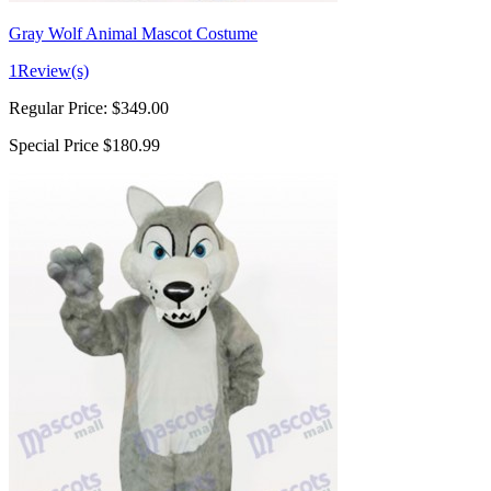
Gray Wolf Animal Mascot Costume
1
Review(s)
Regular Price:
$349.00
Special Price
$180.99