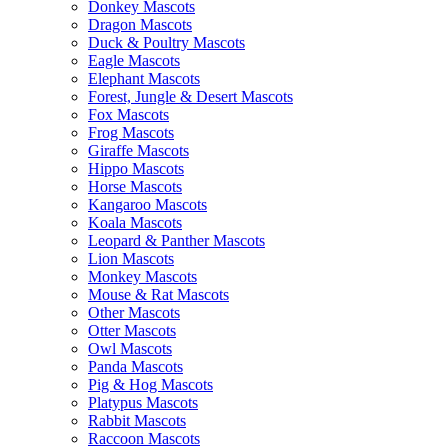
Donkey Mascots
Dragon Mascots
Duck & Poultry Mascots
Eagle Mascots
Elephant Mascots
Forest, Jungle & Desert Mascots
Fox Mascots
Frog Mascots
Giraffe Mascots
Hippo Mascots
Horse Mascots
Kangaroo Mascots
Koala Mascots
Leopard & Panther Mascots
Lion Mascots
Monkey Mascots
Mouse & Rat Mascots
Other Mascots
Otter Mascots
Owl Mascots
Panda Mascots
Pig & Hog Mascots
Platypus Mascots
Rabbit Mascots
Raccoon Mascots