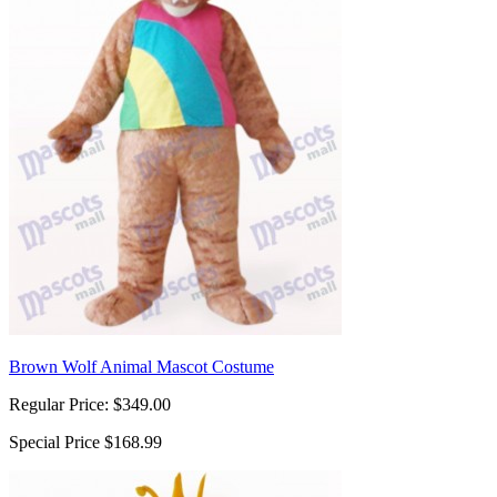
Brown Wolf Animal Mascot Costume
Regular Price:
$349.00
Special Price
$168.99