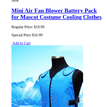
New
Mini Air Fan Blower Battery Pack
for Mascot Costume Cooling Clothes
Regular Price:
$19.99
Special Price
$16.99
Add to Cart