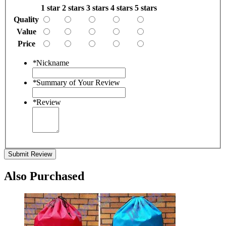
1 star
2 stars
3 stars
4 stars
5 stars
Quality
Value
Price
*
Nickname
*
Summary of Your Review
*
Review
Submit Review
Also Purchased