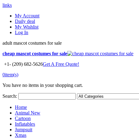
links
My Account
Daily deal
My Wishlist
Log In
adult mascot costumes for sale
cheap mascot costumes for sale
+1- (209) 682-5626
Get A Free Quote!
0
item(s)
You have no items in your shopping cart.
Search:
Home
Animal
New
Cartoon
Inflatables
Jumpsuit
Xmas