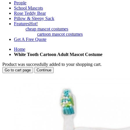
People
School Mascots
Rose Teddy Bear
Pillow & Sleepy Sack
Features
Hot!
cheap mascot costumes
cartoon mascot costumes
Get A Free Quote
Home
White Tooth Cartoon Adult Mascot Costume
Product was successfully added to your shopping cart.
Go to cart page
Continue