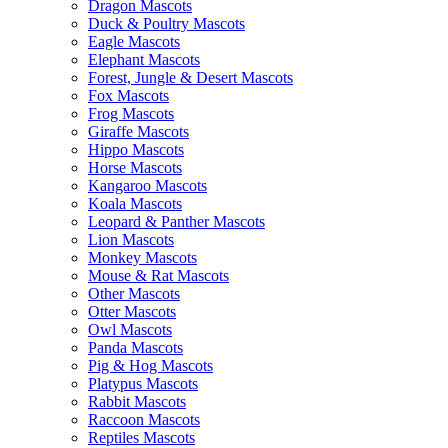
Dragon Mascots
Duck & Poultry Mascots
Eagle Mascots
Elephant Mascots
Forest, Jungle & Desert Mascots
Fox Mascots
Frog Mascots
Giraffe Mascots
Hippo Mascots
Horse Mascots
Kangaroo Mascots
Koala Mascots
Leopard & Panther Mascots
Lion Mascots
Monkey Mascots
Mouse & Rat Mascots
Other Mascots
Otter Mascots
Owl Mascots
Panda Mascots
Pig & Hog Mascots
Platypus Mascots
Rabbit Mascots
Raccoon Mascots
Reptiles Mascots