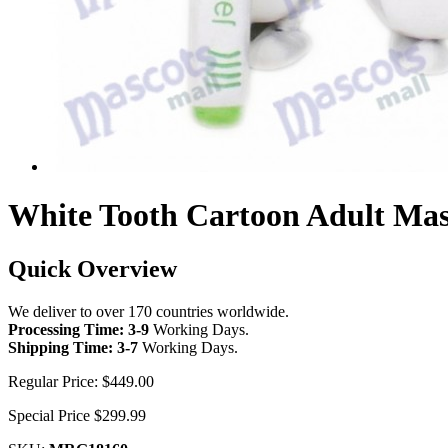
White Tooth Cartoon Adult Ma
Quick Overview
We deliver to over 170 countries worldwide.
Processing Time: 3-9
Working Days
.
Shipping Time: 3-7
Working Days
.
Regular Price:
$449.00
Special Price
$299.99