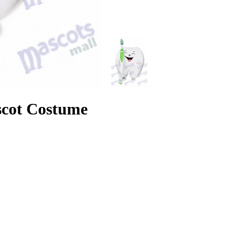
scot Costume