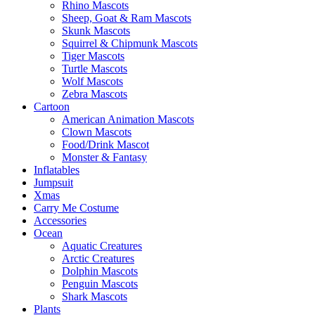
Rhino Mascots
Sheep, Goat & Ram Mascots
Skunk Mascots
Squirrel & Chipmunk Mascots
Tiger Mascots
Turtle Mascots
Wolf Mascots
Zebra Mascots
Cartoon
American Animation Mascots
Clown Mascots
Food/Drink Mascot
Monster & Fantasy
Inflatables
Jumpsuit
Xmas
Carry Me Costume
Accessories
Ocean
Aquatic Creatures
Arctic Creatures
Dolphin Mascots
Penguin Mascots
Shark Mascots
Plants