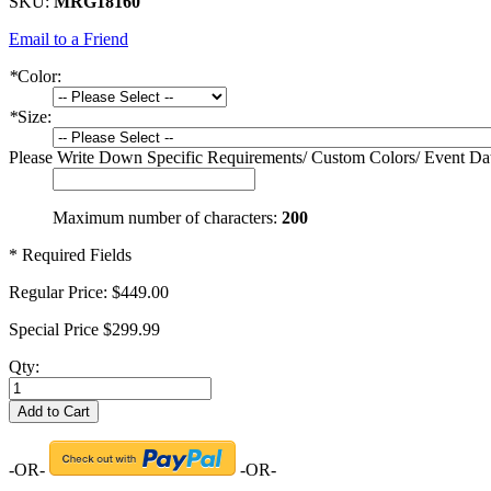
SKU:
MRG18160
Email to a Friend
*
Color:
*
Size:
Please Write Down Specific Requirements/ Custom Colors/ Event Da
Maximum number of characters:
200
* Required Fields
Regular Price:
$449.00
Special Price
$299.99
Qty:
Add to Cart
-OR-
-OR-