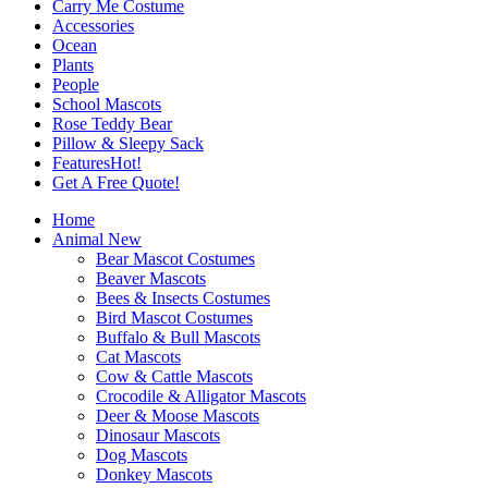
Carry Me Costume
Accessories
Ocean
Plants
People
School Mascots
Rose Teddy Bear
Pillow & Sleepy Sack
Features
Hot!
Get A Free Quote!
Home
Animal
New
Bear Mascot Costumes
Beaver Mascots
Bees & Insects Costumes
Bird Mascot Costumes
Buffalo & Bull Mascots
Cat Mascots
Cow & Cattle Mascots
Crocodile & Alligator Mascots
Deer & Moose Mascots
Dinosaur Mascots
Dog Mascots
Donkey Mascots