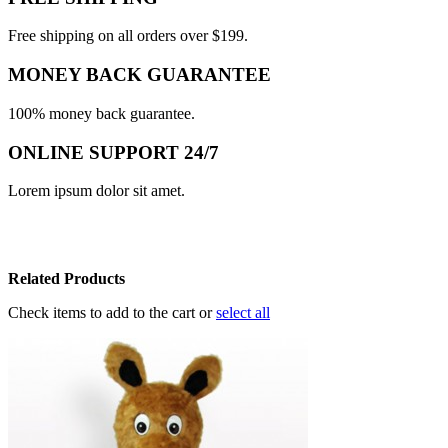
Free shipping on all orders over $199.
MONEY BACK GUARANTEE
100% money back guarantee.
ONLINE SUPPORT 24/7
Lorem ipsum dolor sit amet.
Related Products
Check items to add to the cart or
select all