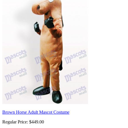
Brown Horse Adult Mascot Costume
Regular Price:
$449.00