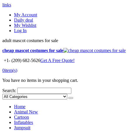
links
My Account
Daily deal
My Wishlist
Log In
adult mascot costumes for sale
cheap mascot costumes for sale
+1- (209) 682-5626
Get A Free Quote!
0
item(s)
You have no items in your shopping cart.
Search:
Home
Animal
New
Cartoon
Inflatables
Jumpsuit