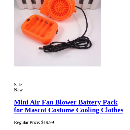
Sale
New
Mini Air Fan Blower Battery Pack
for Mascot Costume Cooling Clothes
Regular Price:
$19.99