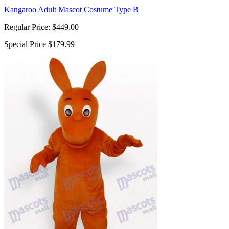
Kangaroo Adult Mascot Costume Type B
Regular Price:
$449.00
Special Price
$179.99