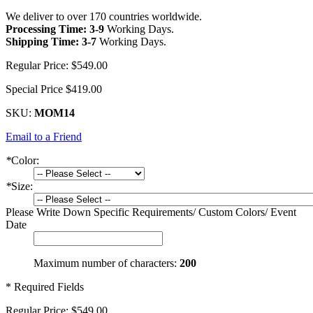
We deliver to over 170 countries worldwide.
Processing Time: 3-9
Working Days
.
Shipping Time: 3-7
Working Days
.
Regular Price:
$549.00
Special Price
$419.00
SKU:
MOM14
Email to a Friend
*
Color:
*
Size:
Please Write Down Specific Requirements/ Custom Colors/ Event
Date
Maximum number of characters:
200
* Required Fields
Regular Price:
$549.00