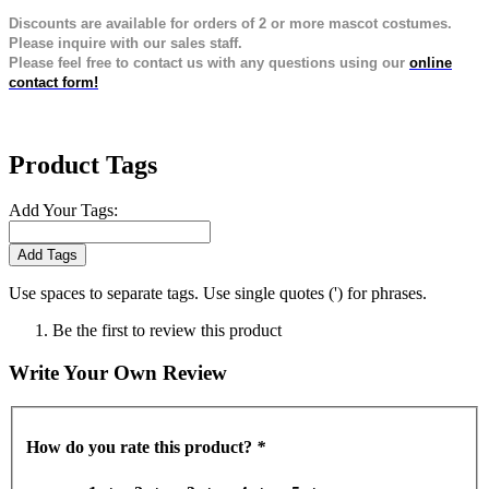
Discounts are available for orders of 2 or more mascot costumes.
Please inquire with our sales staff.
Please feel free to contact us with any questions using our
online
contact form!
Product Tags
Add Your Tags:
Add Tags
Use spaces to separate tags. Use single quotes (') for phrases.
Be the first to review this product
Write Your Own Review
How do you rate this product?
*