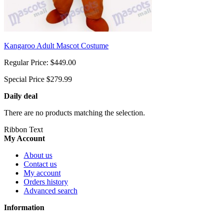
Kangaroo Adult Mascot Costume
Regular Price:
$449.00
Special Price
$279.99
Daily deal
There are no products matching the selection.
Ribbon Text
My Account
About us
Contact us
My account
Orders history
Advanced search
Information