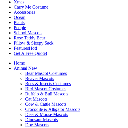
Xmas
Carry Me Costume
Accessories
Ocean
Plants
People
School Mascots
Rose Teddy Bear
Pillow & Sleepy Sack
Features
Hot!
Get A Free Quote!
Home
Animal
New
Bear Mascot Costumes
Beaver Mascots
Bees & Insects Costumes
Bird Mascot Costumes
Buffalo & Bull Mascots
Cat Mascots
Cow & Cattle Mascots
Crocodile & Alligator Mascots
Deer & Moose Mascots
Dinosaur Mascots
Dog Mascots