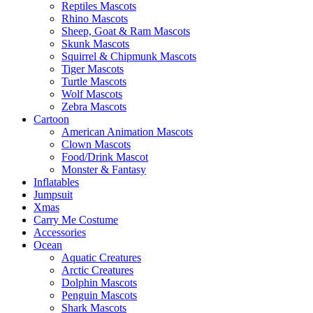
Reptiles Mascots
Rhino Mascots
Sheep, Goat & Ram Mascots
Skunk Mascots
Squirrel & Chipmunk Mascots
Tiger Mascots
Turtle Mascots
Wolf Mascots
Zebra Mascots
Cartoon
American Animation Mascots
Clown Mascots
Food/Drink Mascot
Monster & Fantasy
Inflatables
Jumpsuit
Xmas
Carry Me Costume
Accessories
Ocean
Aquatic Creatures
Arctic Creatures
Dolphin Mascots
Penguin Mascots
Shark Mascots