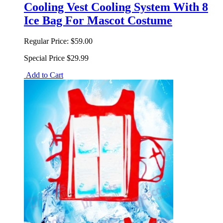
Cooling Vest Cooling System With 8
Ice Bag For Mascot Costume
Regular Price:
$59.00
Special Price
$29.99
Add to Cart