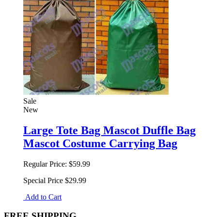
Sale
New
Large Tote Bag Mascot Duffle Bag
Mascot Costume Carrying Bag
Regular Price:
$59.99
Special Price
$29.99
Add to Cart
FREE SHIPPING