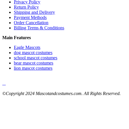
Privacy Policy
Return Policy
Shipping and Delivery
Payment Methods
Order Cancellation
Billing Terms & Conditions
Main Features
Eagle Mascots
dog mascot costumes
school mascot costumes
bear mascot costumes
lion mascot costumes
©Copyright 2024 Mascotandcostumes.com. All Rights Reserved.