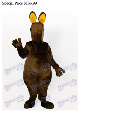
Special Price
$166.99