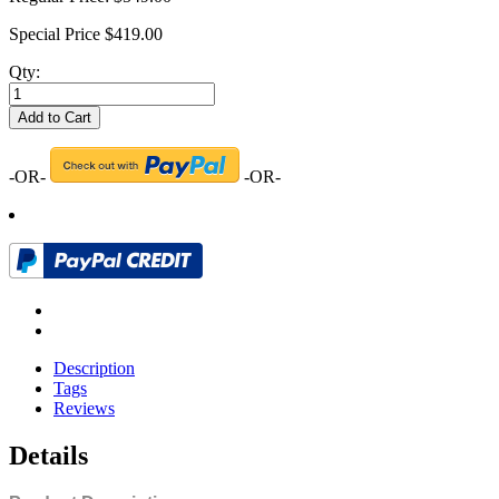
Special Price
$419.00
Qty:
Add to Cart
-OR-
-OR-
Description
Tags
Reviews
Details