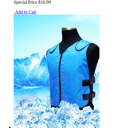
Special Price
$16.99
Add to Cart