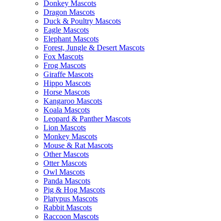
Donkey Mascots
Dragon Mascots
Duck & Poultry Mascots
Eagle Mascots
Elephant Mascots
Forest, Jungle & Desert Mascots
Fox Mascots
Frog Mascots
Giraffe Mascots
Hippo Mascots
Horse Mascots
Kangaroo Mascots
Koala Mascots
Leopard & Panther Mascots
Lion Mascots
Monkey Mascots
Mouse & Rat Mascots
Other Mascots
Otter Mascots
Owl Mascots
Panda Mascots
Pig & Hog Mascots
Platypus Mascots
Rabbit Mascots
Raccoon Mascots