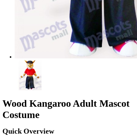
Wood Kangaroo Adult Mascot
Costume
Quick Overview