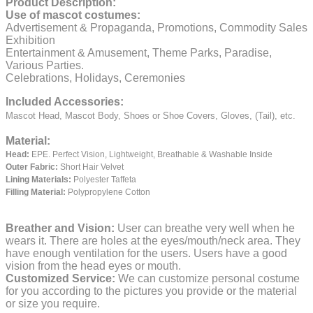
Product Description:
Use of mascot costumes:
Advertisement & Propaganda, Promotions, Commodity Sales
Exhibition
Entertainment & Amusement, Theme Parks, Paradise,
Various Parties.
Celebrations, Holidays, Ceremonies
Included Accessories:
Mascot Head, Mascot Body, Shoes or Shoe Covers, Gloves, (Tail), etc.
Material:
Head:
EPE.
Perfect Vision, Lightweight, Breathable & Washable Inside
Outer Fabric:
Short Hair Velvet
Lining Materials:
Polyester Taffeta
Filling Material:
Polypropylene Cotton
Breather and Vision:
User can breathe very well when he
wears it.
There are holes at the eyes/mouth/neck area. They
have enough ventilation for the users.
Users have a good
vision from the head eyes or mouth.
Customized Service:
We can customize personal costume
for you according to the pictures you provide or the material
or size you require.