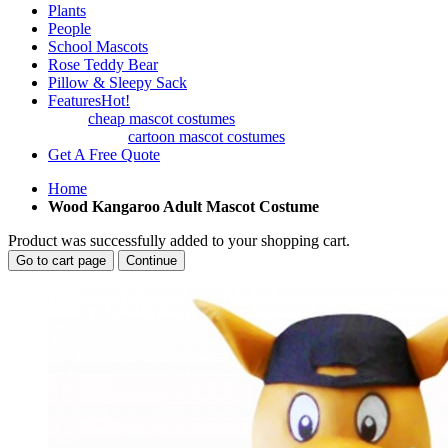
Plants
People
School Mascots
Rose Teddy Bear
Pillow & Sleepy Sack
Features
Hot!
cheap mascot costumes
cartoon mascot costumes
Get A Free Quote
Home
Wood Kangaroo Adult Mascot Costume
Product was successfully added to your shopping cart.
Go to cart page
Continue