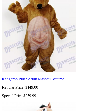
Kangaroo Plush Adult Mascot Costume
Regular Price:
$449.00
Special Price
$279.99