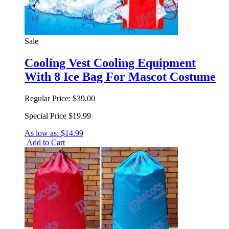
Sale
Cooling Vest Cooling Equipment
With 8 Ice Bag For Mascot Costume
Regular Price:
$39.00
Special Price
$19.99
As low as:
$14.99
Add to Cart