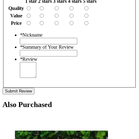
1 star
2 stars
3 stars
4 stars
5 stars
Quality
Value
Price
*
Nickname
*
Summary of Your Review
*
Review
Submit Review
Also Purchased