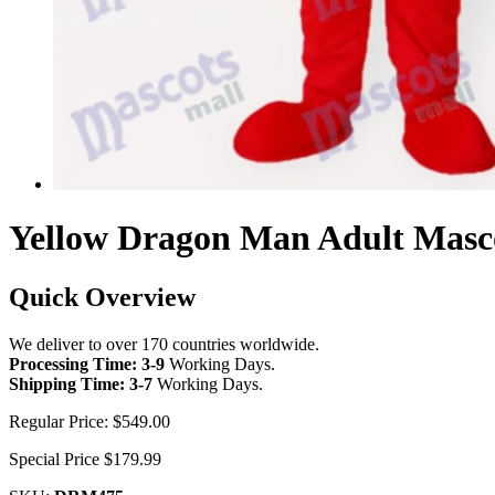
Yellow Dragon Man Adult Masc
Quick Overview
We deliver to over 170 countries worldwide.
Processing Time: 3-9
Working Days
.
Shipping Time: 3-7
Working Days
.
Regular Price:
$549.00
Special Price
$179.99