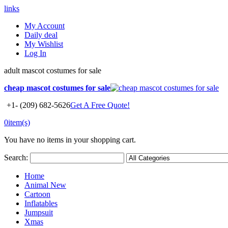
links
My Account
Daily deal
My Wishlist
Log In
adult mascot costumes for sale
cheap mascot costumes for sale
+1- (209) 682-5626
Get A Free Quote!
0
item(s)
You have no items in your shopping cart.
Search:
Home
Animal
New
Cartoon
Inflatables
Jumpsuit
Xmas