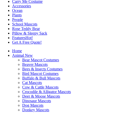
Carry Me Costume
Accessories
Ocean
Plants
People
School Mascots
Rose Teddy Bear
Pillow & Sleepy Sack
Features
Hot!
Get A Free Quote!
Home
Animal
New
Bear Mascot Costumes
Beaver Mascots
Bees & Insects Costumes
Bird Mascot Costumes
Buffalo & Bull Mascots
Cat Mascots
Cow & Cattle Mascots
Crocodile & Alligator Mascots
Deer & Moose Mascots
Dinosaur Mascots
Dog Mascots
Donkey Mascots