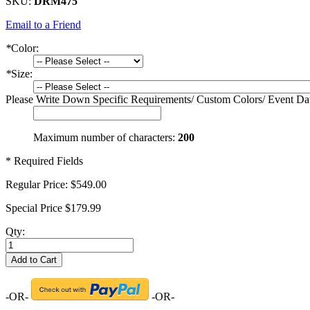
SKU:
DRM475
Email to a Friend
*
Color:
*
Size:
Please Write Down Specific Requirements/ Custom Colors/ Event Da
Maximum number of characters:
200
* Required Fields
Regular Price:
$549.00
Special Price
$179.99
Qty:
Add to Cart
-OR-
-OR-