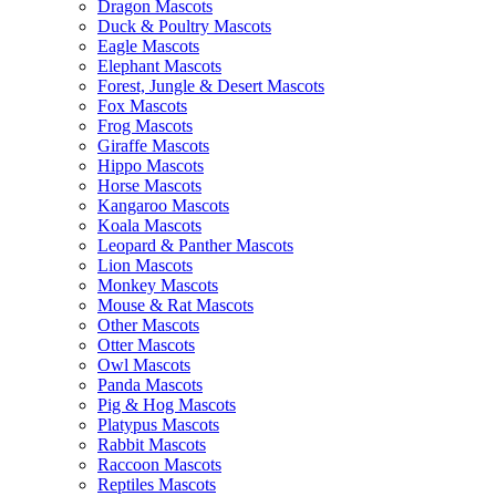
Dragon Mascots
Duck & Poultry Mascots
Eagle Mascots
Elephant Mascots
Forest, Jungle & Desert Mascots
Fox Mascots
Frog Mascots
Giraffe Mascots
Hippo Mascots
Horse Mascots
Kangaroo Mascots
Koala Mascots
Leopard & Panther Mascots
Lion Mascots
Monkey Mascots
Mouse & Rat Mascots
Other Mascots
Otter Mascots
Owl Mascots
Panda Mascots
Pig & Hog Mascots
Platypus Mascots
Rabbit Mascots
Raccoon Mascots
Reptiles Mascots