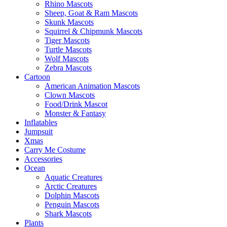
Rhino Mascots
Sheep, Goat & Ram Mascots
Skunk Mascots
Squirrel & Chipmunk Mascots
Tiger Mascots
Turtle Mascots
Wolf Mascots
Zebra Mascots
Cartoon
American Animation Mascots
Clown Mascots
Food/Drink Mascot
Monster & Fantasy
Inflatables
Jumpsuit
Xmas
Carry Me Costume
Accessories
Ocean
Aquatic Creatures
Arctic Creatures
Dolphin Mascots
Penguin Mascots
Shark Mascots
Plants