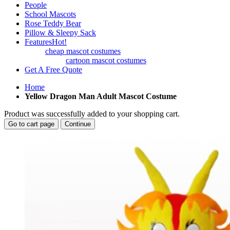
People
School Mascots
Rose Teddy Bear
Pillow & Sleepy Sack
Features
Hot!
cheap mascot costumes
cartoon mascot costumes
Get A Free Quote
Home
Yellow Dragon Man Adult Mascot Costume
Product was successfully added to your shopping cart.
Go to cart page
Continue