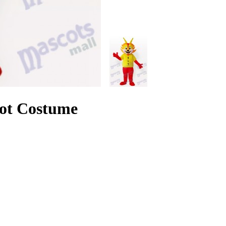
ot Costume