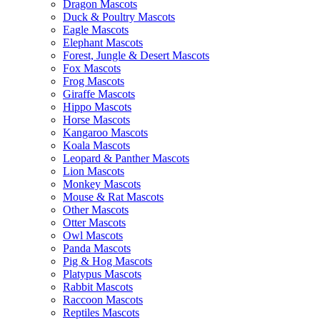
Dragon Mascots
Duck & Poultry Mascots
Eagle Mascots
Elephant Mascots
Forest, Jungle & Desert Mascots
Fox Mascots
Frog Mascots
Giraffe Mascots
Hippo Mascots
Horse Mascots
Kangaroo Mascots
Koala Mascots
Leopard & Panther Mascots
Lion Mascots
Monkey Mascots
Mouse & Rat Mascots
Other Mascots
Otter Mascots
Owl Mascots
Panda Mascots
Pig & Hog Mascots
Platypus Mascots
Rabbit Mascots
Raccoon Mascots
Reptiles Mascots