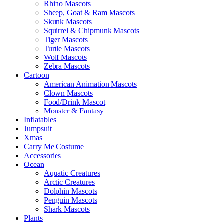
Rhino Mascots
Sheep, Goat & Ram Mascots
Skunk Mascots
Squirrel & Chipmunk Mascots
Tiger Mascots
Turtle Mascots
Wolf Mascots
Zebra Mascots
Cartoon
American Animation Mascots
Clown Mascots
Food/Drink Mascot
Monster & Fantasy
Inflatables
Jumpsuit
Xmas
Carry Me Costume
Accessories
Ocean
Aquatic Creatures
Arctic Creatures
Dolphin Mascots
Penguin Mascots
Shark Mascots
Plants