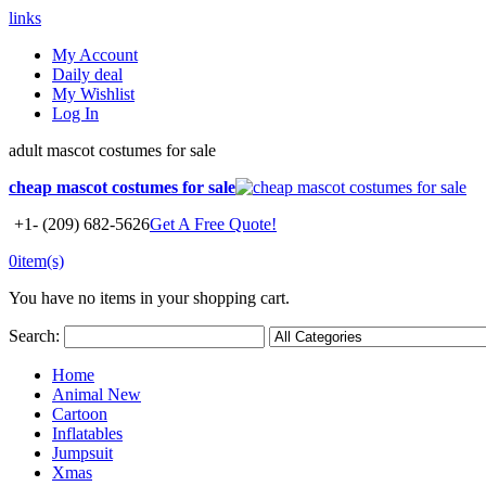
links
My Account
Daily deal
My Wishlist
Log In
adult mascot costumes for sale
cheap mascot costumes for sale
+1- (209) 682-5626
Get A Free Quote!
0
item(s)
You have no items in your shopping cart.
Search:
Home
Animal
New
Cartoon
Inflatables
Jumpsuit
Xmas