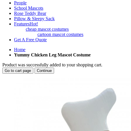
People
School Mascots
Rose Teddy Bear
Pillow & Sleepy Sack
Features
Hot!
cheap mascot costumes
cartoon mascot costumes
Get A Free Quote
Home
Yummy Chicken Leg Mascot Costume
Product was successfully added to your shopping cart.
Go to cart page
Continue