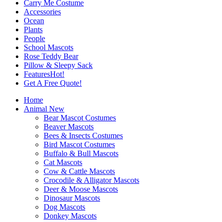
Carry Me Costume
Accessories
Ocean
Plants
People
School Mascots
Rose Teddy Bear
Pillow & Sleepy Sack
Features
Hot!
Get A Free Quote!
Home
Animal
New
Bear Mascot Costumes
Beaver Mascots
Bees & Insects Costumes
Bird Mascot Costumes
Buffalo & Bull Mascots
Cat Mascots
Cow & Cattle Mascots
Crocodile & Alligator Mascots
Deer & Moose Mascots
Dinosaur Mascots
Dog Mascots
Donkey Mascots