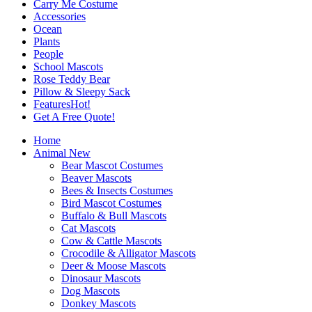
Carry Me Costume
Accessories
Ocean
Plants
People
School Mascots
Rose Teddy Bear
Pillow & Sleepy Sack
Features
Hot!
Get A Free Quote!
Home
Animal
New
Bear Mascot Costumes
Beaver Mascots
Bees & Insects Costumes
Bird Mascot Costumes
Buffalo & Bull Mascots
Cat Mascots
Cow & Cattle Mascots
Crocodile & Alligator Mascots
Deer & Moose Mascots
Dinosaur Mascots
Dog Mascots
Donkey Mascots