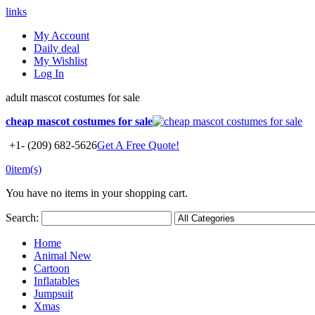
links
My Account
Daily deal
My Wishlist
Log In
adult mascot costumes for sale
cheap mascot costumes for sale
+1- (209) 682-5626
Get A Free Quote!
0
item(s)
You have no items in your shopping cart.
Search:
Home
Animal
New
Cartoon
Inflatables
Jumpsuit
Xmas