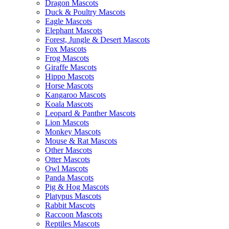
Dragon Mascots
Duck & Poultry Mascots
Eagle Mascots
Elephant Mascots
Forest, Jungle & Desert Mascots
Fox Mascots
Frog Mascots
Giraffe Mascots
Hippo Mascots
Horse Mascots
Kangaroo Mascots
Koala Mascots
Leopard & Panther Mascots
Lion Mascots
Monkey Mascots
Mouse & Rat Mascots
Other Mascots
Otter Mascots
Owl Mascots
Panda Mascots
Pig & Hog Mascots
Platypus Mascots
Rabbit Mascots
Raccoon Mascots
Reptiles Mascots