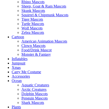
Rhino Mascots
Sheep, Goat & Ram Mascots
Skunk Mascots
Squirrel & Chipmunk Mascots
Tiger Mascots
Turtle Mascots
Wolf Mascots
Zebra Mascots
Cartoon
American Animation Mascots
Clown Mascots
Food/Drink Mascot
Monster & Fantasy
Inflatables
Jumpsuit
Xmas
Carry Me Costume
Accessories
Ocean
Aquatic Creatures
Arctic Creatures
Dolphin Mascots
Penguin Mascots
Shark Mascots
Plants