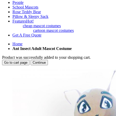
People
School Mascots
Rose Teddy Bear
Pillow & Sleepy Sack
Features
Hot!
cheap mascot costumes
cartoon mascot costumes
Get A Free Quote
Home
Ant Insect Adult Mascot Costume
Product was successfully added to your shopping cart.
Go to cart page
Continue