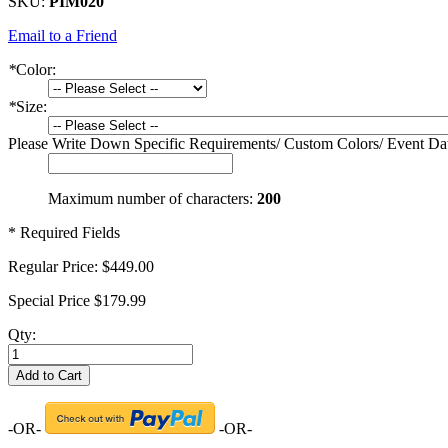
SKU:
PIM020
Email to a Friend
*
Color:
*
Size:
Please Write Down Specific Requirements/ Custom Colors/ Event Da
Maximum number of characters:
200
* Required Fields
Regular Price:
$449.00
Special Price
$179.99
Qty:
Add to Cart
-OR-
-OR-