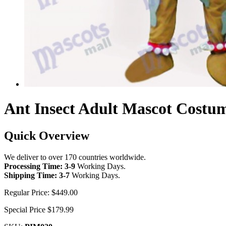
Ant Insect Adult Mascot Costu
Quick Overview
We deliver to over 170 countries worldwide.
Processing Time: 3-9
Working Days
.
Shipping Time: 3-7
Working Days
.
Regular Price:
$449.00
Special Price
$179.99