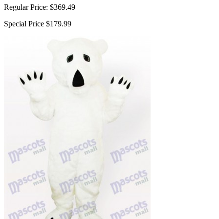
Regular Price:
$369.49
Special Price
$179.99