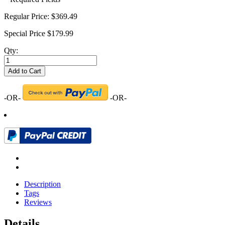
Regular Price:
$369.49
Special Price
$179.99
Qty:
Add to Cart
-OR-
-OR-
Description
Tags
Reviews
Details