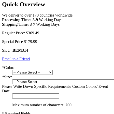
Quick Overview
We deliver to over 170 countries worldwide.
Processing Time: 3-9
Working Days
.
Shipping Time: 3-7
Working Days
.
Regular Price:
$369.49
Special Price
$179.99
SKU:
BEM314
Email to a Friend
*
Color:
*
Size:
Please Write Down Specific Requirements/ Custom Colors/ Event
Date
Maximum number of characters:
200
* Required Fields