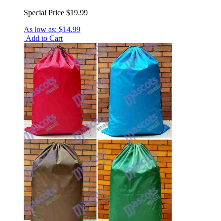
Special Price
$19.99
As low as:
$14.99
Add to Cart