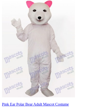
Pink Ear Polar Bear Adult Mascot Costume