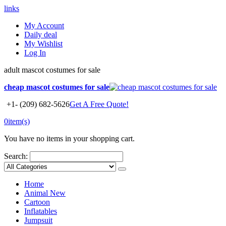
links
My Account
Daily deal
My Wishlist
Log In
adult mascot costumes for sale
cheap mascot costumes for sale
+1- (209) 682-5626
Get A Free Quote!
0
item(s)
You have no items in your shopping cart.
Search:
Home
Animal
New
Cartoon
Inflatables
Jumpsuit