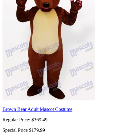
Brown Bear Adult Mascot Costume
Regular Price:
$369.49
Special Price
$179.99