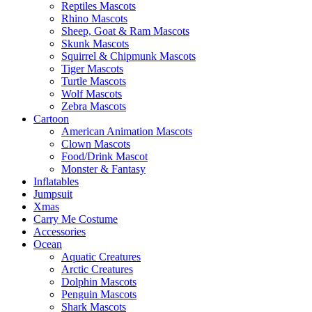
Reptiles Mascots
Rhino Mascots
Sheep, Goat & Ram Mascots
Skunk Mascots
Squirrel & Chipmunk Mascots
Tiger Mascots
Turtle Mascots
Wolf Mascots
Zebra Mascots
Cartoon
American Animation Mascots
Clown Mascots
Food/Drink Mascot
Monster & Fantasy
Inflatables
Jumpsuit
Xmas
Carry Me Costume
Accessories
Ocean
Aquatic Creatures
Arctic Creatures
Dolphin Mascots
Penguin Mascots
Shark Mascots