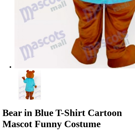
Bear in Blue T-Shirt Cartoon
Mascot Funny Costume