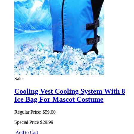
Sale
Cooling Vest Cooling System With 8
Ice Bag For Mascot Costume
Regular Price:
$59.00
Special Price
$29.99
Add to Cart