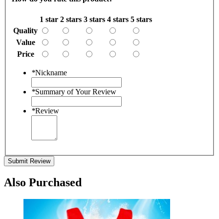
1 star
2 stars
3 stars
4 stars
5 stars
Quality
Value
Price
*
Nickname
*
Summary of Your Review
*
Review
Submit Review
Also Purchased