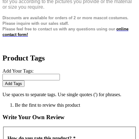
for you according to the pictures you provide or the material
or size you require.
Discounts are available for orders of 2 or more mascot costumes.
Please inquire with our sales staff.
Please feel free to contact us with any questions using our
online
contact form!
Product Tags
Add Your Tags:
Add Tags
Use spaces to separate tags. Use single quotes (') for phrases.
Be the first to review this product
Write Your Own Review
How do you rate this product?
*