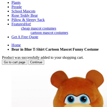
Plants
People
School Mascots
Rose Teddy Bear
Pillow & Sleepy Sack
Features
Hot!
cheap mascot costumes
cartoon mascot costumes
Get A Free Quote
Home
Bear in Blue T-Shirt Cartoon Mascot Funny Costume
Product was successfully added to your shopping cart.
Go to cart page
Continue