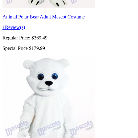
Animal Polar Bear Adult Mascot Costume
1
Review(s)
Regular Price:
$369.49
Special Price
$179.99