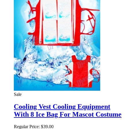
Sale
Cooling Vest Cooling Equipment
With 8 Ice Bag For Mascot Costume
Regular Price:
$39.00