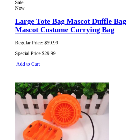
Sale
New
Large Tote Bag Mascot Duffle Bag
Mascot Costume Carrying Bag
Regular Price:
$59.99
Special Price
$29.99
Add to Cart