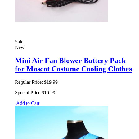
Sale
New
Mini Air Fan Blower Battery Pack
for Mascot Costume Cooling Clothes
Regular Price:
$19.99
Special Price
$16.99
Add to Cart