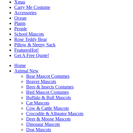
Xmas
Carry Me Costume
Accessories
Ocean
Plants
People
School Mascots
Rose Teddy Bear
Pillow & Sleepy Sack
Features
Hot!
Get A Free Quote!
Home
Animal
New
Bear Mascot Costumes
Beaver Mascots
Bees & Insects Costumes
Bird Mascot Costumes
Buffalo & Bull Mascots
Cat Mascots
Cow & Cattle Mascots
Crocodile & Alligator Mascots
Deer & Moose Mascots
Dinosaur Mascots
Dog Mascots