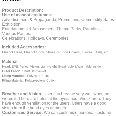
Product Description:
Use of mascot costumes:
Advertisement & Propaganda, Promotions, Commodity Sales
Exhibition
Entertainment & Amusement, Theme Parks, Paradise,
Various Parties.
Celebrations, Holidays, Ceremonies
Included Accessories:
Mascot Head, Mascot Body, Shoes or Shoe Covers, Gloves, (Tail), etc.
Material:
Head:
EPE.
Perfect Vision, Lightweight, Breathable & Washable Inside
Outer Fabric:
Short Hair Velvet
Lining Materials:
Polyester Taffeta
Filling Material:
Polypropylene Cotton
Breather and Vision:
User can breathe very well when he
wears it.
There are holes at the eyes/mouth/neck area. They
have enough ventilation for the users.
Users have a good
vision from the head eyes or mouth.
Customized Service:
We can customize personal costume