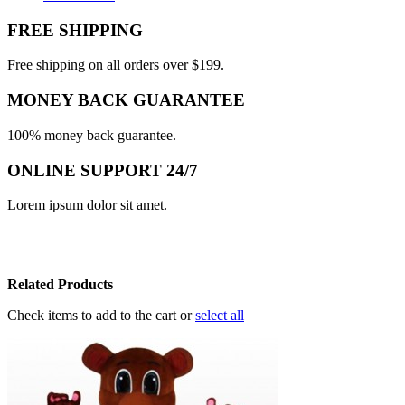
FREE SHIPPING
Free shipping on all orders over $199.
MONEY BACK GUARANTEE
100% money back guarantee.
ONLINE SUPPORT 24/7
Lorem ipsum dolor sit amet.
Related Products
Check items to add to the cart or
select all