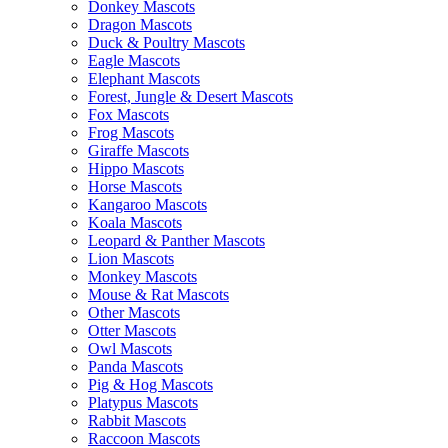
Donkey Mascots
Dragon Mascots
Duck & Poultry Mascots
Eagle Mascots
Elephant Mascots
Forest, Jungle & Desert Mascots
Fox Mascots
Frog Mascots
Giraffe Mascots
Hippo Mascots
Horse Mascots
Kangaroo Mascots
Koala Mascots
Leopard & Panther Mascots
Lion Mascots
Monkey Mascots
Mouse & Rat Mascots
Other Mascots
Otter Mascots
Owl Mascots
Panda Mascots
Pig & Hog Mascots
Platypus Mascots
Rabbit Mascots
Raccoon Mascots