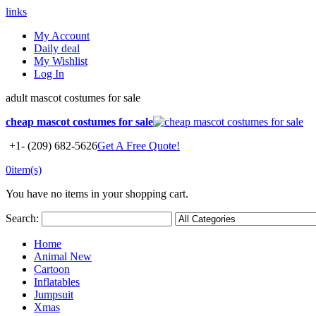
links
My Account
Daily deal
My Wishlist
Log In
adult mascot costumes for sale
cheap mascot costumes for sale
+1- (209) 682-5626
Get A Free Quote!
0
item(s)
You have no items in your shopping cart.
Search:
Home
Animal
New
Cartoon
Inflatables
Jumpsuit
Xmas