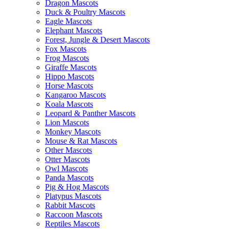
Dragon Mascots
Duck & Poultry Mascots
Eagle Mascots
Elephant Mascots
Forest, Jungle & Desert Mascots
Fox Mascots
Frog Mascots
Giraffe Mascots
Hippo Mascots
Horse Mascots
Kangaroo Mascots
Koala Mascots
Leopard & Panther Mascots
Lion Mascots
Monkey Mascots
Mouse & Rat Mascots
Other Mascots
Otter Mascots
Owl Mascots
Panda Mascots
Pig & Hog Mascots
Platypus Mascots
Rabbit Mascots
Raccoon Mascots
Reptiles Mascots