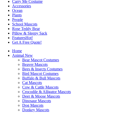
Carry Me Costume
Accessories
Ocean
Plants
People
School Mascots
Rose Teddy Bear
Pillow & Sleepy Sack
Features
Hot!
Get A Free Quote!
Home
Animal
New
Bear Mascot Costumes
Beaver Mascots
Bees & Insects Costumes
Bird Mascot Costumes
Buffalo & Bull Mascots
Cat Mascots
Cow & Cattle Mascots
Crocodile & Alligator Mascots
Deer & Moose Mascots
Dinosaur Mascots
Dog Mascots
Donkey Mascots