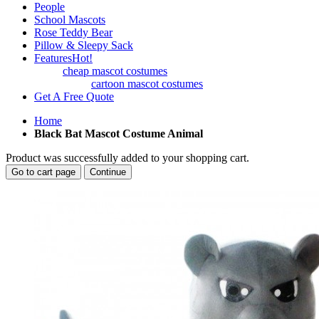
People
School Mascots
Rose Teddy Bear
Pillow & Sleepy Sack
Features
Hot!
cheap mascot costumes
cartoon mascot costumes
Get A Free Quote
Home
Black Bat Mascot Costume Animal
Product was successfully added to your shopping cart.
Go to cart page
Continue