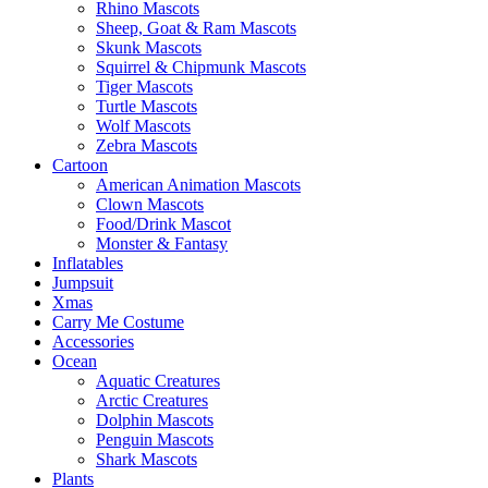
Rhino Mascots
Sheep, Goat & Ram Mascots
Skunk Mascots
Squirrel & Chipmunk Mascots
Tiger Mascots
Turtle Mascots
Wolf Mascots
Zebra Mascots
Cartoon
American Animation Mascots
Clown Mascots
Food/Drink Mascot
Monster & Fantasy
Inflatables
Jumpsuit
Xmas
Carry Me Costume
Accessories
Ocean
Aquatic Creatures
Arctic Creatures
Dolphin Mascots
Penguin Mascots
Shark Mascots
Plants