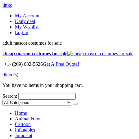
links
My Account
Daily deal
My Wishlist
Log In
adult mascot costumes for sale
cheap mascot costumes for sale
+1- (209) 682-5626
Get A Free Quote!
0
item(s)
You have no items in your shopping cart.
Search:
Home
Animal
New
Cartoon
Inflatables
Jumpsuit