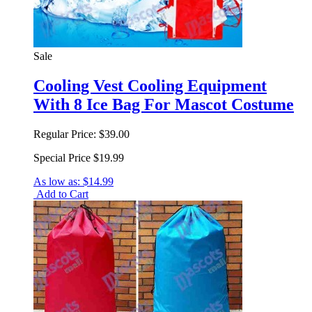
Sale
Cooling Vest Cooling Equipment
With 8 Ice Bag For Mascot Costume
Regular Price:
$39.00
Special Price
$19.99
As low as:
$14.99
Add to Cart