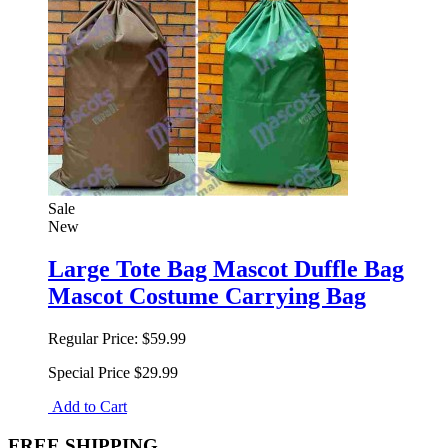
Sale
New
Large Tote Bag Mascot Duffle Bag
Mascot Costume Carrying Bag
Regular Price:
$59.99
Special Price
$29.99
Add to Cart
FREE SHIPPING