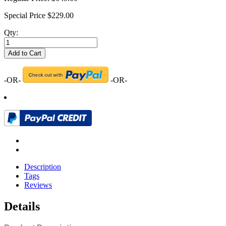
Special Price
$229.00
Qty:
Add to Cart
-OR-
-OR-
Description
Tags
Reviews
Details