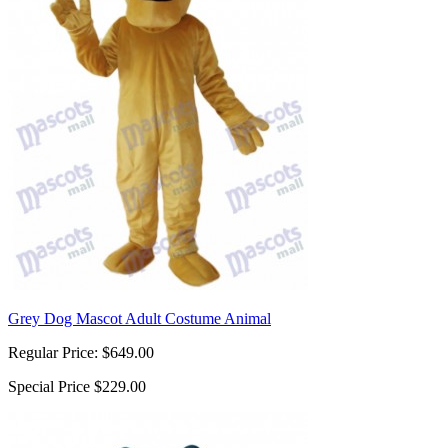
Grey Dog Mascot Adult Costume Animal
Regular Price:
$649.00
Special Price
$229.00