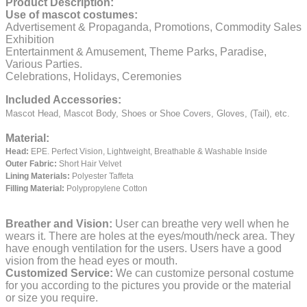
Product Description:
Use of mascot costumes:
Advertisement & Propaganda, Promotions, Commodity Sales
Exhibition
Entertainment & Amusement, Theme Parks, Paradise,
Various Parties.
Celebrations, Holidays, Ceremonies
Included Accessories:
Mascot Head, Mascot Body, Shoes or Shoe Covers, Gloves, (Tail), etc.
Material:
Head:
EPE.
Perfect Vision, Lightweight, Breathable & Washable Inside
Outer Fabric:
Short Hair Velvet
Lining Materials:
Polyester Taffeta
Filling Material:
Polypropylene Cotton
Breather and Vision:
User can breathe very well when he
wears it.
There are holes at the eyes/mouth/neck area. They
have enough ventilation for the users.
Users have a good
vision from the head eyes or mouth.
Customized Service:
We can customize personal costume
for you according to the pictures you provide or the material
or size you require.