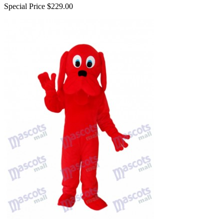
Special Price
$229.00