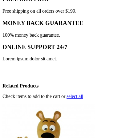
Free shipping on all orders over $199.
MONEY BACK GUARANTEE
100% money back guarantee.
ONLINE SUPPORT 24/7
Lorem ipsum dolor sit amet.
Related Products
Check items to add to the cart or
select all