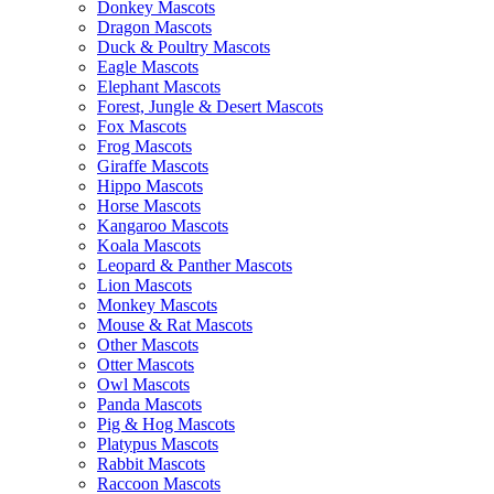
Donkey Mascots
Dragon Mascots
Duck & Poultry Mascots
Eagle Mascots
Elephant Mascots
Forest, Jungle & Desert Mascots
Fox Mascots
Frog Mascots
Giraffe Mascots
Hippo Mascots
Horse Mascots
Kangaroo Mascots
Koala Mascots
Leopard & Panther Mascots
Lion Mascots
Monkey Mascots
Mouse & Rat Mascots
Other Mascots
Otter Mascots
Owl Mascots
Panda Mascots
Pig & Hog Mascots
Platypus Mascots
Rabbit Mascots
Raccoon Mascots