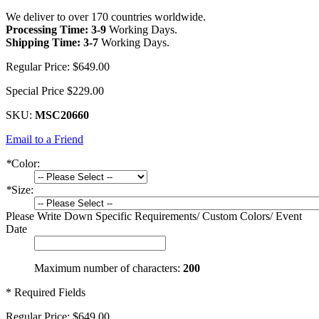
We deliver to over 170 countries worldwide.
Processing Time: 3-9
Working Days
.
Shipping Time: 3-7
Working Days
.
Regular Price:
$649.00
Special Price
$229.00
SKU:
MSC20660
Email to a Friend
*
Color:
*
Size:
Please Write Down Specific Requirements/ Custom Colors/ Event
Date
Maximum number of characters:
200
* Required Fields
Regular Price:
$649.00