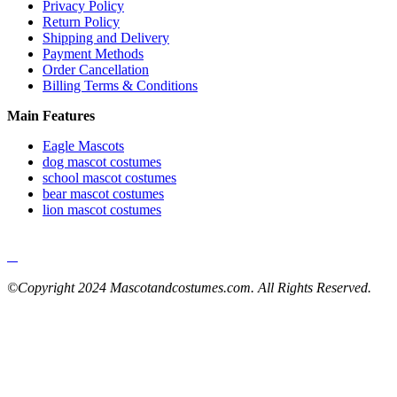
Privacy Policy
Return Policy
Shipping and Delivery
Payment Methods
Order Cancellation
Billing Terms & Conditions
Main Features
Eagle Mascots
dog mascot costumes
school mascot costumes
bear mascot costumes
lion mascot costumes
©Copyright 2024 Mascotandcostumes.com. All Rights Reserved.