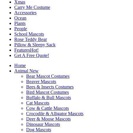
Xmas
Carry Me Costume
Accessories
Ocean
Plants
People
School Mascots
Rose Teddy Bear
Pillow & Sleepy Sack
Features
Hot!
Get A Free Quote!
Home
Animal
New
Bear Mascot Costumes
Beaver Mascots
Bees & Insects Costumes
Bird Mascot Costumes
Buffalo & Bull Mascots
Cat Mascots
Cow & Cattle Mascots
Crocodile & Alligator Mascots
Deer & Moose Mascots
Dinosaur Mascots
Dog Mascots