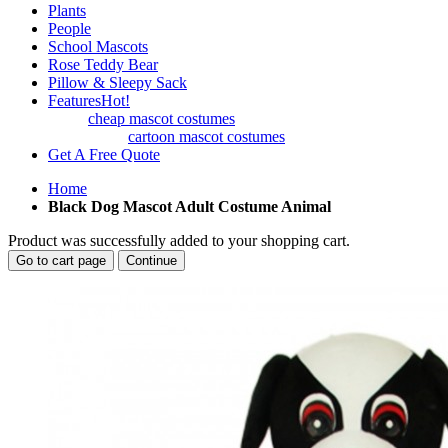
Plants
People
School Mascots
Rose Teddy Bear
Pillow & Sleepy Sack
Features
Hot!
cheap mascot costumes
cartoon mascot costumes
Get A Free Quote
Home
Black Dog Mascot Adult Costume Animal
Product was successfully added to your shopping cart.
Go to cart page
Continue