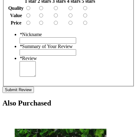
1 star
2 stars
3 stars
4 stars
5 stars
Quality
Value
Price
*
Nickname
*
Summary of Your Review
*
Review
Submit Review
Also Purchased