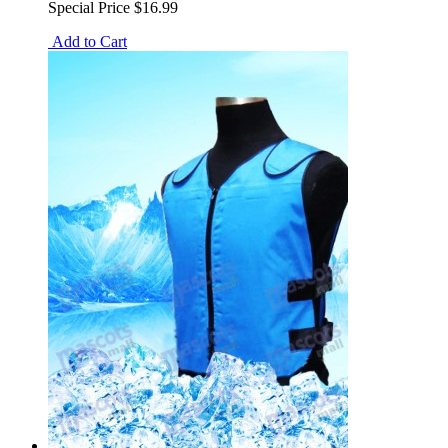
Special Price
$16.99
Add to Cart