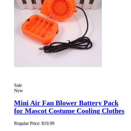
Sale
New
Mini Air Fan Blower Battery Pack
for Mascot Costume Cooling Clothes
Regular Price:
$19.99