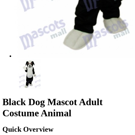
Black Dog Mascot Adult
Costume Animal
Quick Overview