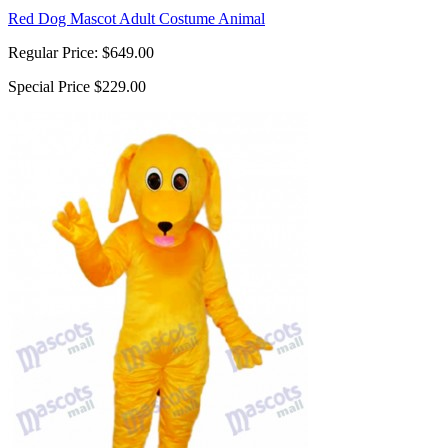
Red Dog Mascot Adult Costume Animal
Regular Price:
$649.00
Special Price
$229.00