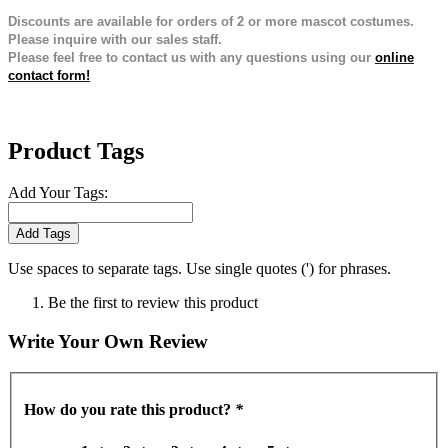
Discounts are available for orders of 2 or more mascot costumes.
Please inquire with our sales staff.
Please feel free to contact us with any questions using our
online
contact form!
Product Tags
Add Your Tags:
Add Tags
Use spaces to separate tags. Use single quotes (') for phrases.
Be the first to review this product
Write Your Own Review
How do you rate this product?
*