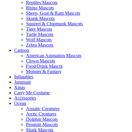
Reptiles Mascots
Rhino Mascots
Sheep, Goat & Ram Mascots
Skunk Mascots
Squirrel & Chipmunk Mascots
Tiger Mascots
Turtle Mascots
Wolf Mascots
Zebra Mascots
Cartoon
American Animation Mascots
Clown Mascots
Food/Drink Mascot
Monster & Fantasy
Inflatables
Jumpsuit
Xmas
Carry Me Costume
Accessories
Ocean
Aquatic Creatures
Arctic Creatures
Dolphin Mascots
Penguin Mascots
Shark Mascots