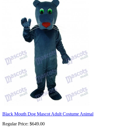
Black Mouth Dog Mascot Adult Costume Animal
Regular Price:
$649.00