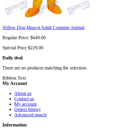
Yellow Dog Mascot Adult Costume Animal
Regular Price:
$649.00
Special Price
$229.00
Daily deal
There are no products matching the selection.
Ribbon Text
My Account
About us
Contact us
My account
Orders history
Advanced search
Information