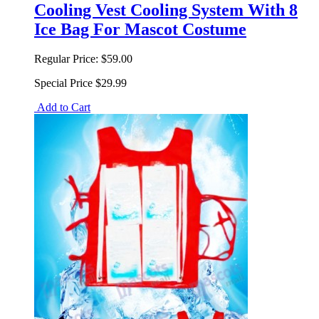
Cooling Vest Cooling System With 8
Ice Bag For Mascot Costume
Regular Price:
$59.00
Special Price
$29.99
Add to Cart