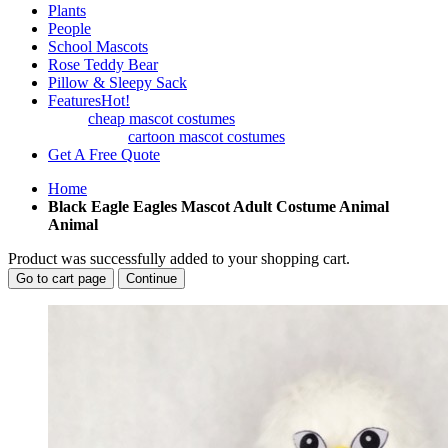
Plants
People
School Mascots
Rose Teddy Bear
Pillow & Sleepy Sack
Features
Hot!
cheap mascot costumes
cartoon mascot costumes
Get A Free Quote
Home
Black Eagle Eagles Mascot Adult Costume Animal
Animal
Product was successfully added to your shopping cart.
Go to cart page
Continue