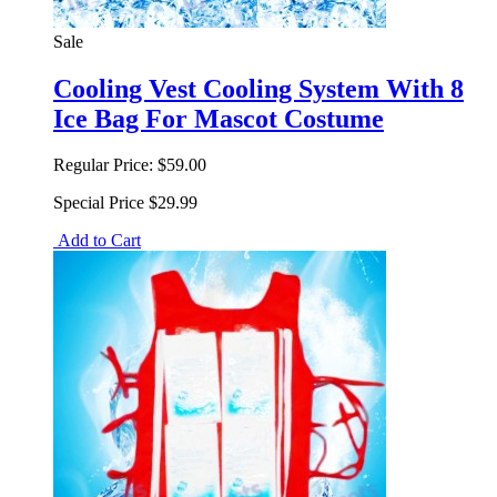
Sale
Cooling Vest Cooling System With 8
Ice Bag For Mascot Costume
Regular Price:
$59.00
Special Price
$29.99
Add to Cart