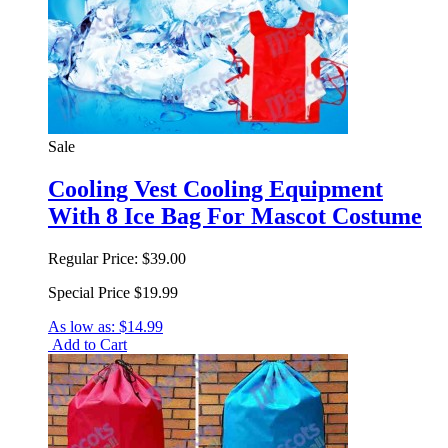
Sale
Cooling Vest Cooling Equipment
With 8 Ice Bag For Mascot Costume
Regular Price:
$39.00
Special Price
$19.99
As low as:
$14.99
Add to Cart