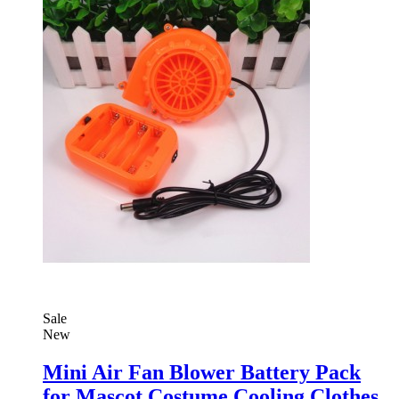
Sale
New
Mini Air Fan Blower Battery Pack
for Mascot Costume Cooling Clothes