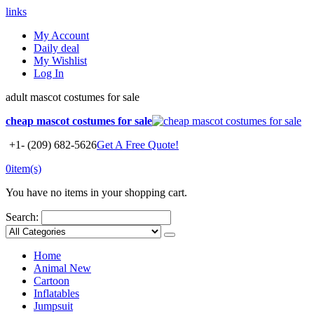
links
My Account
Daily deal
My Wishlist
Log In
adult mascot costumes for sale
cheap mascot costumes for sale
+1- (209) 682-5626
Get A Free Quote!
0
item(s)
You have no items in your shopping cart.
Search:
Home
Animal
New
Cartoon
Inflatables
Jumpsuit