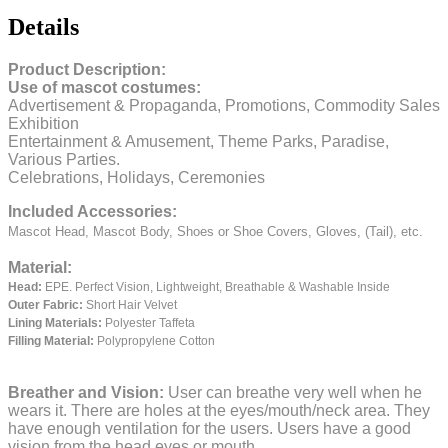
Details
Product Description:
Use of mascot costumes:
Advertisement & Propaganda, Promotions, Commodity Sales
Exhibition
Entertainment & Amusement, Theme Parks, Paradise,
Various Parties.
Celebrations, Holidays, Ceremonies
Included Accessories:
Mascot Head, Mascot Body, Shoes or Shoe Covers, Gloves, (Tail), etc.
Material:
Head:
EPE.
Perfect Vision, Lightweight, Breathable & Washable Inside
Outer Fabric:
Short Hair Velvet
Lining Materials:
Polyester Taffeta
Filling Material:
Polypropylene Cotton
Breather and Vision:
User can breathe very well when he
wears it.
There are holes at the eyes/mouth/neck area. They
have enough ventilation for the users.
Users have a good
vision from the head eyes or mouth.