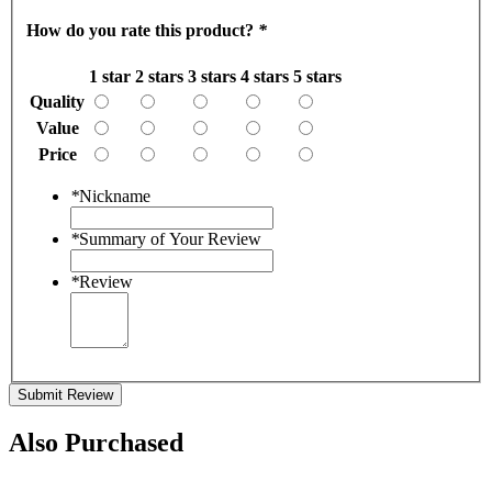
How do you rate this product?
*
1 star
2 stars
3 stars
4 stars
5 stars
Quality
Value
Price
*
Nickname
*
Summary of Your Review
*
Review
Submit Review
Also Purchased