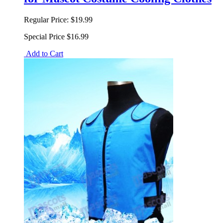
Regular Price:
$19.99
Special Price
$16.99
Add to Cart