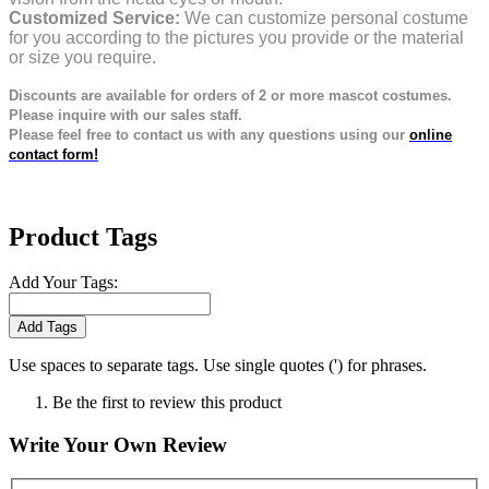
Customized Service:
We can customize personal costume
for you according to the pictures you provide or the material
or size you require.
Discounts are available for orders of 2 or more mascot costumes.
Please inquire with our sales staff.
Please feel free to contact us with any questions using our
online
contact form!
Product Tags
Add Your Tags:
Add Tags
Use spaces to separate tags. Use single quotes (') for phrases.
Be the first to review this product
Write Your Own Review