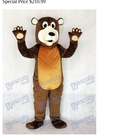
Special Price
$210.99