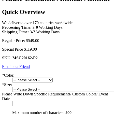
Quick Overview
We deliver to over 170 countries worldwide.
Processing Time: 3-9
Working Days
.
Shipping Time: 3-7
Working Days
.
Regular Price:
$549.00
Special Price
$119.00
SKU:
MSC20162-P2
Email to a Friend
*
Color:
*
Size:
Please Write Down Specific Requirements/ Custom Colors/ Event
Date
Maximum number of characters:
200