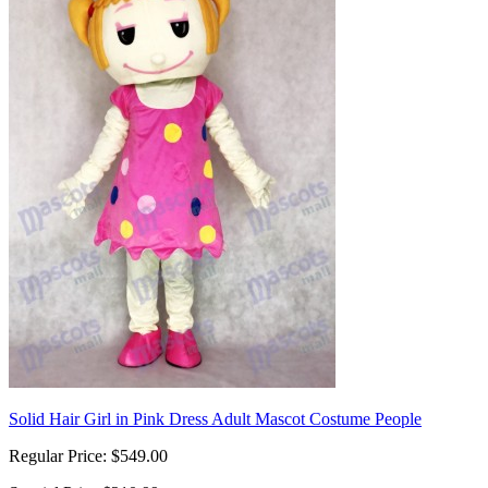
Solid Hair Girl in Pink Dress Adult Mascot Costume People
Regular Price:
$549.00