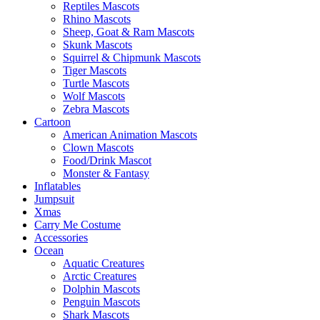
Reptiles Mascots
Rhino Mascots
Sheep, Goat & Ram Mascots
Skunk Mascots
Squirrel & Chipmunk Mascots
Tiger Mascots
Turtle Mascots
Wolf Mascots
Zebra Mascots
Cartoon
American Animation Mascots
Clown Mascots
Food/Drink Mascot
Monster & Fantasy
Inflatables
Jumpsuit
Xmas
Carry Me Costume
Accessories
Ocean
Aquatic Creatures
Arctic Creatures
Dolphin Mascots
Penguin Mascots
Shark Mascots