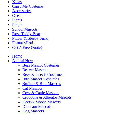
Xmas
Carry Me Costume
Accessories
Ocean
Plants
People
School Mascots
Rose Teddy Bear
Pillow & Sleepy Sack
Features
Hot!
Get A Free Quote!
Home
Animal
New
Bear Mascot Costumes
Beaver Mascots
Bees & Insects Costumes
Bird Mascot Costumes
Buffalo & Bull Mascots
Cat Mascots
Cow & Cattle Mascots
Crocodile & Alligator Mascots
Deer & Moose Mascots
Dinosaur Mascots
Dog Mascots