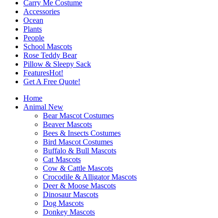
Carry Me Costume
Accessories
Ocean
Plants
People
School Mascots
Rose Teddy Bear
Pillow & Sleepy Sack
Features
Hot!
Get A Free Quote!
Home
Animal
New
Bear Mascot Costumes
Beaver Mascots
Bees & Insects Costumes
Bird Mascot Costumes
Buffalo & Bull Mascots
Cat Mascots
Cow & Cattle Mascots
Crocodile & Alligator Mascots
Deer & Moose Mascots
Dinosaur Mascots
Dog Mascots
Donkey Mascots