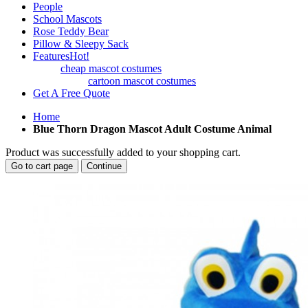
People
School Mascots
Rose Teddy Bear
Pillow & Sleepy Sack
Features
Hot!
cheap mascot costumes
cartoon mascot costumes
Get A Free Quote
Home
Blue Thorn Dragon Mascot Adult Costume Animal
Product was successfully added to your shopping cart.
Go to cart page
Continue