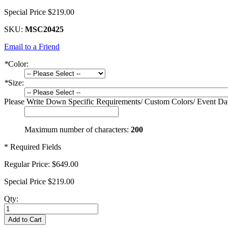
Special Price
$219.00
SKU:
MSC20425
Email to a Friend
*
Color:
*
Size:
Please Write Down Specific Requirements/ Custom Colors/ Event Da
Maximum number of characters:
200
* Required Fields
Regular Price:
$649.00
Special Price
$219.00
Qty:
Add to Cart