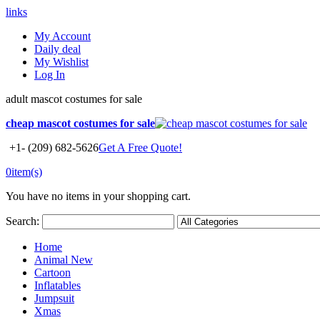
links
My Account
Daily deal
My Wishlist
Log In
adult mascot costumes for sale
cheap mascot costumes for sale
+1- (209) 682-5626
Get A Free Quote!
0
item(s)
You have no items in your shopping cart.
Search:
Home
Animal
New
Cartoon
Inflatables
Jumpsuit
Xmas