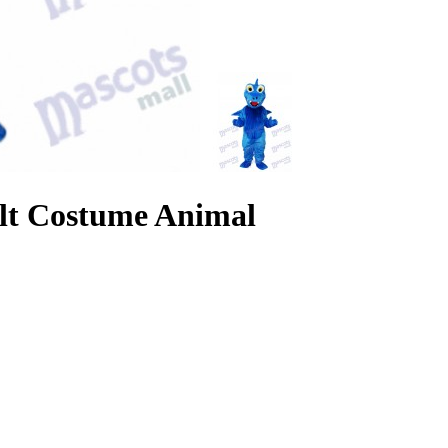
lt Costume Animal