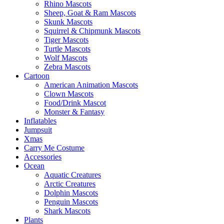
Rhino Mascots
Sheep, Goat & Ram Mascots
Skunk Mascots
Squirrel & Chipmunk Mascots
Tiger Mascots
Turtle Mascots
Wolf Mascots
Zebra Mascots
Cartoon
American Animation Mascots
Clown Mascots
Food/Drink Mascot
Monster & Fantasy
Inflatables
Jumpsuit
Xmas
Carry Me Costume
Accessories
Ocean
Aquatic Creatures
Arctic Creatures
Dolphin Mascots
Penguin Mascots
Shark Mascots
Plants