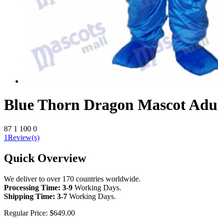
Blue Thorn Dragon Mascot Adu
87
1
100
0
1
Review(s)
Quick Overview
We deliver to over 170 countries worldwide.
Processing Time: 3-9
Working Days
.
Shipping Time: 3-7
Working Days
.
Regular Price:
$649.00