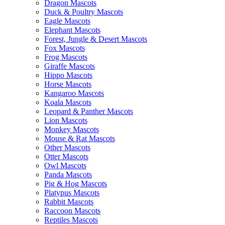
Dragon Mascots
Duck & Poultry Mascots
Eagle Mascots
Elephant Mascots
Forest, Jungle & Desert Mascots
Fox Mascots
Frog Mascots
Giraffe Mascots
Hippo Mascots
Horse Mascots
Kangaroo Mascots
Koala Mascots
Leopard & Panther Mascots
Lion Mascots
Monkey Mascots
Mouse & Rat Mascots
Other Mascots
Otter Mascots
Owl Mascots
Panda Mascots
Pig & Hog Mascots
Platypus Mascots
Rabbit Mascots
Raccoon Mascots
Reptiles Mascots