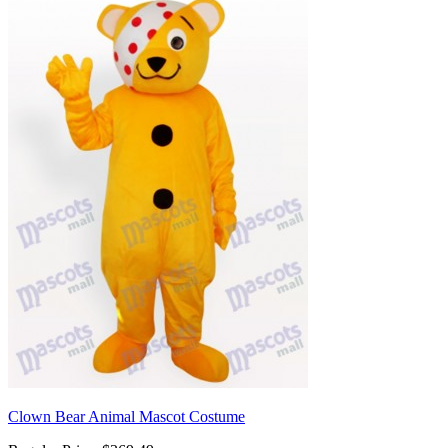
Clown Bear Animal Mascot Costume