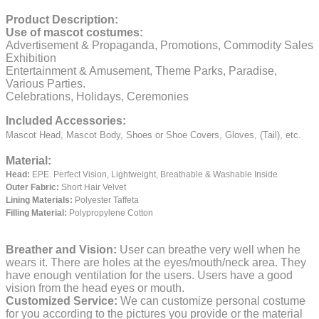
Product Description:
Use of mascot costumes:
Advertisement & Propaganda, Promotions, Commodity Sales
Exhibition
Entertainment & Amusement, Theme Parks, Paradise,
Various Parties.
Celebrations, Holidays, Ceremonies
Included Accessories:
Mascot Head, Mascot Body, Shoes or Shoe Covers, Gloves, (Tail), etc.
Material:
Head:
EPE.
Perfect Vision, Lightweight, Breathable & Washable Inside
Outer Fabric:
Short Hair Velvet
Lining Materials:
Polyester Taffeta
Filling Material:
Polypropylene Cotton
Breather and Vision:
User can breathe very well when he
wears it.
There are holes at the eyes/mouth/neck area. They
have enough ventilation for the users.
Users have a good
vision from the head eyes or mouth.
Customized Service:
We can customize personal costume
for you according to the pictures you provide or the material