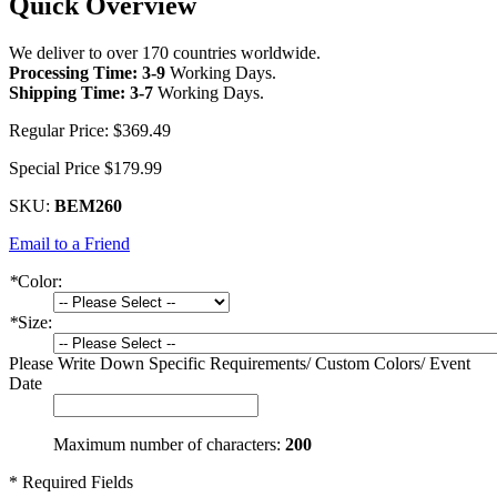
Quick Overview
We deliver to over 170 countries worldwide.
Processing Time: 3-9
Working Days
.
Shipping Time: 3-7
Working Days
.
Regular Price:
$369.49
Special Price
$179.99
SKU:
BEM260
Email to a Friend
*
Color:
*
Size:
Please Write Down Specific Requirements/ Custom Colors/ Event
Date
Maximum number of characters:
200
* Required Fields