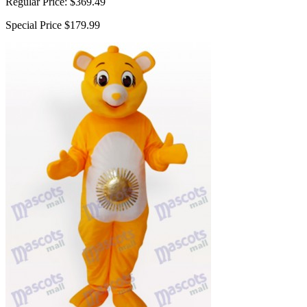
Regular Price:
$369.49
Special Price
$179.99