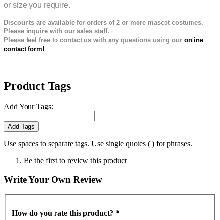
or size you require.
Discounts are available for orders of 2 or more mascot costumes.
Please inquire with our sales staff.
Please feel free to contact us with any questions using our
online
contact form!
Product Tags
Add Your Tags:
Add Tags
Use spaces to separate tags. Use single quotes (') for phrases.
Be the first to review this product
Write Your Own Review
How do you rate this product?
*