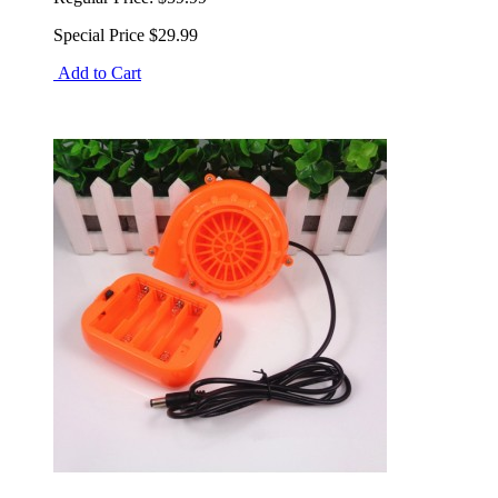
Special Price
$29.99
Add to Cart