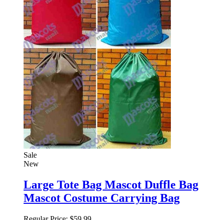
Sale
New
Large Tote Bag Mascot Duffle Bag
Mascot Costume Carrying Bag
Regular Price:
$59.99