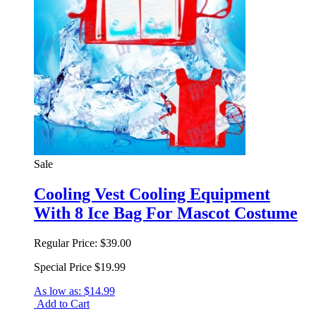
Sale
Cooling Vest Cooling Equipment
With 8 Ice Bag For Mascot Costume
Regular Price:
$39.00
Special Price
$19.99
As low as:
$14.99
Add to Cart