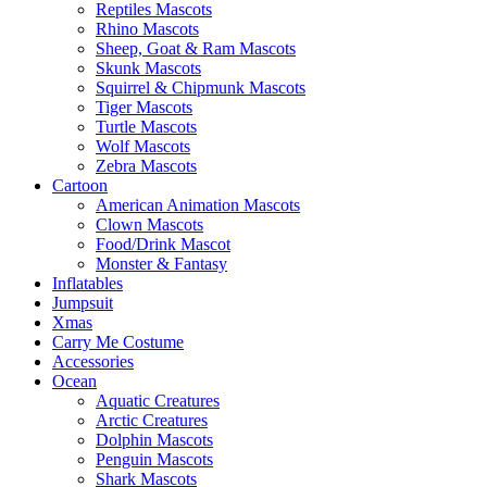
Reptiles Mascots
Rhino Mascots
Sheep, Goat & Ram Mascots
Skunk Mascots
Squirrel & Chipmunk Mascots
Tiger Mascots
Turtle Mascots
Wolf Mascots
Zebra Mascots
Cartoon
American Animation Mascots
Clown Mascots
Food/Drink Mascot
Monster & Fantasy
Inflatables
Jumpsuit
Xmas
Carry Me Costume
Accessories
Ocean
Aquatic Creatures
Arctic Creatures
Dolphin Mascots
Penguin Mascots
Shark Mascots