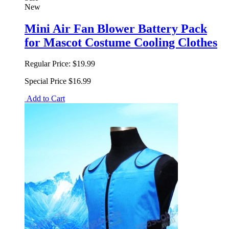
New
Mini Air Fan Blower Battery Pack
for Mascot Costume Cooling Clothes
Regular Price:
$19.99
Special Price
$16.99
Add to Cart