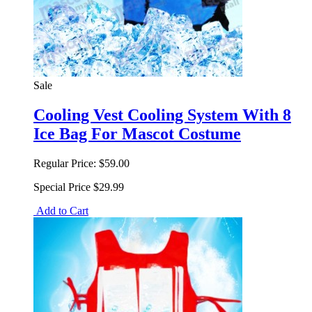
Sale
Cooling Vest Cooling System With 8
Ice Bag For Mascot Costume
Regular Price:
$59.00
Special Price
$29.99
Add to Cart