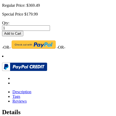
Regular Price:
$369.49
Special Price
$179.99
Qty:
Add to Cart
-OR-
-OR-
Description
Tags
Reviews
Details