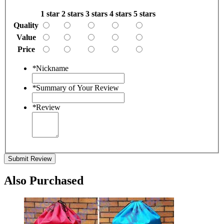
1 star
2 stars
3 stars
4 stars
5 stars
Quality
Value
Price
*
Nickname
*
Summary of Your Review
*
Review
Submit Review
Also Purchased