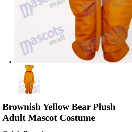
Brownish Yellow Bear Plush
Adult Mascot Costume