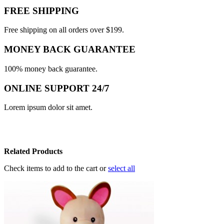
FREE SHIPPING
Free shipping on all orders over $199.
MONEY BACK GUARANTEE
100% money back guarantee.
ONLINE SUPPORT 24/7
Lorem ipsum dolor sit amet.
Related Products
Check items to add to the cart or
select all