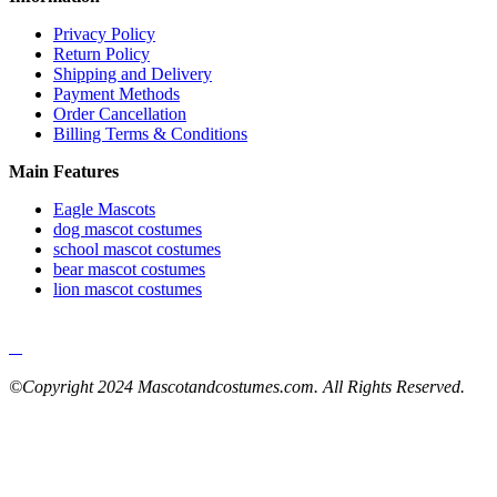
Privacy Policy
Return Policy
Shipping and Delivery
Payment Methods
Order Cancellation
Billing Terms & Conditions
Main Features
Eagle Mascots
dog mascot costumes
school mascot costumes
bear mascot costumes
lion mascot costumes
©Copyright 2024 Mascotandcostumes.com. All Rights Reserved.