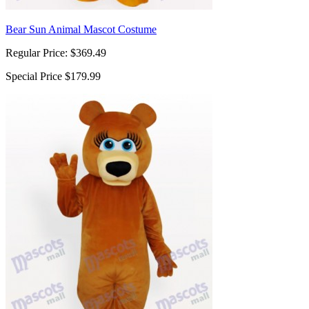
Bear Sun Animal Mascot Costume
Regular Price:
$369.49
Special Price
$179.99