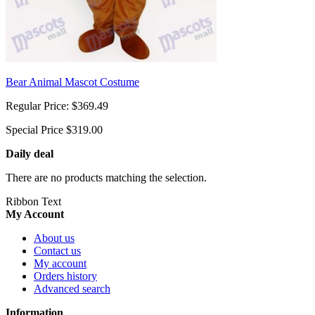
Bear Animal Mascot Costume
Regular Price:
$369.49
Special Price
$319.00
Daily deal
There are no products matching the selection.
Ribbon Text
My Account
About us
Contact us
My account
Orders history
Advanced search
Information