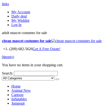
links
My Account
Daily deal
My Wishlist
Log In
adult mascot costumes for sale
cheap mascot costumes for sale
+1- (209) 682-5626
Get A Free Quote!
0
item(s)
You have no items in your shopping cart.
Search:
Home
Animal
New
Cartoon
Inflatables
Jumpsuit