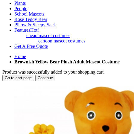
Plants
People
School Mascots
Rose Teddy Bear
Pillow & Sleepy Sack
Features
Hot!
cheap mascot costumes
cartoon mascot costumes
Get A Free Quote
Home
Brownish Yellow Bear Plush Adult Mascot Costume
Product was successfully added to your shopping cart.
Go to cart page
Continue