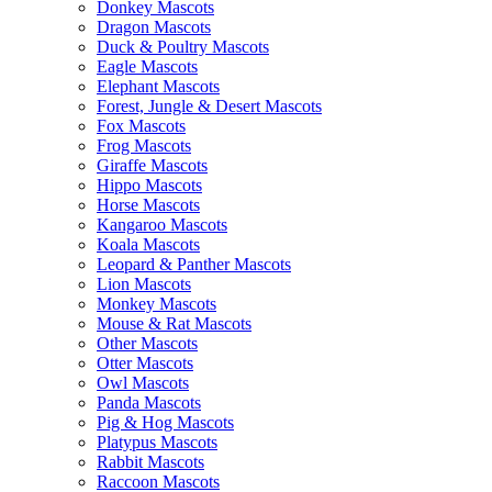
Donkey Mascots
Dragon Mascots
Duck & Poultry Mascots
Eagle Mascots
Elephant Mascots
Forest, Jungle & Desert Mascots
Fox Mascots
Frog Mascots
Giraffe Mascots
Hippo Mascots
Horse Mascots
Kangaroo Mascots
Koala Mascots
Leopard & Panther Mascots
Lion Mascots
Monkey Mascots
Mouse & Rat Mascots
Other Mascots
Otter Mascots
Owl Mascots
Panda Mascots
Pig & Hog Mascots
Platypus Mascots
Rabbit Mascots
Raccoon Mascots