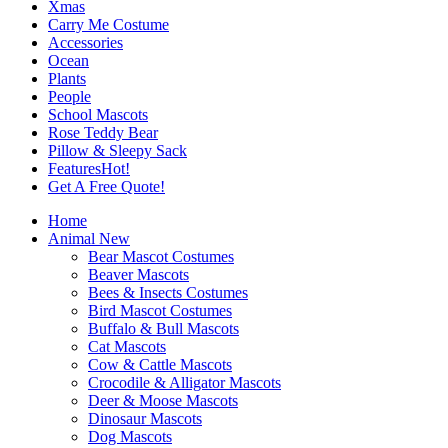
Xmas
Carry Me Costume
Accessories
Ocean
Plants
People
School Mascots
Rose Teddy Bear
Pillow & Sleepy Sack
Features
Hot!
Get A Free Quote!
Home
Animal
New
Bear Mascot Costumes
Beaver Mascots
Bees & Insects Costumes
Bird Mascot Costumes
Buffalo & Bull Mascots
Cat Mascots
Cow & Cattle Mascots
Crocodile & Alligator Mascots
Deer & Moose Mascots
Dinosaur Mascots
Dog Mascots