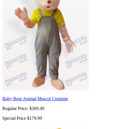
Baby Bear Animal Mascot Costume
Regular Price:
$369.49
Special Price
$179.99