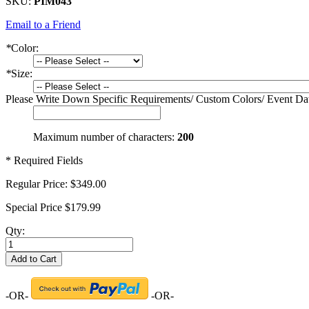
SKU:
PIM043
Email to a Friend
*
Color:
*
Size:
Please Write Down Specific Requirements/ Custom Colors/ Event Da
Maximum number of characters:
200
* Required Fields
Regular Price:
$349.00
Special Price
$179.99
Qty:
Add to Cart
-OR-
-OR-