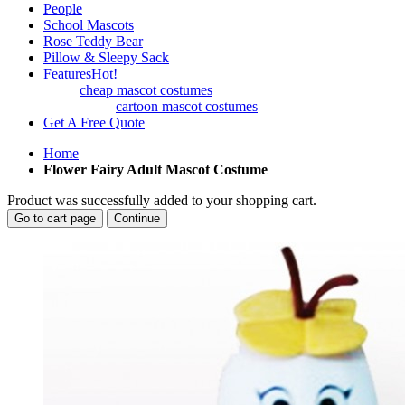
People
School Mascots
Rose Teddy Bear
Pillow & Sleepy Sack
Features
Hot!
cheap mascot costumes
cartoon mascot costumes
Get A Free Quote
Home
Flower Fairy Adult Mascot Costume
Product was successfully added to your shopping cart.
Go to cart page
Continue