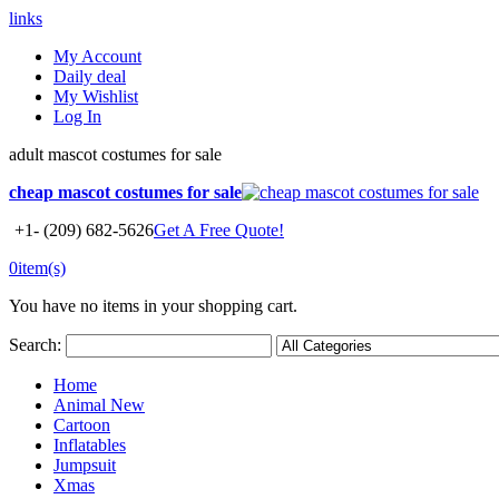
links
My Account
Daily deal
My Wishlist
Log In
adult mascot costumes for sale
cheap mascot costumes for sale
+1- (209) 682-5626
Get A Free Quote!
0
item(s)
You have no items in your shopping cart.
Search:
Home
Animal
New
Cartoon
Inflatables
Jumpsuit
Xmas