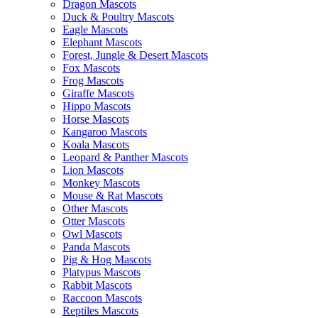
Dragon Mascots
Duck & Poultry Mascots
Eagle Mascots
Elephant Mascots
Forest, Jungle & Desert Mascots
Fox Mascots
Frog Mascots
Giraffe Mascots
Hippo Mascots
Horse Mascots
Kangaroo Mascots
Koala Mascots
Leopard & Panther Mascots
Lion Mascots
Monkey Mascots
Mouse & Rat Mascots
Other Mascots
Otter Mascots
Owl Mascots
Panda Mascots
Pig & Hog Mascots
Platypus Mascots
Rabbit Mascots
Raccoon Mascots
Reptiles Mascots