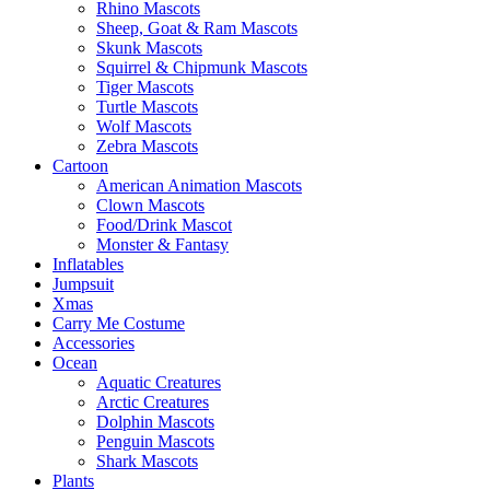
Rhino Mascots
Sheep, Goat & Ram Mascots
Skunk Mascots
Squirrel & Chipmunk Mascots
Tiger Mascots
Turtle Mascots
Wolf Mascots
Zebra Mascots
Cartoon
American Animation Mascots
Clown Mascots
Food/Drink Mascot
Monster & Fantasy
Inflatables
Jumpsuit
Xmas
Carry Me Costume
Accessories
Ocean
Aquatic Creatures
Arctic Creatures
Dolphin Mascots
Penguin Mascots
Shark Mascots
Plants