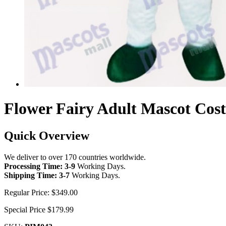
Flower Fairy Adult Mascot Cos
Quick Overview
We deliver to over 170 countries worldwide.
Processing Time: 3-9
Working Days
.
Shipping Time: 3-7
Working Days
.
Regular Price:
$349.00
Special Price
$179.99