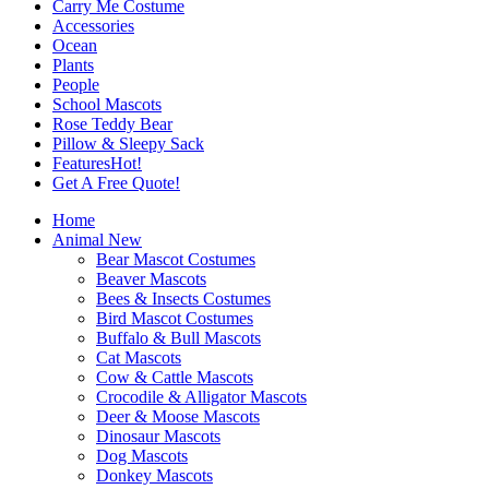
Carry Me Costume
Accessories
Ocean
Plants
People
School Mascots
Rose Teddy Bear
Pillow & Sleepy Sack
Features
Hot!
Get A Free Quote!
Home
Animal
New
Bear Mascot Costumes
Beaver Mascots
Bees & Insects Costumes
Bird Mascot Costumes
Buffalo & Bull Mascots
Cat Mascots
Cow & Cattle Mascots
Crocodile & Alligator Mascots
Deer & Moose Mascots
Dinosaur Mascots
Dog Mascots
Donkey Mascots