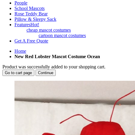
People
School Mascots
Rose Teddy Bear
Pillow & Sleepy Sack
Features
Hot!
cheap mascot costumes
cartoon mascot costumes
Get A Free Quote
Home
New Red Lobster Mascot Costume Ocean
Product was successfully added to your shopping cart.
Go to cart page
Continue