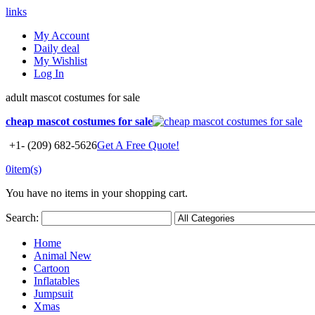
links
My Account
Daily deal
My Wishlist
Log In
adult mascot costumes for sale
cheap mascot costumes for sale
+1- (209) 682-5626
Get A Free Quote!
0
item(s)
You have no items in your shopping cart.
Search:
Home
Animal
New
Cartoon
Inflatables
Jumpsuit
Xmas