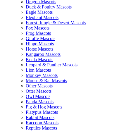
Dragon Mascots
Duck & Poultry Mascots
Eagle Mascots
Elephant Mascots
Forest, Jungle & Desert Mascots
Fox Mascots
Frog Mascots
Giraffe Mascots
Hippo Mascots
Horse Mascots
Kangaroo Mascots
Koala Mascots
Leopard & Panther Mascots
Lion Mascots
Monkey Mascots
Mouse & Rat Mascots
Other Mascots
Otter Mascots
Owl Mascots
Panda Mascots
Pig & Hog Mascots
Platypus Mascots
Rabbit Mascots
Raccoon Mascots
Reptiles Mascots