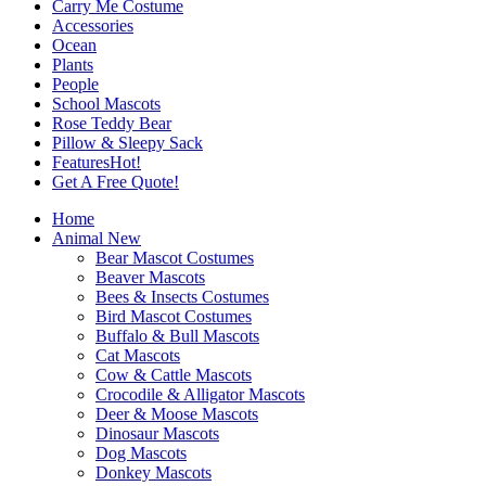
Carry Me Costume
Accessories
Ocean
Plants
People
School Mascots
Rose Teddy Bear
Pillow & Sleepy Sack
Features
Hot!
Get A Free Quote!
Home
Animal
New
Bear Mascot Costumes
Beaver Mascots
Bees & Insects Costumes
Bird Mascot Costumes
Buffalo & Bull Mascots
Cat Mascots
Cow & Cattle Mascots
Crocodile & Alligator Mascots
Deer & Moose Mascots
Dinosaur Mascots
Dog Mascots
Donkey Mascots