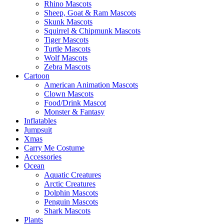
Rhino Mascots
Sheep, Goat & Ram Mascots
Skunk Mascots
Squirrel & Chipmunk Mascots
Tiger Mascots
Turtle Mascots
Wolf Mascots
Zebra Mascots
Cartoon
American Animation Mascots
Clown Mascots
Food/Drink Mascot
Monster & Fantasy
Inflatables
Jumpsuit
Xmas
Carry Me Costume
Accessories
Ocean
Aquatic Creatures
Arctic Creatures
Dolphin Mascots
Penguin Mascots
Shark Mascots
Plants