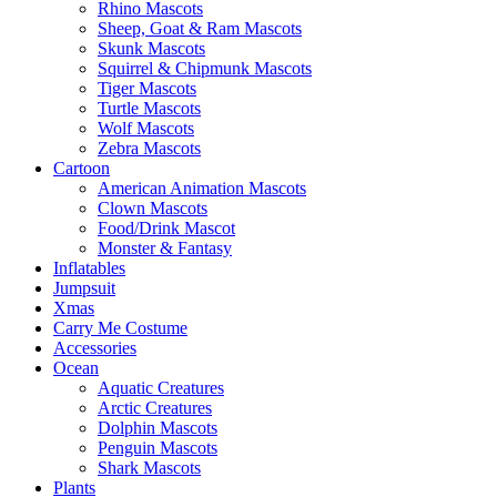
Rhino Mascots
Sheep, Goat & Ram Mascots
Skunk Mascots
Squirrel & Chipmunk Mascots
Tiger Mascots
Turtle Mascots
Wolf Mascots
Zebra Mascots
Cartoon
American Animation Mascots
Clown Mascots
Food/Drink Mascot
Monster & Fantasy
Inflatables
Jumpsuit
Xmas
Carry Me Costume
Accessories
Ocean
Aquatic Creatures
Arctic Creatures
Dolphin Mascots
Penguin Mascots
Shark Mascots
Plants