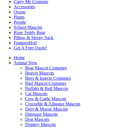
Carry Me Costume
Accessories
Ocean
Plants
People
School Mascots
Rose Teddy Bear
Pillow & Sleepy Sack
Features
Hot!
Get A Free Quote!
Home
Animal
New
Bear Mascot Costumes
Beaver Mascots
Bees & Insects Costumes
Bird Mascot Costumes
Buffalo & Bull Mascots
Cat Mascots
Cow & Cattle Mascots
Crocodile & Alligator Mascots
Deer & Moose Mascots
Dinosaur Mascots
Dog Mascots
Donkey Mascots