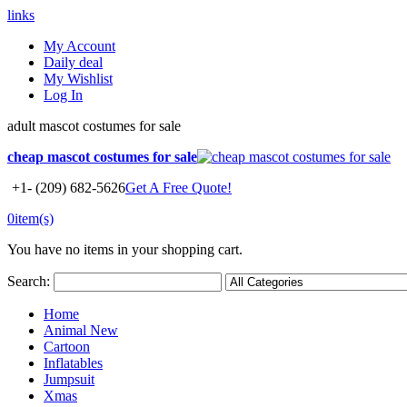
links
My Account
Daily deal
My Wishlist
Log In
adult mascot costumes for sale
cheap mascot costumes for sale
+1- (209) 682-5626
Get A Free Quote!
0
item(s)
You have no items in your shopping cart.
Search:
Home
Animal
New
Cartoon
Inflatables
Jumpsuit
Xmas