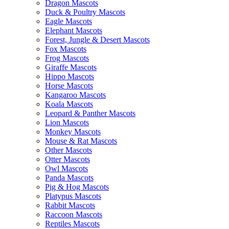
Dragon Mascots
Duck & Poultry Mascots
Eagle Mascots
Elephant Mascots
Forest, Jungle & Desert Mascots
Fox Mascots
Frog Mascots
Giraffe Mascots
Hippo Mascots
Horse Mascots
Kangaroo Mascots
Koala Mascots
Leopard & Panther Mascots
Lion Mascots
Monkey Mascots
Mouse & Rat Mascots
Other Mascots
Otter Mascots
Owl Mascots
Panda Mascots
Pig & Hog Mascots
Platypus Mascots
Rabbit Mascots
Raccoon Mascots
Reptiles Mascots