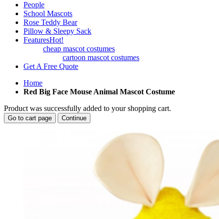
People
School Mascots
Rose Teddy Bear
Pillow & Sleepy Sack
Features
Hot!
cheap mascot costumes
cartoon mascot costumes
Get A Free Quote
Home
Red Big Face Mouse Animal Mascot Costume
Product was successfully added to your shopping cart.
Go to cart page
Continue