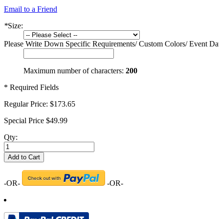
Email to a Friend
*
Size:
Please Write Down Specific Requirements/ Custom Colors/ Event Da
Maximum number of characters:
200
* Required Fields
Regular Price:
$173.65
Special Price
$49.99
Qty:
Add to Cart
-OR-
-OR-