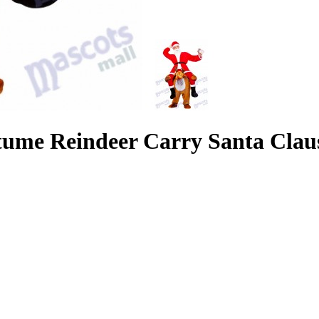
ume Reindeer Carry Santa Clau