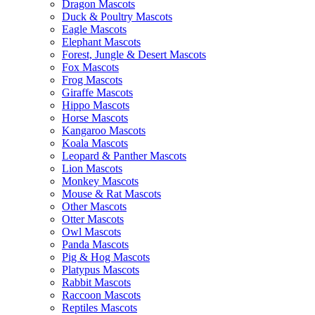
Dragon Mascots
Duck & Poultry Mascots
Eagle Mascots
Elephant Mascots
Forest, Jungle & Desert Mascots
Fox Mascots
Frog Mascots
Giraffe Mascots
Hippo Mascots
Horse Mascots
Kangaroo Mascots
Koala Mascots
Leopard & Panther Mascots
Lion Mascots
Monkey Mascots
Mouse & Rat Mascots
Other Mascots
Otter Mascots
Owl Mascots
Panda Mascots
Pig & Hog Mascots
Platypus Mascots
Rabbit Mascots
Raccoon Mascots
Reptiles Mascots