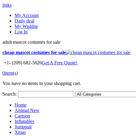
links
My Account
Daily deal
My Wishlist
Log In
adult mascot costumes for sale
cheap mascot costumes for sale
+1- (209) 682-5626
Get A Free Quote!
0
item(s)
You have no items in your shopping cart.
Search:
Home
Animal
New
Cartoon
Inflatables
Jumpsuit
Xmas