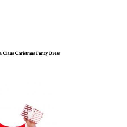
 Claus Christmas Fancy Dress