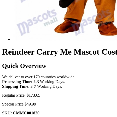
Reindeer Carry Me Mascot Cost
Quick Overview
We deliver to over 170 countries worldwide.
Processing Time: 2-3
Working Days
.
Shipping Time: 3-7
Working Days
.
Regular Price:
$173.65
Special Price
$49.99
SKU:
CMMC001820