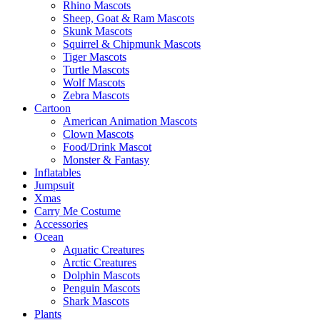
Rhino Mascots
Sheep, Goat & Ram Mascots
Skunk Mascots
Squirrel & Chipmunk Mascots
Tiger Mascots
Turtle Mascots
Wolf Mascots
Zebra Mascots
Cartoon
American Animation Mascots
Clown Mascots
Food/Drink Mascot
Monster & Fantasy
Inflatables
Jumpsuit
Xmas
Carry Me Costume
Accessories
Ocean
Aquatic Creatures
Arctic Creatures
Dolphin Mascots
Penguin Mascots
Shark Mascots
Plants