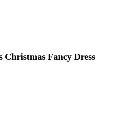
s Christmas Fancy Dress