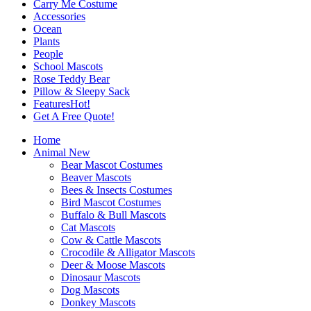
Carry Me Costume
Accessories
Ocean
Plants
People
School Mascots
Rose Teddy Bear
Pillow & Sleepy Sack
Features
Hot!
Get A Free Quote!
Home
Animal
New
Bear Mascot Costumes
Beaver Mascots
Bees & Insects Costumes
Bird Mascot Costumes
Buffalo & Bull Mascots
Cat Mascots
Cow & Cattle Mascots
Crocodile & Alligator Mascots
Deer & Moose Mascots
Dinosaur Mascots
Dog Mascots
Donkey Mascots