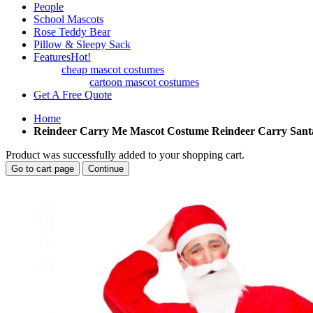
People
School Mascots
Rose Teddy Bear
Pillow & Sleepy Sack
Features
Hot!
cheap mascot costumes
cartoon mascot costumes
Get A Free Quote
Home
Reindeer Carry Me Mascot Costume Reindeer Carry Santa
Product was successfully added to your shopping cart.
Go to cart page
Continue