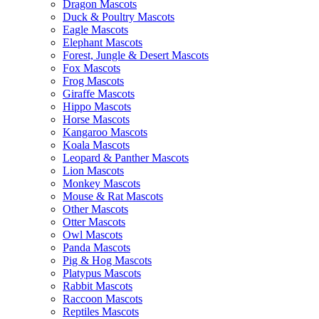
Dragon Mascots
Duck & Poultry Mascots
Eagle Mascots
Elephant Mascots
Forest, Jungle & Desert Mascots
Fox Mascots
Frog Mascots
Giraffe Mascots
Hippo Mascots
Horse Mascots
Kangaroo Mascots
Koala Mascots
Leopard & Panther Mascots
Lion Mascots
Monkey Mascots
Mouse & Rat Mascots
Other Mascots
Otter Mascots
Owl Mascots
Panda Mascots
Pig & Hog Mascots
Platypus Mascots
Rabbit Mascots
Raccoon Mascots
Reptiles Mascots