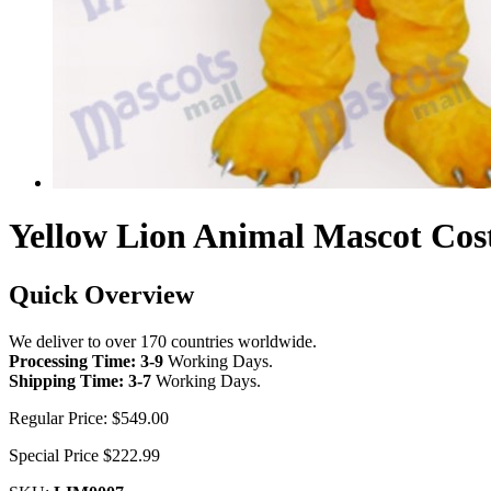
Yellow Lion Animal Mascot Co
Quick Overview
We deliver to over 170 countries worldwide.
Processing Time: 3-9
Working Days
.
Shipping Time: 3-7
Working Days
.
Regular Price:
$549.00
Special Price
$222.99