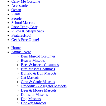
Carry Me Costume
Accessories
Ocean
Plants
People
School Mascots
Rose Teddy Bear
Pillow & Sleepy Sack
Features
Hot!
Get A Free Quote!
Home
Animal
New
Bear Mascot Costumes
Beaver Mascots
Bees & Insects Costumes
Bird Mascot Costumes
Buffalo & Bull Mascots
Cat Mascots
Cow & Cattle Mascots
Crocodile & Alligator Mascots
Deer & Moose Mascots
Dinosaur Mascots
Dog Mascots
Donkey Mascots