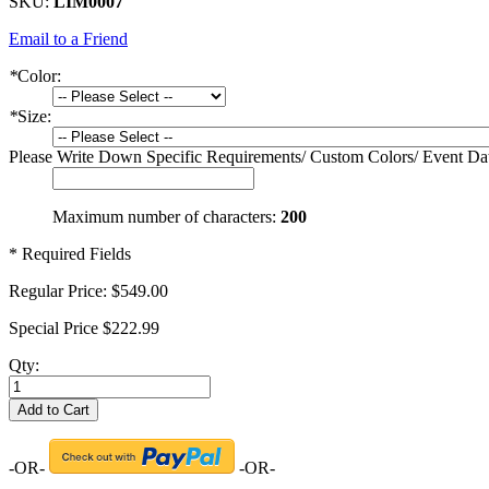
SKU:
LIM0007
Email to a Friend
*
Color:
*
Size:
Please Write Down Specific Requirements/ Custom Colors/ Event Da
Maximum number of characters:
200
* Required Fields
Regular Price:
$549.00
Special Price
$222.99
Qty:
Add to Cart
-OR-
-OR-