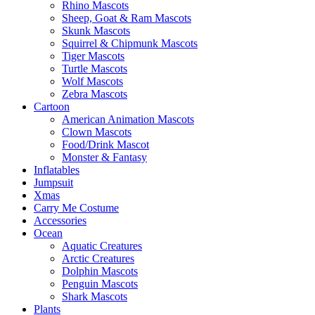
Rhino Mascots
Sheep, Goat & Ram Mascots
Skunk Mascots
Squirrel & Chipmunk Mascots
Tiger Mascots
Turtle Mascots
Wolf Mascots
Zebra Mascots
Cartoon
American Animation Mascots
Clown Mascots
Food/Drink Mascot
Monster & Fantasy
Inflatables
Jumpsuit
Xmas
Carry Me Costume
Accessories
Ocean
Aquatic Creatures
Arctic Creatures
Dolphin Mascots
Penguin Mascots
Shark Mascots
Plants