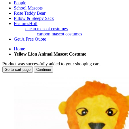
People
School Mascots
Rose Teddy Bear
Pillow & Sleepy Sack
Features
Hot!
cheap mascot costumes
cartoon mascot costumes
Get A Free Quote
Home
Yellow Lion Animal Mascot Costume
Product was successfully added to your shopping cart.
Go to cart page
Continue