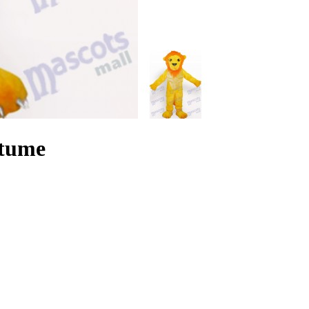
stume