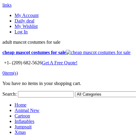
links
My Account
Daily deal
My Wishlist
Log In
adult mascot costumes for sale
cheap mascot costumes for sale
+1- (209) 682-5626
Get A Free Quote!
0
item(s)
You have no items in your shopping cart.
Search:
Home
Animal
New
Cartoon
Inflatables
Jumpsuit
Xmas