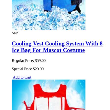
Sale
Cooling Vest Cooling System With 8
Ice Bag For Mascot Costume
Regular Price:
$59.00
Special Price
$29.99
Add to Cart