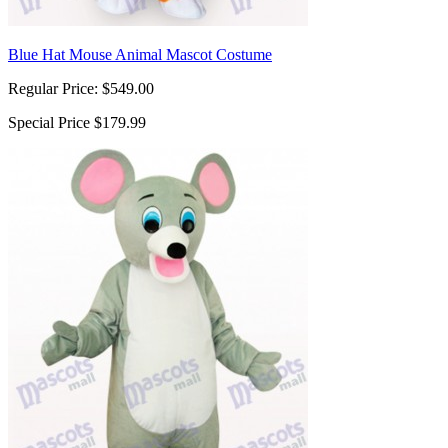
Blue Hat Mouse Animal Mascot Costume
Regular Price:
$549.00
Special Price
$179.99