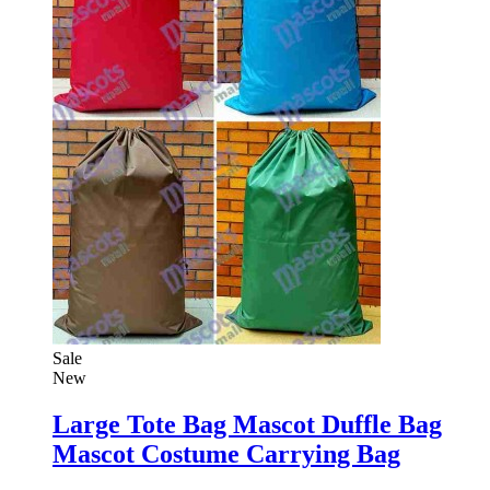
Sale
New
Large Tote Bag Mascot Duffle Bag
Mascot Costume Carrying Bag