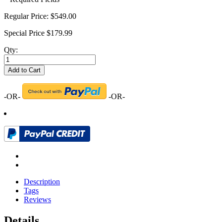
Regular Price:
$549.00
Special Price
$179.99
Qty:
Add to Cart
-OR-
-OR-
Description
Tags
Reviews
Details