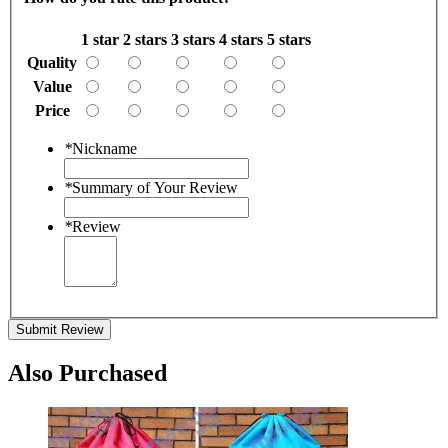
1 star
2 stars
3 stars
4 stars
5 stars
Quality
Value
Price
*
Nickname
*
Summary of Your Review
*
Review
Submit Review
Also Purchased