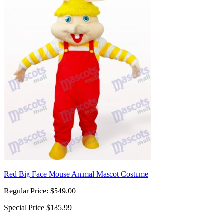
Red Big Face Mouse Animal Mascot Costume
Regular Price:
$549.00
Special Price
$185.99