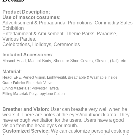
Product Description:
Use of mascot costumes:
Advertisement & Propaganda, Promotions, Commodity Sales
Exhibition
Entertainment & Amusement, Theme Parks, Paradise,
Various Parties.
Celebrations, Holidays, Ceremonies
Included Accessories:
Mascot Head, Mascot Body, Shoes or Shoe Covers, Gloves, (Tail), etc.
Material:
Head:
EPE.
Perfect Vision, Lightweight, Breathable & Washable Inside
Outer Fabric:
Short Hair Velvet
Lining Materials:
Polyester Taffeta
Filling Material:
Polypropylene Cotton
Breather and Vision:
User can breathe very well when he
wears it.
There are holes at the eyes/mouth/neck area. They
have enough ventilation for the users.
Users have a good
vision from the head eyes or mouth.
Customized Service:
We can customize personal costume