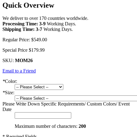
Quick Overview
We deliver to over 170 countries worldwide.
Processing Time: 3-9
Working Days
.
Shipping Time: 3-7
Working Days
.
Regular Price:
$549.00
Special Price
$179.99
SKU:
MOM26
Email to a Friend
*
Color:
*
Size:
Please Write Down Specific Requirements/ Custom Colors/ Event
Date
Maximum number of characters:
200
* Required Fields