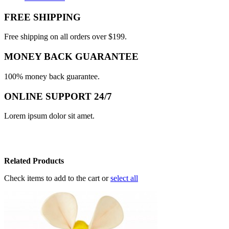
FREE SHIPPING
Free shipping on all orders over $199.
MONEY BACK GUARANTEE
100% money back guarantee.
ONLINE SUPPORT 24/7
Lorem ipsum dolor sit amet.
Related Products
Check items to add to the cart or
select all