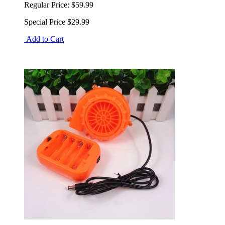
Regular Price:
$59.99
Special Price
$29.99
Add to Cart