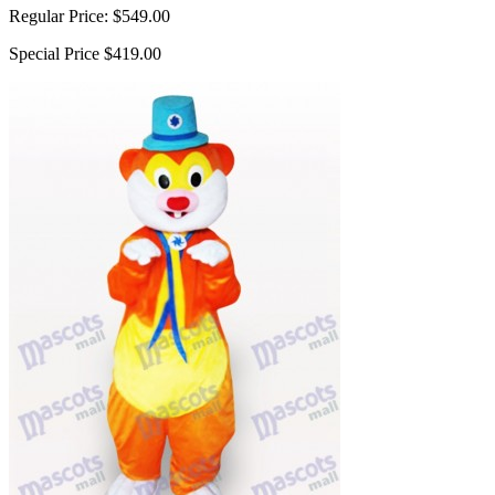
Regular Price:
$549.00
Special Price
$419.00