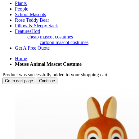
Plants
People
School Mascots
Rose Teddy Bear
Pillow & Sleepy Sack
Features
Hot!
cheap mascot costumes
cartoon mascot costumes
Get A Free Quote
Home
Mouse Animal Mascot Costume
Product was successfully added to your shopping cart.
Go to cart page
Continue