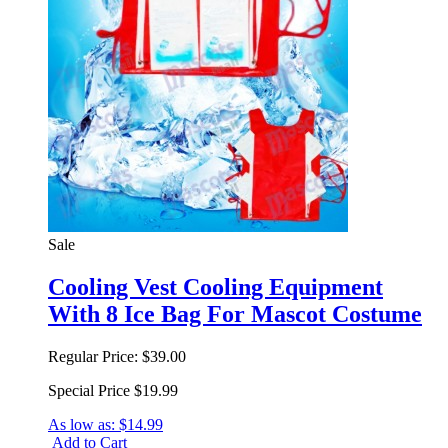
Sale
Cooling Vest Cooling Equipment
With 8 Ice Bag For Mascot Costume
Regular Price:
$39.00
Special Price
$19.99
As low as:
$14.99
Add to Cart