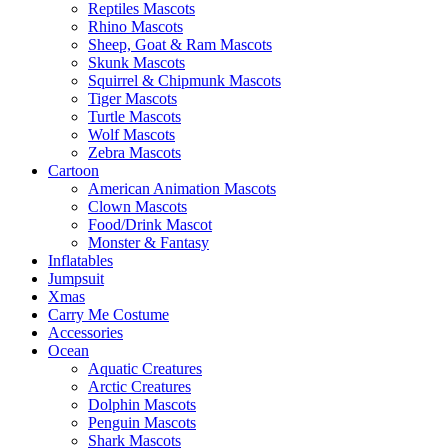
Reptiles Mascots
Rhino Mascots
Sheep, Goat & Ram Mascots
Skunk Mascots
Squirrel & Chipmunk Mascots
Tiger Mascots
Turtle Mascots
Wolf Mascots
Zebra Mascots
Cartoon
American Animation Mascots
Clown Mascots
Food/Drink Mascot
Monster & Fantasy
Inflatables
Jumpsuit
Xmas
Carry Me Costume
Accessories
Ocean
Aquatic Creatures
Arctic Creatures
Dolphin Mascots
Penguin Mascots
Shark Mascots