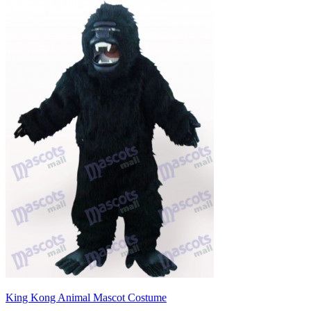
King Kong Animal Mascot Costume