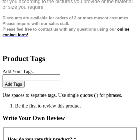
for you according to the pictures you provide or the material
or size you require.
Discounts are available for orders of 2 or more mascot costumes.
Please inquire with our sales staff.
Please feel free to contact us with any questions using our
online
contact form!
Product Tags
Add Your Tags:
Add Tags
Use spaces to separate tags. Use single quotes (') for phrases.
Be the first to review this product
Write Your Own Review
How do you rate this product?
*