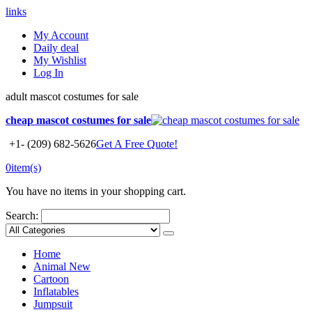
links
My Account
Daily deal
My Wishlist
Log In
adult mascot costumes for sale
cheap mascot costumes for sale
+1- (209) 682-5626
Get A Free Quote!
0
item(s)
You have no items in your shopping cart.
Search:
Home
Animal
New
Cartoon
Inflatables
Jumpsuit