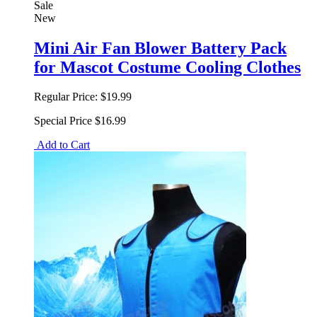
Sale
New
Mini Air Fan Blower Battery Pack
for Mascot Costume Cooling Clothes
Regular Price:
$19.99
Special Price
$16.99
Add to Cart