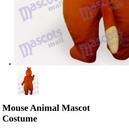
Mouse Animal Mascot
Costume