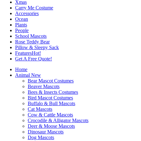
Xmas
Carry Me Costume
Accessories
Ocean
Plants
People
School Mascots
Rose Teddy Bear
Pillow & Sleepy Sack
Features
Hot!
Get A Free Quote!
Home
Animal
New
Bear Mascot Costumes
Beaver Mascots
Bees & Insects Costumes
Bird Mascot Costumes
Buffalo & Bull Mascots
Cat Mascots
Cow & Cattle Mascots
Crocodile & Alligator Mascots
Deer & Moose Mascots
Dinosaur Mascots
Dog Mascots