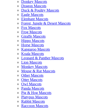
Donkey Mascots
Dragon Mascots
Duck & Poultry Mascots
Eagle Mascots
Elephant Mascots
Forest, Jungle & Desert Mascots
Fox Mascots
Frog Mascots
Giraffe Mascots
Hippo Mascots
Horse Mascots
Kangaroo Mascots
Koala Mascots
Leopard & Panther Mascots
Lion Mascots
Monkey Mascots
Mouse & Rat Mascots
Other Mascots
Otter Mascots
Owl Mascots
Panda Mascots
Pig & Hog Mascots
Platypus Mascots
Rabbit Mascots
Raccoon Mascots